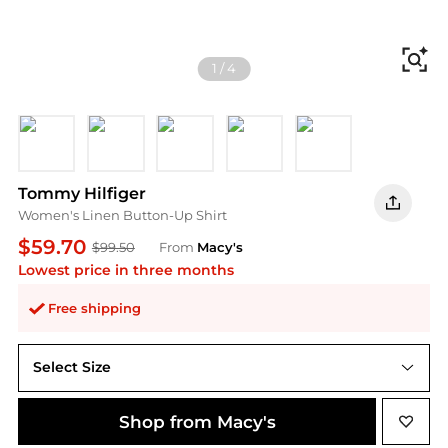
Fi
1
/
4
Courtside Green
Gentle Jade
Keepsake Blue
Orange Flash
Flag Feathers Da
Tommy Hilfiger
Women's Linen Button-Up Shirt
$59.70
$99.50
From
Macy's
Lowest price in three months
Free shipping
Select Size
Shop from Macy's