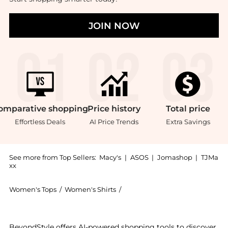
JOIN NOW
omparative
shopping
Price
history
Total
price
Effortless Deals
AI Price Trends
Extra Savings
See more from Top Sellers:
Macy's
|
ASOS
|
Jomashop
|
TJMa
xx
Women's Tops
/
Women's Shirts
/
Tommy Hilfiger Women's Shirt
Experience the Women's Linen Button-Up Shirt, a Shop
BeyondStyle offers AI-powered shopping tools to discover