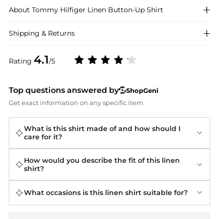
About
Tommy Hilfiger
Linen Button-Up Shirt
Shipping & Returns
4.1
Rating
/5
Top questions answered by
ShopGeni
Get exact information on any specific item.
What is this shirt made of and how should I
care for it?
How would you describe the fit of this linen
shirt?
What occasions is this linen shirt suitable for?