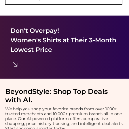
Don't Overpay!
Women's Shirts
at Their 3-Month
Lowest Price
BeyondStyle:
Shop Top Deals
with AI
.
We help you shop your favorite brands from over 1000+
trusted merchants and 10,000+ premium brands all in one
place. Our AI-powered platform offers comparative
shopping, price history tracking, and intelligent deal alerts.
Start shopping smarter today!