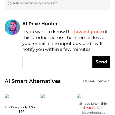
AI Price Hunter
If you want to know the
lowest price
of
Find Lowest Price
this product across the Internet, leave
AI Price Hunter
your email in the input box, and I will
notify you within a few minutes.
Send
Real-time analysis of similar Women's Shirts based 
AI Smart Alternatives
130940
items
SKIMS
Norrøna
Ralph Lauren
Striped Linen Shirt
Fits Everybody T Shirt Bra
$148.50
$198
$54
Bloomingdale's