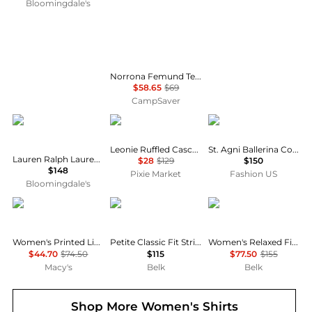
Bloomingdale's
Norrona Femund Tech T-Shirt - Women's , Color: Vintage Indigo, Oatmeal, Snow White, Aqua Haze, Caviar Black', Womens Clothing Size: Medium, Small, Extra Small, Large , Includes Coupon Available w/ Free Shipping — 16 models
$58.65
$69
CampSaver
Ralph Lauren
Pixie Market
St. Agni
Leonie Ruffled Cascade Top
St. Agni Ballerina Cotton Top - Moda Operandi
Lauren Ralph Lauren Classic Fit Linen Shirt
$28
$129
$150
$148
Pixie Market
Fashion US
Bloomingdale's
Tommy Hilfiger
Ralph Lauren
Ralph Lauren
Women's Printed Linen Short-Sleeve Relaxed Shirt
Petite Classic Fit Striped Broadcloth Shirt
Women's Relaxed Fit Eyelet-Logo Linen Shirt
$44.70
$74.50
$115
$77.50
$155
Macy's
Belk
Belk
Shop More
Women's Shirts