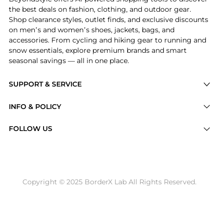
the best deals on fashion, clothing, and outdoor gear.
Shop clearance styles, outlet finds, and exclusive discounts
on men’s and women’s shoes, jackets, bags, and
accessories. From cycling and hiking gear to running and
snow essentials, explore premium brands and smart
seasonal savings — all in one place.
SUPPORT & SERVICE
Price Drops
INFO & POLICY
Categories
Privacy Policy
FOLLOW US
Brands
Terms of Service
Stores
Shipping Policy
Articles
Payment Policy
Price History Tracking
Copyright © 2025 BorderX Lab All Rights Reserved.
Return / Refund
Best Price Picks
Disclosure
AI Price Hunter
Become a Partner