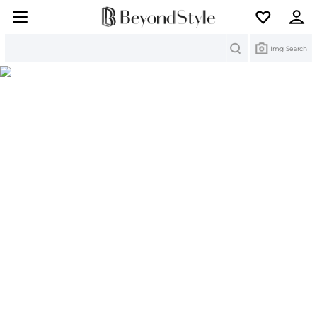
Search
Img Search