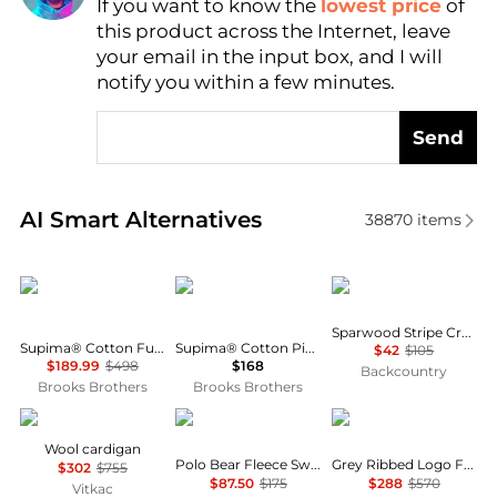
If you want to know the
lowest price
of
Find Lowest Price
this product across the Internet, leave
AI Price Hunter
your email in the input box, and I will
notify you within a few minutes.
Send
Real-time analysis of similar Men's Sweaters based 
AI Smart Alternatives
38870
items
Brooks Brothers
Brooks Brothers
SmartWool
Sparwood Stripe Crew Sweater - Men's
Supima® Cotton Full-Zip Cable Sweater
Supima® Cotton Pique Quarter-Zip Sweater
$42
$105
$189.99
$498
$168
Backcountry
Brooks Brothers
Brooks Brothers
DSQUARED2
Ralph Lauren
GCDS
Wool cardigan
Polo Bear Fleece Sweatshirt
Grey Ribbed Logo Full Zip Cardigan
$302
$755
$87.50
$175
$288
$570
Vitkac