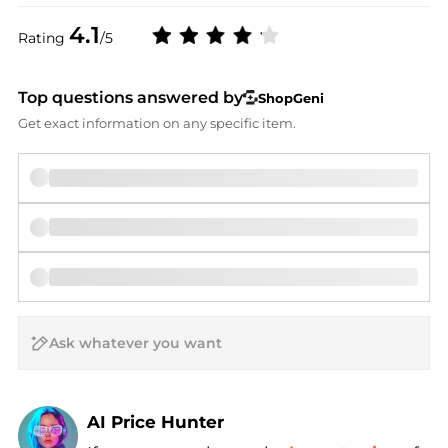
4.1
Rating
/5
Top questions answered by
ShopGeni
Get exact information on any specific item.
AI Price Hunter