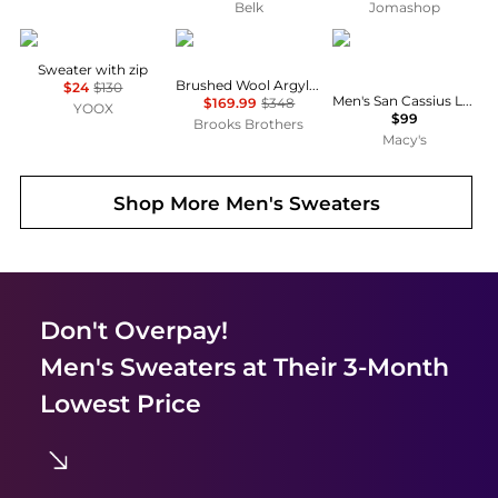
Belk
Jomashop
8 by YOOX
Brooks Brothers
Hugo Boss
Sweater with zip
Brushed Wool Argyle Sweater
$24
$130
Men's San Cassius Logo Sweater, Created for Macy's
$169.99
$348
YOOX
$99
Brooks Brothers
Macy's
Shop More
Men's Sweaters
Don't Overpay!
Men's Sweaters
at Their 3-Month
Lowest Price