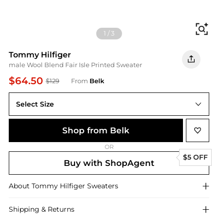
Fi
1
/
3
Tommy Hilfiger
male Wool Blend Fair Isle Printed Sweater
$64.50
$129
From
Belk
Select Size
Shop from Belk
OR
$5 OFF
Buy with ShopAgent
About
Tommy Hilfiger
Sweaters
Shipping & Returns