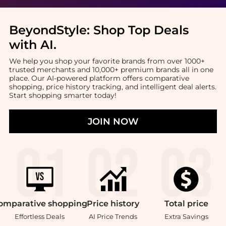
BeyondStyle:
Shop Top Deals
with AI
.
We help you shop your favorite brands from over 1000+
trusted merchants and 10,000+ premium brands all in one
place. Our AI-powered platform offers comparative
shopping, price history tracking, and intelligent deal alerts.
Start shopping smarter today!
JOIN NOW
omparative
shopping
Price
history
Total
price
Effortless Deals
AI Price Trends
Extra Savings