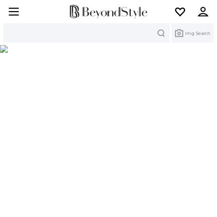
Search
Img Search