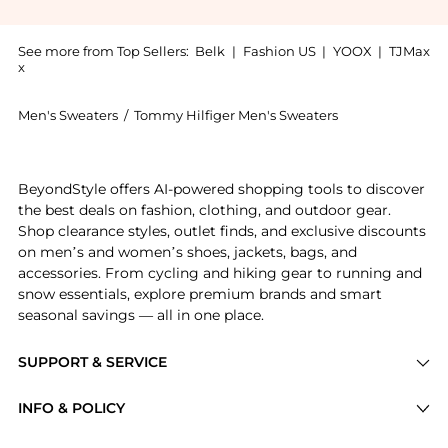
See more from Top Sellers:
Belk
|
Fashion US
|
YOOX
|
TJMax
x
Men's Sweaters
/
Tommy Hilfiger Men's Sweaters
Get your hands on Wool Blend Fair Isle Printed Sweat
BeyondStyle offers AI-powered shopping tools to discover
the best deals on fashion, clothing, and outdoor gear.
Shop clearance styles, outlet finds, and exclusive discounts
on men’s and women’s shoes, jackets, bags, and
accessories. From cycling and hiking gear to running and
snow essentials, explore premium brands and smart
seasonal savings — all in one place.
SUPPORT & SERVICE
Price Drops
INFO & POLICY
Categories
Privacy Policy