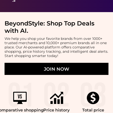
BeyondStyle:
Shop Top Deals
with AI
.
We help you shop your favorite brands from over 1000+
trusted merchants and 10,000+ premium brands all in one
place. Our AI-powered platform offers comparative
shopping, price history tracking, and intelligent deal alerts.
Start shopping smarter today!
JOIN NOW
omparative
shopping
Price
history
Total
price