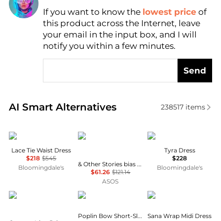
If you want to know the
lowest price
of
Find Lowest Price
this product across the Internet, leave
AI Price Hunter
your email in the input box, and I will
notify you within a few minutes.
Send
Real-time analysis of similar Women's Dresses & Ski
AI Smart Alternatives
238517
items
Theory
& Other Stories
Reformation
Lace Tie Waist Dress
Tyra Dress
$218
$545
$228
& Other Stories bias cut satin midi dress in green floral print
Bloomingdale's
Bloomingdale's
$61.26
$121.14
ASOS
CORTANA
Ganni
Diane von Furstenber
Poplin Bow Short-Sleeve Minidress
Sana Wrap Midi Dress