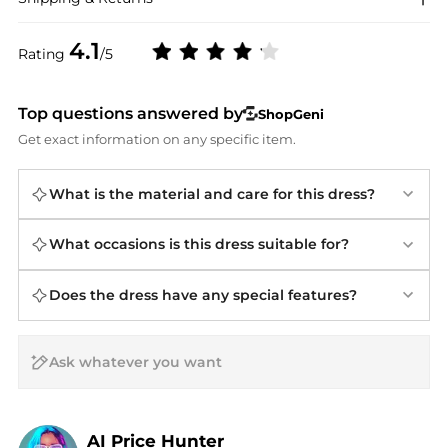
4.1
Rating
/5
Top questions answered by
ShopGeni
Get exact information on any specific item.
What is the material and care for this dress?
What occasions is this dress suitable for?
Does the dress have any special features?
AI Price Hunter