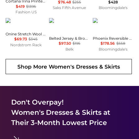
Cortana Irina Printed Silk Maxi Dress - Moda Operandi
$76.48
$255
$428
$419
$1395
Saks Fifth Avenue
Bloomingdale's
Fashion US
Theory
Ralph Lauren
Diane von Furstenber
Onine Stretch Wool Shift Minidress
Belted Jersey & Broadcloth Tiered Dress
Phoenix Reversible Dress
$69.73
$345
$97.50
$195
$178.56
$558
Nordstrom Rack
Belk
Bloomingdale's
Shop More
Women's Dresses & Skirts
Don't Overpay!
Women's Dresses & Skirts
at
Their 3-Month Lowest Price