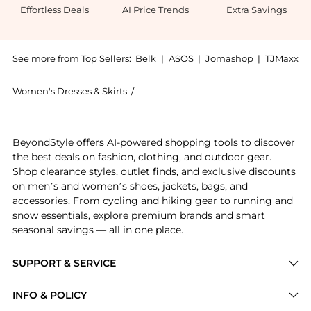
Effortless Deals
AI Price Trends
Extra Savings
See more from Top Sellers:
Belk
|
ASOS
|
Jomashop
|
TJMaxx
Women's Dresses & Skirts
/
Tommy Hilfiger Women's Dresses & Ski
Experience the Plus Size 3/4 Sleeve Velvet Burnout R
BeyondStyle offers AI-powered shopping tools to discover
the best deals on fashion, clothing, and outdoor gear.
Shop clearance styles, outlet finds, and exclusive discounts
on men’s and women’s shoes, jackets, bags, and
accessories. From cycling and hiking gear to running and
snow essentials, explore premium brands and smart
seasonal savings — all in one place.
SUPPORT & SERVICE
Price Drops
INFO & POLICY
Categories