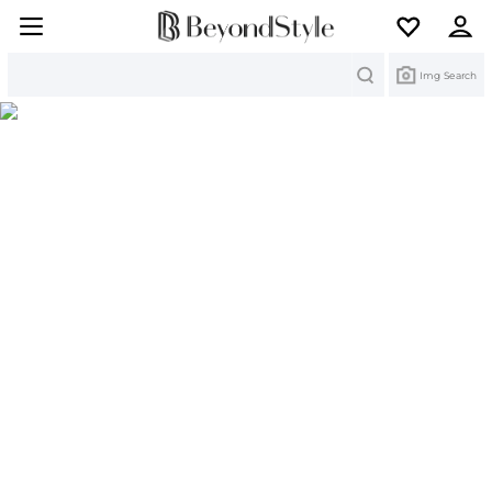
Search
Img Search