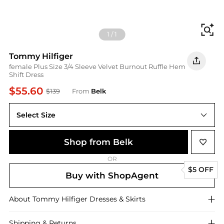
Fi
1
/
1
Tommy Hilfiger
female Plus Size 3/4 Sleeve Velvet Burnout Ruffle Hem
Shift Dress
$55.60
$139
From
Belk
Select Size
Shop from Belk
OR
$5 OFF
Buy with ShopAgent
About
Tommy Hilfiger
Dresses & Skirts
Shipping & Returns