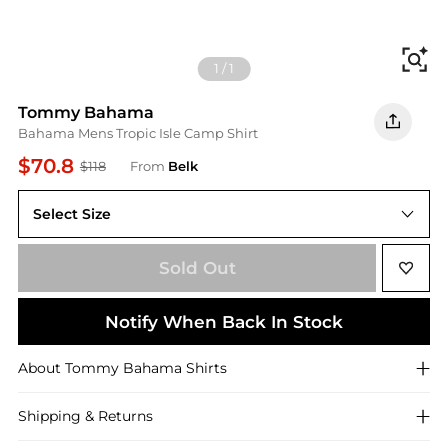
Fi
1
/
1
Tommy Bahama
Bahama Mens Tropic Isle Camp Shirt
$70.8
$118
From
Belk
Select Size
L
Sold Out
Notify When Back In Stock
About
Tommy Bahama
Shirts
Shipping & Returns