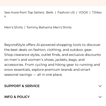
See more from Top Sellers:
Belk
|
Fashion US
|
YOOX
|
TJMax
x
Men's Shirts
/
Tommy Bahama Men's Shirts
Experience the Bahama Mens Tropic Isle Camp Shirt, a
BeyondStyle offers AI-powered shopping tools to discover
the best deals on fashion, clothing, and outdoor gear.
Shop clearance styles, outlet finds, and exclusive discounts
on men’s and women’s shoes, jackets, bags, and
accessories. From cycling and hiking gear to running and
snow essentials, explore premium brands and smart
seasonal savings — all in one place.
SUPPORT & SERVICE
Price Drops
INFO & POLICY
Categories
Privacy Policy