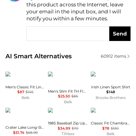
this product across the Internet, leave
AI Price Hunter
your email in the input box, and I will
notify you within a few minutes.
Send
Real-time analysis of similar Men's Shirts based on 
AI Smart Alternatives
60912
items
Ralph Lauren
Tommy Hilfiger
Brooks Brothers
Men's Classic Fit Linen Shirt
Irish Linen Sport Shirt
Men's Slim Fit TH Flex Stretch Dress Shirt
$87
$145
$148
$25.50
$85
Belk
Brooks Brothers
Belk
Mountain Hardwear
Tommy Hilfiger
Ralph Lauren
1985 Baseball Zip Up Sweatshirt
Classic Fit Chambray Shirt
Crater Lake Long-Sleeve Crew Shirt - Men's
$34.99
$70
$78
$130
$51.74
$68.99
TJMaxx
Belk