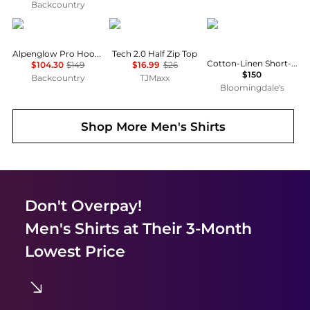
Backcountry
Black Diamond
Under Armour
Ralph Lauren
Alpenglow Pro Hoodie - Men's
Tech 2.0 Half Zip Top
Cotton-Linen Short-Sleeve Cardigan
$104.30
$149
$16.99
$26
$150
Backcountry
TJMaxx
Bloomingdale's
Shop More
Men's Shirts
Don't Overpay!
Men's Shirts
at Their 3-Month
Lowest Price