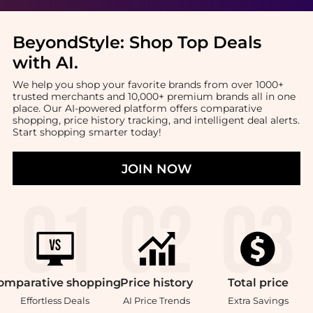
BeyondStyle:
Shop Top Deals
with AI
.
We help you shop your favorite brands from over 1000+
trusted merchants and 10,000+ premium brands all in one
place. Our AI-powered platform offers comparative
shopping, price history tracking, and intelligent deal alerts.
Start shopping smarter today!
JOIN NOW
omparative
shopping
Price
history
Total
price
Effortless Deals
AI Price Trends
Extra Savings