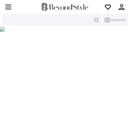
Search
Img Search