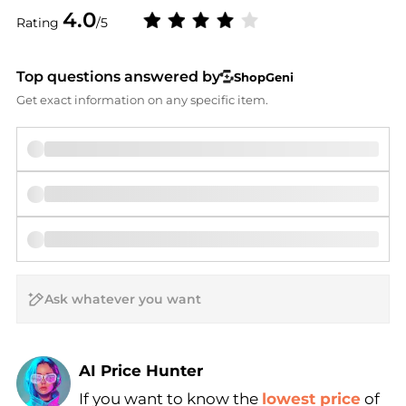
4.0
Rating
/5
Top questions answered by
ShopGeni
Get exact information on any specific item.
AI Price Hunter
If you want to know the
lowest price
of
Find Lowest Price