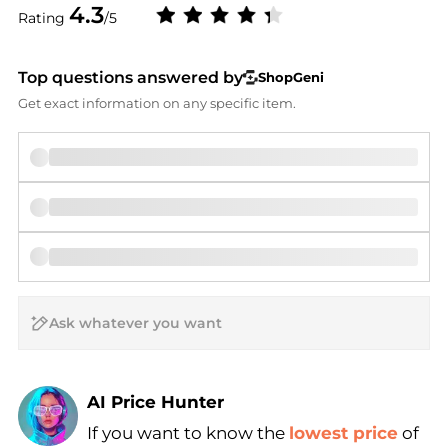
4.3
Rating
/5
Top questions answered by
ShopGeni
Get exact information on any specific item.
AI Price Hunter
If you want to know the
lowest price
of
Find Lowest Price