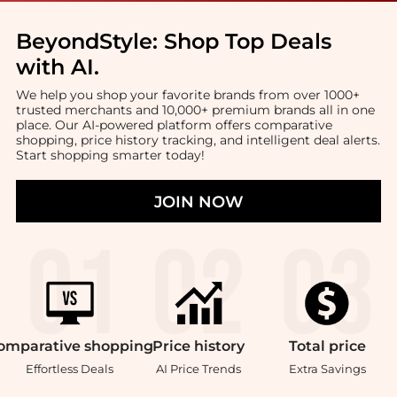
BeyondStyle:
Shop Top Deals
with AI
.
We help you shop your favorite brands from over 1000+
trusted merchants and 10,000+ premium brands all in one
place. Our AI-powered platform offers comparative
shopping, price history tracking, and intelligent deal alerts.
Start shopping smarter today!
JOIN NOW
omparative
shopping
Price
history
Total
price
Effortless Deals
AI Price Trends
Extra Savings