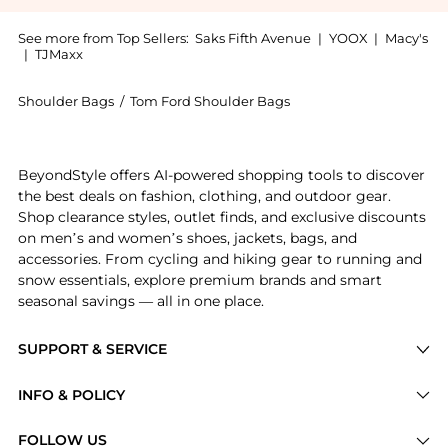
See more from Top Sellers:
Saks Fifth Avenue
|
YOOX
|
Macy's
|
TJMaxx
Shoulder Bags
/
Tom Ford Shoulder Bags
Introducing the Tara Small Leather Shoulder Bag: Sho
BeyondStyle offers AI-powered shopping tools to discover
the best deals on fashion, clothing, and outdoor gear.
Shop clearance styles, outlet finds, and exclusive discounts
on men’s and women’s shoes, jackets, bags, and
accessories. From cycling and hiking gear to running and
snow essentials, explore premium brands and smart
seasonal savings — all in one place.
SUPPORT & SERVICE
Price Drops
INFO & POLICY
Categories
Privacy Policy
FOLLOW US
Brands