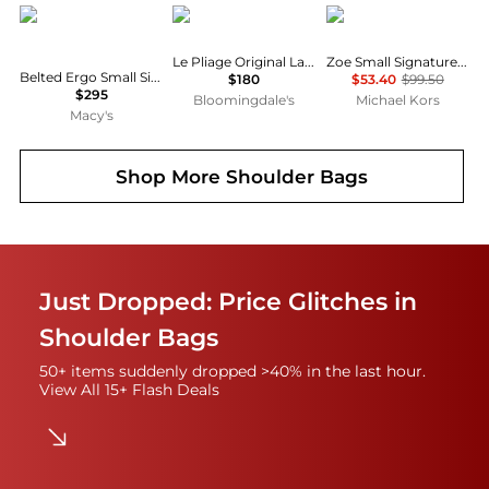
Coach
Longchamp
Michael Kors
Le Pliage Original Large Nylon Tote Bag
Zoe Small Signature Logo Pochette
Belted Ergo Small Signature Denim Shoulder Bag 26
$180
$53.40
$99.50
$295
Bloomingdale's
Michael Kors
Macy's
Shop More
Shoulder Bags
Just Dropped: Price Glitches in
Shoulder Bags
50+ items suddenly dropped >40% in the last hour.
View All 15+ Flash Deals