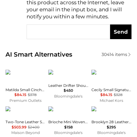
this product across the Internet, leave
AI Price Hunter
your email in the input box, and I will
notify you within a few minutes.
Send
Real-time analysis of similar Shoulder Bags based o
AI Smart Alternatives
30414
items
Michael Kors
Coach
Michael Kors
Leather Drifter Shoulder Bag
Matilda Small Cinched Shoulder Bag
Cecily Small Signature Logo Shoulder Bag
$450
$84.15
$378
$84.15
$328
Bloomingdale's
Premium Outlets
Michael Kors
Bottega Veneta
Madewell
Coach
Two-Tone Leather Shoulder Bag
Brioche Mini Woven Leather Shoulder Bag
Brooklyn 28 Leather Shoulder Bag
$503.99
$2400
$158
$295
Maison Beyond
Bloomingdale's
Bloomingdale's