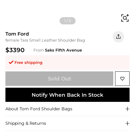
Fi
1
/
5
Tom Ford
female Tara Small Leather Shoulder Bag
$3390
From
Saks Fifth Avenue
Free shipping
Sold Out
Notify When Back In Stock
About
Tom Ford
Shoulder Bags
Shipping & Returns