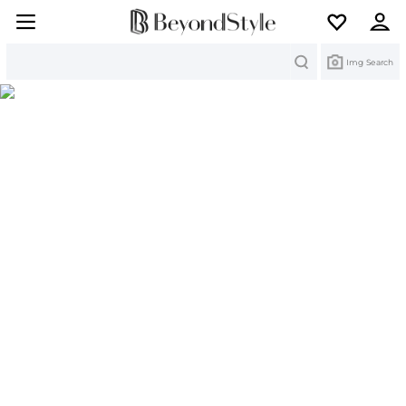
Search
Img Search