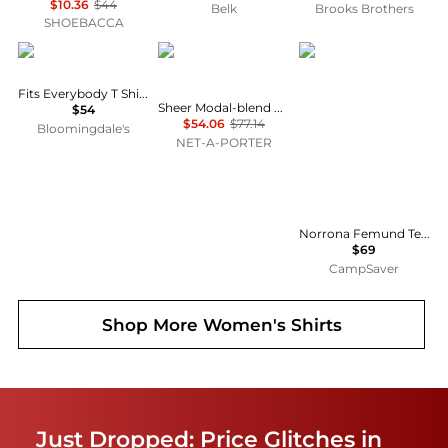
$10.36
$44
Belk
Brooks Brothers
SHOEBACCA
SKIMS
SKIMS
Norrøna
Fits Everybody T Shirt Bra
Sheer Modal-blend Henley Top - Primrose
$54
$54.06
$77.14
Bloomingdale's
NET-A-PORTER
Norrona Femund Tech T-Shirt - Women's , Color: Vintage Indigo, Oatmeal, Snow White, Aqua Haze, Caviar Black', Womens Clothing Size: Medium, Small, Extra Small, Large , Includes Coupon Available w/ Free Shipping — 16 models
$69
CampSaver
Shop More
Women's Shirts
Just Dropped: Price Glitches in