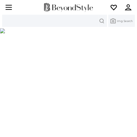
Search
Img Search