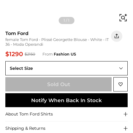
Fi
1
/
1
Tom Ford
female Tom Ford - Plissé Georgette Blouse - White - IT
36 - Moda Operandi
$1290
$2150
From
Fashion US
Select Size
IT 36
Sold Out
Notify When Back In Stock
About
Tom Ford
Shirts
Shipping & Returns