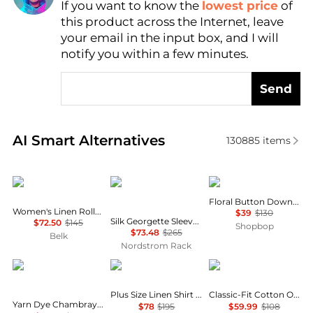
If you want to know the
lowest price
of
Find Lowest Price
this product across the Internet, leave
AI Price Hunter
your email in the input box, and I will
notify you within a few minutes.
Send
Real-time analysis of similar Women's Shirts based 
AI Smart Alternatives
130885
items
Ralph Lauren
Theory
Bailey Rose
Floral Button Down Shirt
Women's Linen Roll-Tab Sleeve Tunic
$39
$130
Silk Georgette Sleeveless Button-Up Shirt
$72.50
$145
Shopbop
$73.48
$265
Belk
Nordstrom Rack
River's End
Ralph Lauren
Brooks Brothers
Plus Size Linen Shirt Dress
Classic-Fit Cotton Oxford Shirt
Yarn Dye Chambray Long Sleeve Button Up Shirt
$78
$195
$59.99
$108