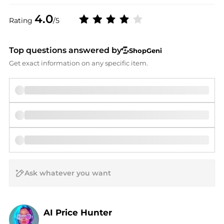
4.0
Rating
/5
Top questions answered by
ShopGeni
Get exact information on any specific item.
AI Price Hunter