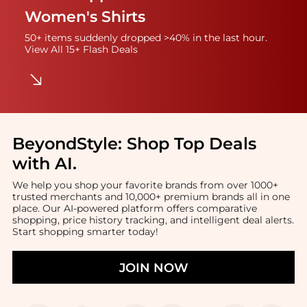
Women's Shirts
50+ items suddenly dropped >40% in the last hour.
View All 15+ Flash Deals
BeyondStyle:
Shop Top Deals
with AI
.
We help you shop your favorite brands from over 1000+
trusted merchants and 10,000+ premium brands all in one
place. Our AI-powered platform offers comparative
shopping, price history tracking, and intelligent deal alerts.
Start shopping smarter today!
JOIN NOW