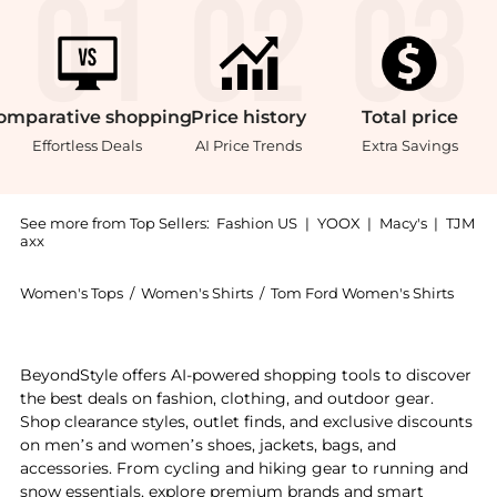
omparative
shopping
Price
history
Total
price
Effortless Deals
AI Price Trends
Extra Savings
See more from Top Sellers:
Fashion US
|
YOOX
|
Macy's
|
TJM
axx
Women's Tops
/
Women's Shirts
/
Tom Ford Women's Shirts
Experience the Tom Ford - Plissé Georgette Blouse - 
BeyondStyle offers AI-powered shopping tools to discover
the best deals on fashion, clothing, and outdoor gear.
Shop clearance styles, outlet finds, and exclusive discounts
on men’s and women’s shoes, jackets, bags, and
accessories. From cycling and hiking gear to running and
snow essentials, explore premium brands and smart