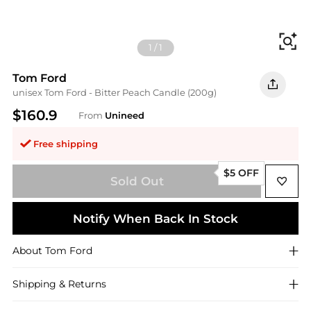
Fi
1
/
1
Tom Ford
unisex Tom Ford - Bitter Peach Candle (200g)
$160.9
From
Unineed
Free shipping
$5 OFF
Sold Out
Notify When Back In Stock
About
Tom Ford
Shipping & Returns