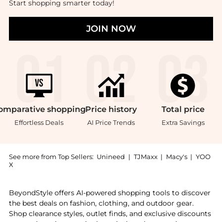
Start shopping smarter today!
JOIN NOW
omparative
shopping
Price
history
Total
price
Effortless Deals
AI Price Trends
Extra Savings
See more from Top Sellers:
Unineed
|
TJMaxx
|
Macy's
|
YOO
X
Introducing the Tom Ford - Bitter Peach Candle (200
BeyondStyle offers AI-powered shopping tools to discover
the best deals on fashion, clothing, and outdoor gear.
Shop clearance styles, outlet finds, and exclusive discounts