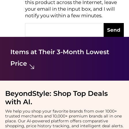
this product across the Internet, leave
AI Price Hunter
your email in the input box, and I will
notify you within a few minutes.
Send
Items at Their 3-Month Lowest
Price
BeyondStyle:
Shop Top Deals
with AI
.
We help you shop your favorite brands from over 1000+
trusted merchants and 10,000+ premium brands all in one
place. Our AI-powered platform offers comparative
shopping, price history tracking, and intelligent deal alerts.