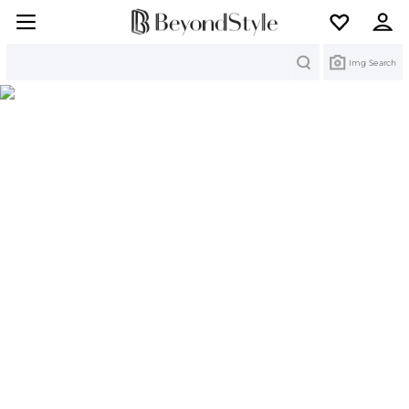
Search
Img Search