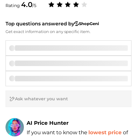
4.0
Rating
/5
Top questions answered by
ShopGeni
Get exact information on any specific item.
AI Price Hunter
If you want to know the
lowest price
of
Find Lowest Price