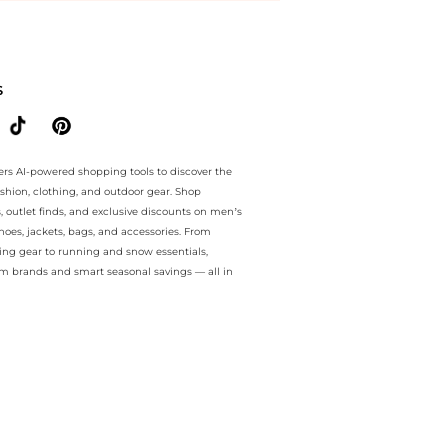
ntee.. For a limited time, enjoy discount bonanza plus discount bona
S
ers AI-powered shopping tools to discover the
ashion, clothing, and outdoor gear. Shop
s, outlet finds, and exclusive discounts on men’s
es, jackets, bags, and accessories. From
ing gear to running and snow essentials,
m brands and smart seasonal savings — all in