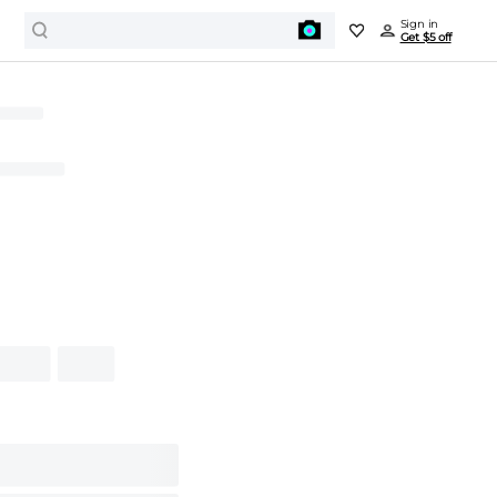
Sign in
Get $5 off