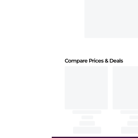
Compare Prices
& Deals