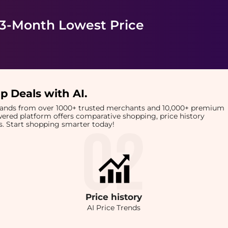
 3-Month Lowest Price
p Deals with AI
.
brands from over 1000+ trusted merchants and 10,000+ premium
owered platform offers comparative shopping, price history
rts. Start shopping smarter today!
Price
history
AI Price Trends