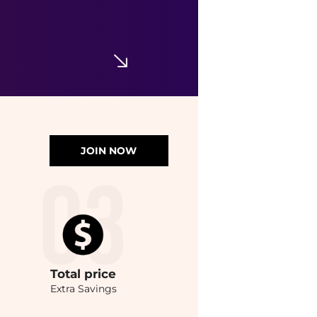
JOIN NOW
Total
price
Extra Savings