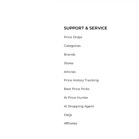
Introducing the undefined: Shop with the lowest price available at 
SUPPORT & SERVICE
Price Drops
Categories
Brands
Stores
Articles
Price History Tracking
Best Price Picks
AI Price Hunter
AI Shopping Agent
FAQs
Affiliates