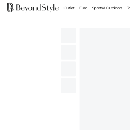
Outlet
Euro
Sports & Outdoors
T