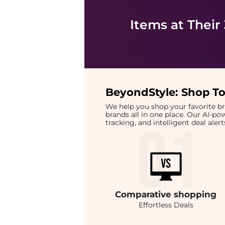
Items at Their
BeyondStyle:
Shop To
We help you shop your favorite 
brands all in one place. Our AI-p
tracking, and intelligent deal ale
Comparative
shopping
Effortless Deals