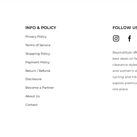
BeyondStyle.Compare prices with our ai price hunter. Authentic Guara
INFO & POLICY
FOLLOW U
Privacy Policy
Terms of Service
BeyondStyle off
Shipping Policy
best deals on f
Payment Policy
clearance style
Return / Refund
and women’s sho
cycling and hik
Disclosure
explore premiu
Become a Partner
one place.
About Us
Contact