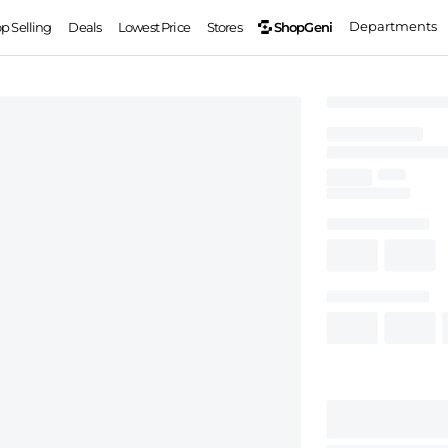
Departments
ShopGeni
op Selling
Deals
Lowest Price
Stores