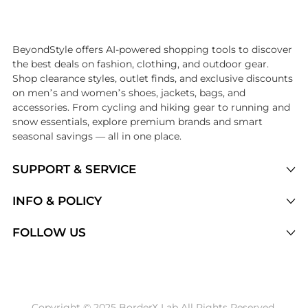
Introducing the undefined: Shop with the lowest price available at B
BeyondStyle offers AI-powered shopping tools to discover
the best deals on fashion, clothing, and outdoor gear.
Shop clearance styles, outlet finds, and exclusive discounts
on men’s and women’s shoes, jackets, bags, and
accessories. From cycling and hiking gear to running and
snow essentials, explore premium brands and smart
seasonal savings — all in one place.
SUPPORT & SERVICE
Price Drops
INFO & POLICY
Categories
Privacy Policy
FOLLOW US
Brands
Terms of Service
Stores
Shipping Policy
Articles
Payment Policy
Price History Tracking
Copyright © 2025 BorderX Lab All Rights Reserved.