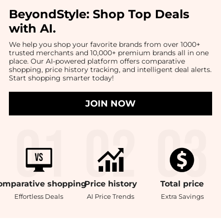
BeyondStyle:
Shop Top Deals
with AI
.
We help you shop your favorite brands from over 1000+
trusted merchants and 10,000+ premium brands all in one
place. Our AI-powered platform offers comparative
shopping, price history tracking, and intelligent deal alerts.
Start shopping smarter today!
JOIN NOW
omparative
shopping
Price
history
Total
price
Effortless Deals
AI Price Trends
Extra Savings