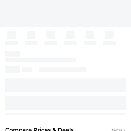
Compare Prices
& Deals
items