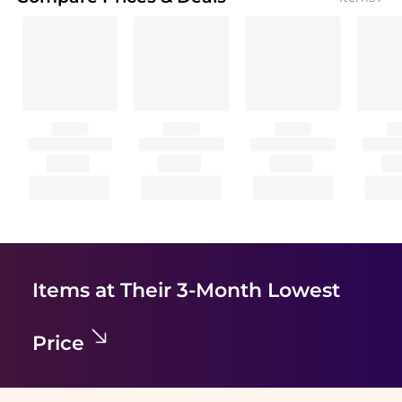
Items at Their 3-Month Lowest
Price