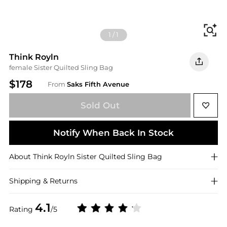
Fi
1
/
1
Think Royln
female Sister Quilted Sling Bag
$178
From
Saks Fifth Avenue
Sold Out
Notify When Back In Stock
About
Think Royln
Sister Quilted Sling Bag
Shipping & Returns
4.1
Rating
/5