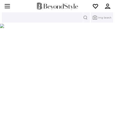
Search
Img Search