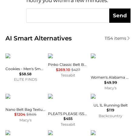
notify you within a few minutes.
Send
Real-time analysis of similar Women's Bum Bags ba
AI Smart Alternatives
1154
items
Cookies
PINKO
Emerson Street Clothi
Pinko Classic Belt Bag
Cookies - Men's Smell Proof Fanny Pack Back
$269.10
$427
$58.58
Tessabit
Women's Alabama Crimson Tide Fanny Pack Scarf Set
ELITE FINDS
$49.99
Macy's
Pre-Owned Celine
Pleats Please
Raide
UL 1L Running Belt
Nano Belt Bag Textured Leather
$119
PLEATS PLEASE ISSEY MIYAKE - Pleated Waistbag
$1204
$1505
Backcountry
$455
Macy's
Tessabit
Clare V
Burberry
Bembien