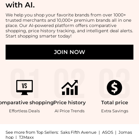
with AI
.
We help you shop your favorite brands from over 1000+
trusted merchants and 10,000+ premium brands all in one
place. Our AI-powered platform offers comparative
shopping, price history tracking, and intelligent deal alerts.
Start shopping smarter today!
JOIN NOW
omparative
shopping
Price
history
Total
price
Effortless Deals
AI Price Trends
Extra Savings
See more from Top Sellers:
Saks Fifth Avenue
|
ASOS
|
Jomas
hop
|
TJMaxx