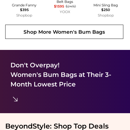
Belt Bags
Grande Fanny
Mini Sling Bag
$1595
$2492
$395
$250
YOOX
Shopbop
Shopbop
Shop More
Women's Bum Bags
Don't Overpay!
Women's Bum Bags
at Their 3-
Month Lowest Price
BeyondStyle:
Shop Top Deals