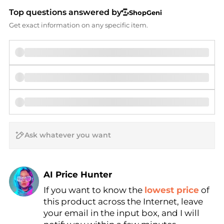
Top questions answered by
ShopGeni
Get exact information on any specific item.
AI Price Hunter
Find Lowest Price
If you want to know the
lowest price
of
this product across the Internet, leave
AI Price Hunter
your email in the input box, and I will