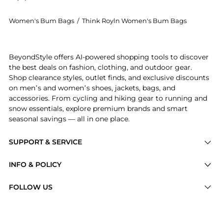
Women's Bum Bags
/
Think Royln Women's Bum Bags
Introducing the Sister Quilted Sling Bag: Shop Think
BeyondStyle offers AI-powered shopping tools to discover
the best deals on fashion, clothing, and outdoor gear.
Shop clearance styles, outlet finds, and exclusive discounts
on men’s and women’s shoes, jackets, bags, and
accessories. From cycling and hiking gear to running and
snow essentials, explore premium brands and smart
seasonal savings — all in one place.
SUPPORT & SERVICE
Price Drops
INFO & POLICY
Categories
Privacy Policy
FOLLOW US
Brands
Terms of Service
Stores
Shipping Policy
Articles