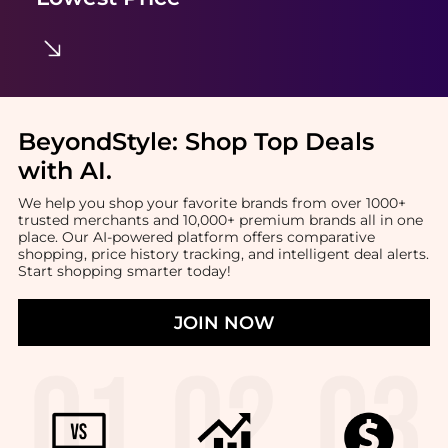
BeyondStyle:
Shop Top Deals
with AI
.
We help you shop your favorite brands from over 1000+
trusted merchants and 10,000+ premium brands all in one
place. Our AI-powered platform offers comparative
shopping, price history tracking, and intelligent deal alerts.
Start shopping smarter today!
JOIN NOW