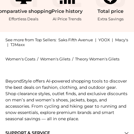
omparative
shopping
Price
history
Total
price
Effortless Deals
AI Price Trends
Extra Savings
See more from Top Sellers:
Saks Fifth Avenue
|
YOOX
|
Macy's
|
TJMaxx
Women's Coats
/
Women's Gilets
/
Theory Women's Gilets
Experience the Rib-Knit Vest, a Shop Theory Rib-Knit
BeyondStyle offers AI-powered shopping tools to discover
the best deals on fashion, clothing, and outdoor gear.
Shop clearance styles, outlet finds, and exclusive discounts
on men’s and women’s shoes, jackets, bags, and
accessories. From cycling and hiking gear to running and
snow essentials, explore premium brands and smart
seasonal savings — all in one place.
SUPPORT & SERVICE