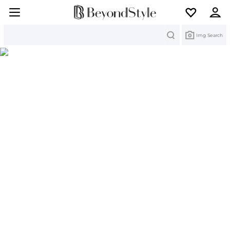
Search
Img Search