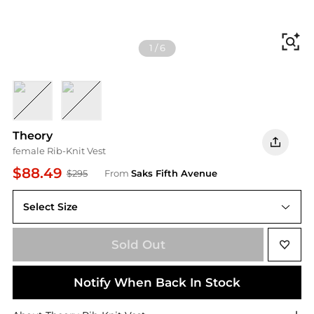
Fi
1
/
6
NOCTURNE NAVY WHITE
SOFT IRIS WHITE
Theory
female Rib-Knit Vest
$88.49
$295
From
Saks Fifth Avenue
Select Size
Sold Out
Notify When Back In Stock