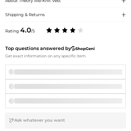
About
Theory
Rib-Knit Vest
Shipping & Returns
4.0
Rating
/5
Top questions answered by
ShopGeni
Get exact information on any specific item.