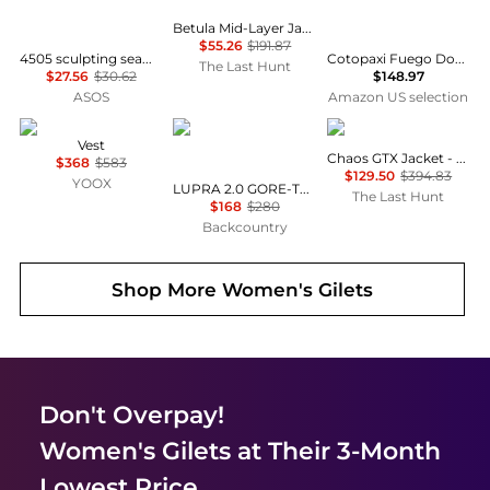
Betula Mid-Layer Jacket - Women's
$55.26
$191.87
4505 sculpting seamless vest with inner bra and adjustable straps in indigo
Cotopaxi Fuego Down Jacket - Women's Ink/Rosewood 2X-Small
The Last Hunt
$27.56
$30.62
$148.97
ASOS
Amazon US selection
Max Mara
GOREWEAR
Haglofs
Vest
Chaos GTX Jacket - Women's
$368
$583
$129.50
$394.83
YOOX
LUPRA 2.0 GORE-TEX Hooded Jacket - Women's
The Last Hunt
$168
$280
Backcountry
Shop More
Women's Gilets
Don't Overpay!
Women's Gilets
at Their 3-Month
Lowest Price