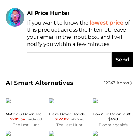
AI Price Hunter
If you want to know the
lowest price
of
Find Lowest Price
this product across the Internet, leave
AI Price Hunter
your email in the input box, and I will
notify you within a few minutes.
Send
Real-time analysis of similar Women's Gilets based 
AI Smart Alternatives
12247
items
Rab
Haglofs
Moncler
Mythic G Down Jacket - Women's
Flake Down Hooded Jacket - Women’s
Boys' Tib Down Puffer Vest - Big Kid
$209.34
$484.60
$122.82
$426.46
$670
The Last Hunt
The Last Hunt
Bloomingdale's
4505
Haglofs
Cotopaxi