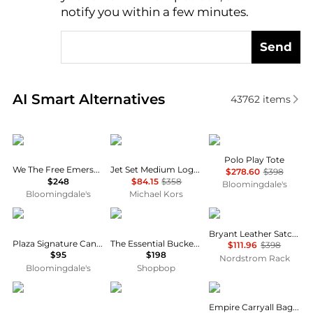
notify you within a few minutes.
Send
Real-time analysis of similar Tote Bags based on pri
AI Smart Alternatives
43762
items
Free People
Michael Kors
Ralph Lauren
Polo Play Tote
We The Free Emerson Tote
Jet Set Medium Logo Pocket Tote Bag
$278.60
$398
$248
$84.15
$358
Bloomingdale's
Bloomingdale's
Michael Kors
Coach
Madewell
Rag & Bone
Bryant Leather Satchel
Plaza Signature Canvas Satchel
The Essential Bucket Tote in Leather
$111.96
$398
$95
$198
Nordstrom Rack
Bloomingdale's
Shopbop
Michael Kors
Michael Kors
Coach
Empire Carryall Bag 34