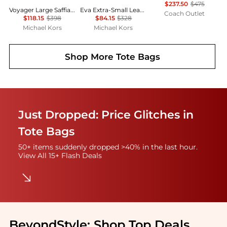
$237.50
$475
Voyager Large Saffiano Leather Tote Bag
Eva Extra-Small Leather Convertible Tote Bag
Coach Outlet
$118.15
$398
$84.15
$328
Michael Kors
Michael Kors
Shop More
Tote Bags
Just Dropped: Price Glitches in
Tote Bags
50+ items suddenly dropped >40% in the last hour.
View All 15+ Flash Deals
BeyondStyle:
Shop Top Deals