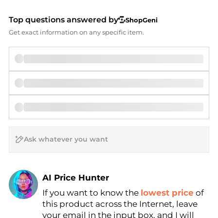
Top questions answered by
ShopGeni
Get exact information on any specific item.
AI Price Hunter
If you want to know the
lowest price
of
Find Lowest Price
this product across the Internet, leave
AI Price Hunter
your email in the input box, and I will