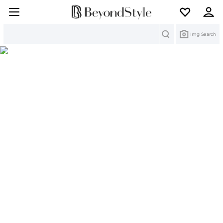
Search
Img Search