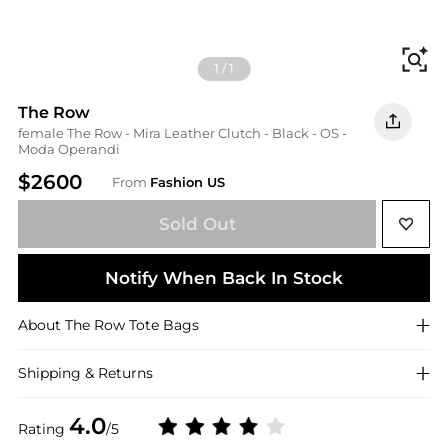
Fi
1
/
1
The Row
female The Row - Mira Leather Clutch - Black - OS -
Moda Operandi
$2600
From
Fashion US
Sold Out
Notify When Back In Stock
About
The Row
Tote Bags
Shipping & Returns
4.0
Rating
/5