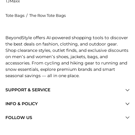
TJMaxx
Tote Bags
/
The Row Tote Bags
Introducing the The Row - Mira Leather Clutch - Black
BeyondStyle offers AI-powered shopping tools to discover
the best deals on fashion, clothing, and outdoor gear.
Shop clearance styles, outlet finds, and exclusive discounts
on men’s and women’s shoes, jackets, bags, and
accessories. From cycling and hiking gear to running and
snow essentials, explore premium brands and smart
seasonal savings — all in one place.
SUPPORT & SERVICE
Price Drops
INFO & POLICY
Categories
Privacy Policy
FOLLOW US
Brands
Terms of Service
Stores
Shipping Policy