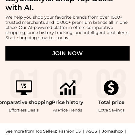
with AI
.
We help you shop your favorite brands from over 1000+
trusted merchants and 10,000+ premium brands all in one
place. Our AI-powered platform offers comparative
shopping, price history tracking, and intelligent deal alerts.
Start shopping smarter today!
JOIN NOW
omparative
shopping
Price
history
Total
price
Effortless Deals
AI Price Trends
Extra Savings
See more from Top Sellers:
Fashion US
|
ASOS
|
Jomashop
|