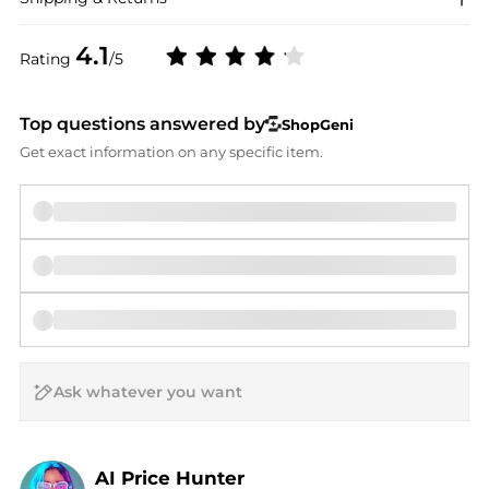
4.1
Rating
/5
Top questions answered by
ShopGeni
Get exact information on any specific item.
AI Price Hunter