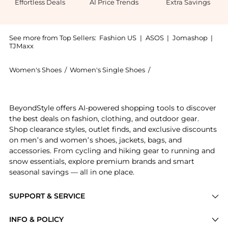
Effortless Deals
AI Price Trends
Extra Savings
See more from Top Sellers:
Fashion US
|
ASOS
|
Jomashop
|
TJMaxx
Women's Shoes
/
Women's Single Shoes
/
The Row Women's Sing
Introducing the The Row Lucca Leather Mocassins - Mo
BeyondStyle offers AI-powered shopping tools to discover
the best deals on fashion, clothing, and outdoor gear.
Shop clearance styles, outlet finds, and exclusive discounts
on men’s and women’s shoes, jackets, bags, and
accessories. From cycling and hiking gear to running and
snow essentials, explore premium brands and smart
seasonal savings — all in one place.
SUPPORT & SERVICE
Price Drops
INFO & POLICY
Categories