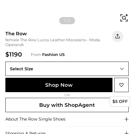
Fi
1
/
1
The Row
female The Row Lucca Leather Mocassins - Moda
Operandi
$1190
From
Fashion US
Select Size
IT IT 38
Shop Now
OR
$5 OFF
Buy with ShopAgent
About
The Row
Single Shoes
Shipping & Returns