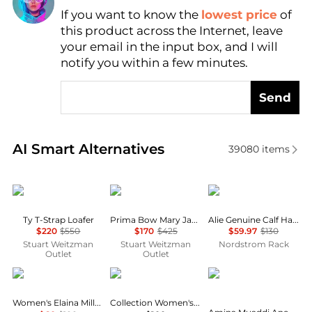
Find Lowest Price
If you want to know the
lowest price
of
AI Price Hunter
this product across the Internet, leave
your email in the input box, and I will
notify you within a few minutes.
Send
Real-time analysis of similar Women's Single Shoes
AI Smart Alternatives
39080
items
Stuart Weitzman Outlet
Stuart Weitzman
Sam Edelman
Ty T-Strap Loafer
Prima Bow Mary Jane Ballet Flat
Alie Genuine Calf Hair Ballet Flat
$220
$550
$170
$425
$59.97
$130
Stuart Weitzman
Stuart Weitzman
Nordstrom Rack
Outlet
Outlet
Clarks
Clarks
Amina Muaddi
Women's Elaina Milly Slip-On Flats
Collection Women's Ashland Bubble Flats