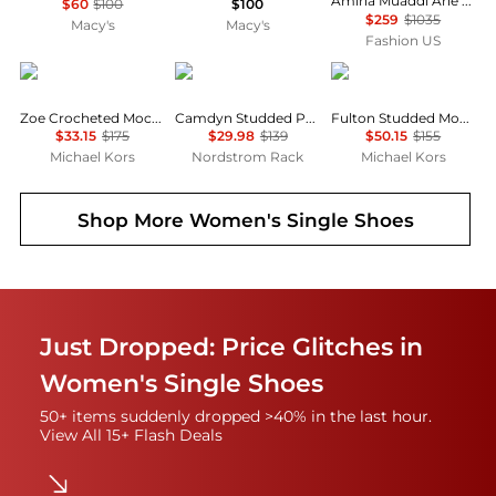
Amina Muaddi Ane Crystal Mesh Flats - Moda Operandi
$60
$100
$100
$259
$1035
Macy's
Macy's
Fashion US
Michael Kors
Vince Camuto
Michael Kors
Zoe Crocheted Moccasin
Camdyn Studded Penny Loafer
Fulton Studded Moccasin
$33.15
$175
$29.98
$139
$50.15
$155
Michael Kors
Nordstrom Rack
Michael Kors
Shop More
Women's Single Shoes
Just Dropped: Price Glitches in
Women's Single Shoes
50+ items suddenly dropped >40% in the last hour.
View All 15+ Flash Deals