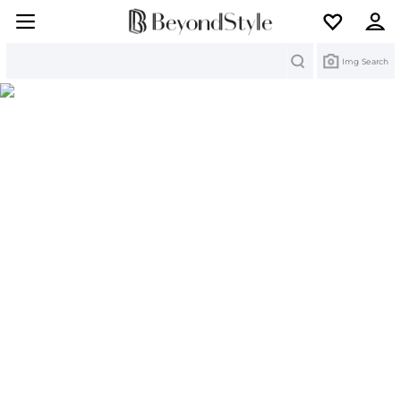
Search
Img Search