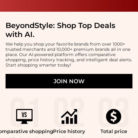
BeyondStyle:
Shop Top Deals
with AI
.
We help you shop your favorite brands from over 1000+
trusted merchants and 10,000+ premium brands all in one
place. Our AI-powered platform offers comparative
shopping, price history tracking, and intelligent deal alerts.
Start shopping smarter today!
JOIN NOW
omparative
shopping
Price
history
Total
price