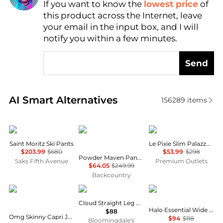
If you want to know the
lowest price
of
Find Lowest Price
this product across the Internet, leave
AI Price Hunter
your email in the input box, and I will
notify you within a few minutes.
Send
Real-time analysis of similar Women's Leggings bas
AI Smart Alternatives
156289
items
Cordova
Mountain Hardwear
FRAME
Saint Moritz Ski Pants
Le Pixie Slim Palazzo Jean
$203.99
$680
$53.99
$298
Powder Maven Pant - Women's
Saks Fifth Avenue
Premium Outlets
$64.05
$249.99
Backcountry
COCO + CARMEN
SKIMS
Vuori
Cloud Straight Leg Pants
Halo Essential Wide Leg Pants
$88
Omg Skinny Capri Jeans With Floral Side Embroidery In Blue
$94
$118
Bloomingdale's