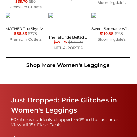
$35.70
$90
Bloomingdale's
Premium Outlets
MOTHER
Cordova
Free People
MOTHER The Skydiver Sneak Pant
Sweet Serenade Wide Leg Pants
$68.83
$278
$110.88
$198
The Telluride Belted Two-tone Wool-blend And Twill Ski Suit - Ecru
Premium Outlets
Bloomingdale's
$471.75
$1572.33
NET-A-PORTER
Shop More
Women's Leggings
Just Dropped: Price Glitches in
Women's Leggings
50+ items suddenly dropped >40% in the last hour.
View All 15+ Flash Deals