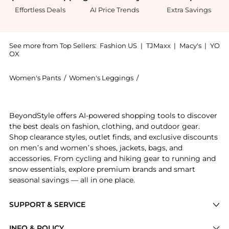
Effortless Deals
AI Price Trends
Extra Savings
See more from Top Sellers:
Fashion US
|
TJMaxx
|
Macy's
|
YO
OX
Women's Pants
/
Women's Leggings
/
The Row Women's Leggin
Get your hands on The Row - Lanuit Knit Silk Wide-Le
BeyondStyle offers AI-powered shopping tools to discover
the best deals on fashion, clothing, and outdoor gear.
Shop clearance styles, outlet finds, and exclusive discounts
on men’s and women’s shoes, jackets, bags, and
accessories. From cycling and hiking gear to running and
snow essentials, explore premium brands and smart
seasonal savings — all in one place.
SUPPORT & SERVICE
Price Drops
INFO & POLICY