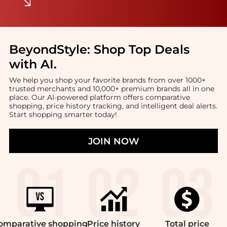
BeyondStyle:
Shop Top Deals
with AI
.
We help you shop your favorite brands from over 1000+
trusted merchants and 10,000+ premium brands all in one
place. Our AI-powered platform offers comparative
shopping, price history tracking, and intelligent deal alerts.
Start shopping smarter today!
JOIN NOW
omparative
shopping
Price
history
Total
price