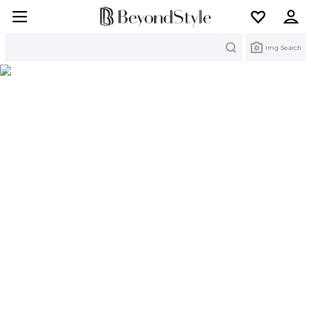
Search
Img Search