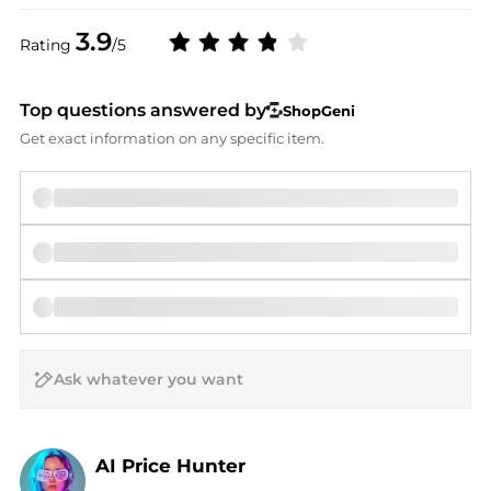
3.9
Rating
/5
Top questions answered by
ShopGeni
Get exact information on any specific item.
AI Price Hunter