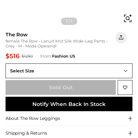
Fi
1
/
1
The Row
female The Row - Lanuit Knit Silk Wide-Leg Pants -
Grey - M - Moda Operandi
$516
$1290
From
Fashion US
Select Size
UNIVERSAL M
Sold Out
Notify When Back In Stock
About
The Row
Leggings
Shipping & Returns