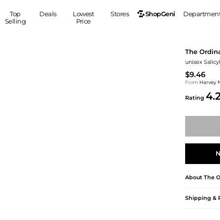
ShopGeni
Top
Deals
Lowest
Stores
Departmen
Selling
Price
MEN
S
The Ordin
Clothing
Shoes
Ou
unisex Salicy
Suits
Sneakers
$9.46
Coats
Boots
From
Harvey 
4.
Jackets
Sandals
Rating
Tops
Dress Shoes
Shirts
Casual Shoes
Hoodies
Canvas Shoes
Pants
S
Accessories
N
Sleep & Underwear
Sp
Belts
Bags
Ties
About
The O
Shoulder Bags
Watches
Backpacks
Gloves
Shipping & 
Wallets
Hats