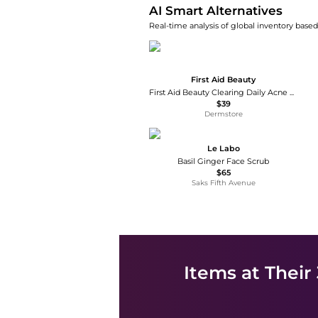
AI Smart Alternatives
Real-time analysis of global inventory based 
First Aid Beauty
First Aid Beauty Clearing Daily Acne Pads 2% SA Acne Treatment
$39
Dermstore
Le Labo
Basil Ginger Face Scrub
$65
Saks Fifth Avenue
Items at Their