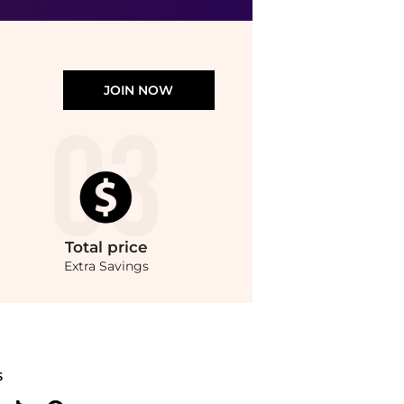
Dermstore
JOIN NOW
Total
price
Extra Savings
pare prices from store Harvey Nichols with our ai price hunter. Authentic Guarante
S