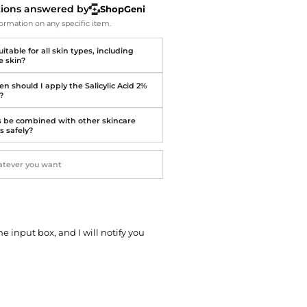
Softball Shoes
tions answered by
ShopGeni
ormation on any specific item.
suitable for all skin types, including
e skin?
n should I apply the Salicylic Acid 2%
?
s be combined with other skincare
s safely?
he input box, and I will notify you