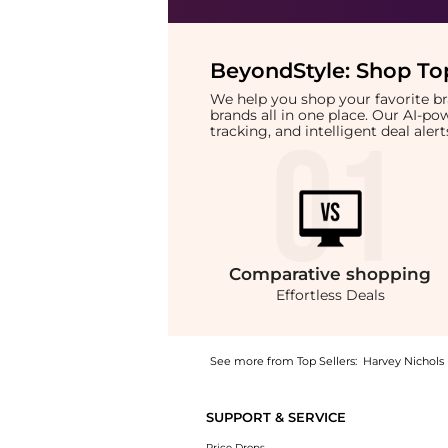
BeyondStyle:
Shop Top
We help you shop your favorite 
brands all in one place. Our AI-p
tracking, and intelligent deal ale
Comparative
shopping
Effortless Deals
See more from Top Sellers:
Harvey Nichols
Introducing the Salicylic Acid 2% Anhydrous 
SUPPORT & SERVICE
Price Drops