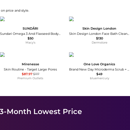
on price and style.
SUNDÃRI
Skin Design London
Sundari Omega 3 And Flaxseed Body Exfoliator
Skin Design London Face Bath Cleanser 100ml
$50
$130
Macy's
Dermstore
Mirenesse
One Love Organics
Skin Routine - Target Large Pores
Brand New Day Microderma Scrub + Masque
$87.97
$117
$49
Premium Outlets
bluemercury
 3-Month Lowest Price