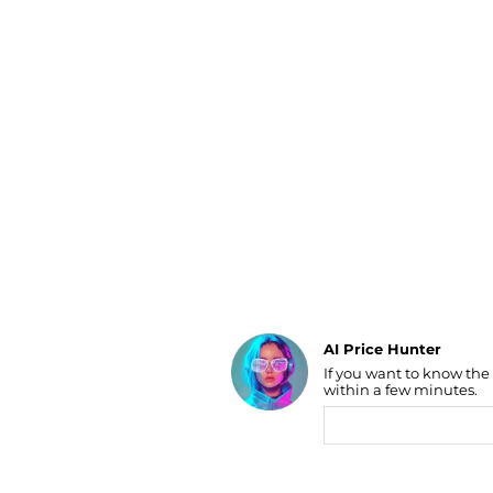
Luggage
Belts
Bum Bags
Watches
Gloves
Hats
Scarves
Sunglasses
Socks
AI Price Hunter
If you want to know the
Find Lowest Price
within a few minutes.
AI Price Hunter