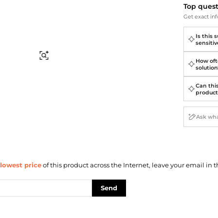
Briefcases
Sunglasses
Top ques
Bum Bags
Socks
Get exact inf
Scarves
Is this 
sensitiv
Find Similar
How ofte
solution
Can thi
product
lowest price
of this product across the Internet, leave your email in t
Send