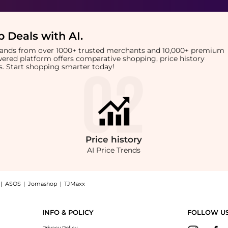
 Deals with AI
.
brands from over 1000+ trusted merchants and 10,000+ premium
owered platform offers comparative shopping, price history
rts. Start shopping smarter today!
Price
history
AI Price Trends
|
ASOS
|
Jomashop
|
TJMaxx
Solution: Shop The Ordinary Salicylic Acid 2% Anhydrous Solution at BeyondStyle.Com
INFO & POLICY
FOLLOW U
Privacy Policy