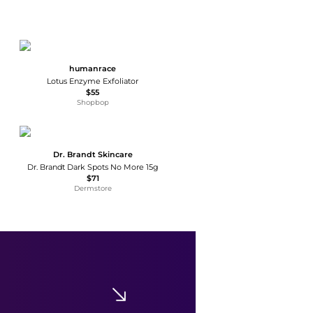
humanrace
Lotus Enzyme Exfoliator
$55
Shopbop
Dr. Brandt Skincare
Dr. Brandt Dark Spots No More 15g
$71
Dermstore
Peace Out
Peace Out Salicylic Acid Acne Day Dots
$20