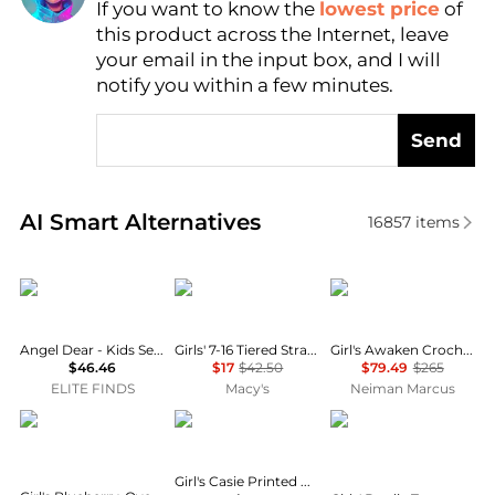
If you want to know the
lowest price
of
Find Lowest Price
this product across the Internet, leave
AI Price Hunter
your email in the input box, and I will
notify you within a few minutes.
Send
Real-time analysis of similar Baby Clothing based o
AI Smart Alternatives
16857
items
Angel Dear
Tommy Hilfiger
Zimmermann
Angel Dear - Kids Sea Creatures Ruffle Sunsuit
Girls' 7-16 Tiered Strappy Square Neck Top
Girl's Awaken Crochet Knit Floral Dress, Size 1-12
$46.46
$17
$42.50
$79.49
$265
ELITE FINDS
Macy's
Neiman Marcus
Ralph Lauren
MOLO
LOVESHACKFANCY
Girl's Casie Printed Cotton Long-Sleeve Dress, Size 8-12