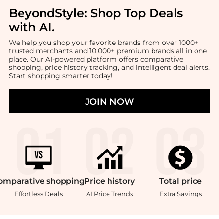
BeyondStyle:
Shop Top Deals
with AI
.
We help you shop your favorite brands from over 1000+
trusted merchants and 10,000+ premium brands all in one
place. Our AI-powered platform offers comparative
shopping, price history tracking, and intelligent deal alerts.
Start shopping smarter today!
JOIN NOW
omparative
shopping
Price
history
Total
price
Effortless Deals
AI Price Trends
Extra Savings