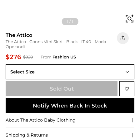
Fi
1
/
1
The Attico
The Attico - Gonns Mini Skirt - Black - IT 40 - Moda
Operandi
$276
$920
From
Fashion US
Select Size
IT 40
Sold Out
Notify When Back In Stock
About
The Attico
Baby Clothing
Shipping & Returns