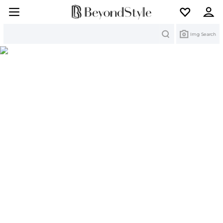
Search
Img Search