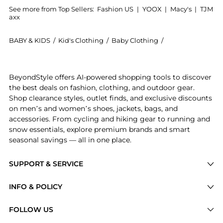
See more from Top Sellers:
Fashion US
|
YOOX
|
Macy's
|
TJM
axx
BABY & KIDS
/
Kid's Clothing
/
Baby Clothing
/
The Attico Baby 
Get your hands on The Attico - Gonns Mini Skirt - Bla
BeyondStyle offers AI-powered shopping tools to discover
the best deals on fashion, clothing, and outdoor gear.
Shop clearance styles, outlet finds, and exclusive discounts
on men’s and women’s shoes, jackets, bags, and
accessories. From cycling and hiking gear to running and
snow essentials, explore premium brands and smart
seasonal savings — all in one place.
SUPPORT & SERVICE
Price Drops
INFO & POLICY
Categories
Privacy Policy
FOLLOW US
Brands
Terms of Service