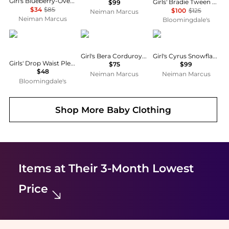
Girl's Blueberry-Overlay Cotton Chambray Smocked Dress, Size 7-16
Girls' Bradie Tween Lace Trim Skirt - Big Kid
$99
$34
$85
$100
$125
Neiman Marcus
Neiman Marcus
Bloomingdale's
abercrombie kids
MOLO
MOLO
Girl's Bera Corduroy Skirt, Size 7-14
Girl's Cyrus Snowflake Tulle Dress, Size 3-6
Girls' Drop Waist Pleated Mini Skirt - Big Kid
$75
$99
$48
Neiman Marcus
Neiman Marcus
Bloomingdale's
Shop More
Baby Clothing
Items at Their 3-Month Lowest
Price