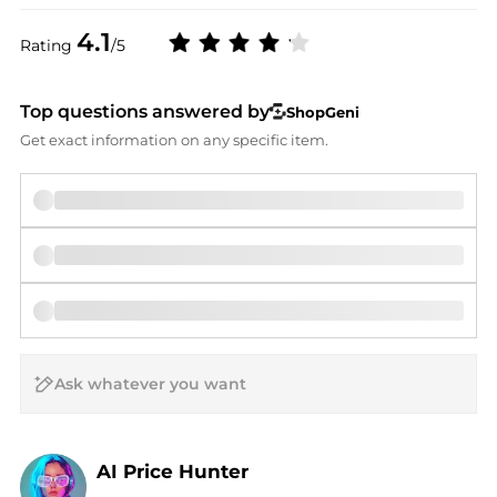
4.1
Rating
/5
Top questions answered by
ShopGeni
Get exact information on any specific item.
AI Price Hunter