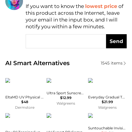
If you want to know the
lowest price
of
Find Lowest Price
this product across the Internet, leave
AI Price Hunter
your email in the input box, and I will
notify you within a few minutes.
Send
Real-time analysis of similar Facial Skincare based 
AI Smart Alternatives
1545
items
Elta MD
Banana Boat
Bondi Sands
Ultra Sport Sunscreen Stick SPF 50+
EltaMD UV Physical Broad-Spectrum SPF 41 Sunscreen - Tinted
Everyday Gradual Tanning Milk Cocoa Butter
$12.99
$48
$21.99
Walgreens
Dermstore
Walgreens
Hawaiian Tropic
Lancôme
e.l.f.
Suntouchable Invisible Sunscreen SPF 35