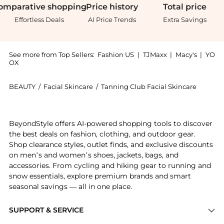
omparative
shopping
Price
history
Total
price
Effortless Deals
AI Price Trends
Extra Savings
See more from Top Sellers:
Fashion US
|
TJMaxx
|
Macy's
|
YO
OX
BEAUTY
/
Facial Skincare
/
Tanning Club Facial Skincare
Introducing the Tanning Club Tan De Soleil SPF 6 - Mo
BeyondStyle offers AI-powered shopping tools to discover
the best deals on fashion, clothing, and outdoor gear.
Shop clearance styles, outlet finds, and exclusive discounts
on men’s and women’s shoes, jackets, bags, and
accessories. From cycling and hiking gear to running and
snow essentials, explore premium brands and smart
seasonal savings — all in one place.
SUPPORT & SERVICE