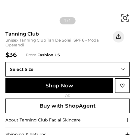
Fi
1
/
1
Tanning Club
unisex Tanning Club Tan De Soleil SPF 6 - Moda
Operandi
$36
From
Fashion US
Select Size
UNIVERSAL 100 ml
Shop Now
OR
Buy with ShopAgent
About
Tanning Club
Facial Skincare
Shipping & Returns