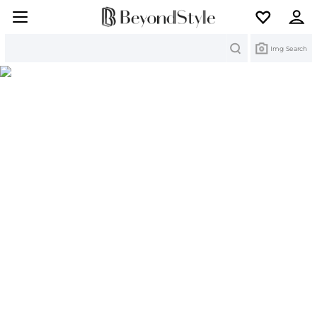
Search
Img Search