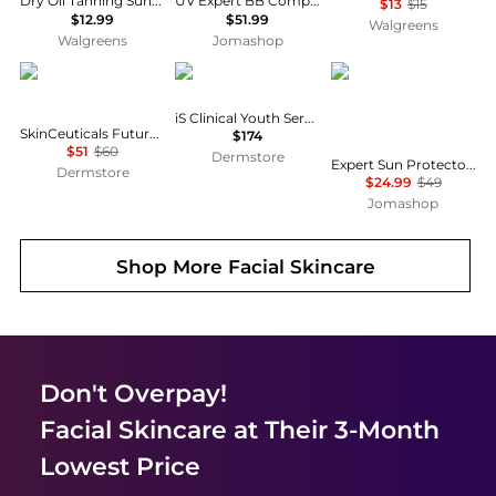
Dry Oil Tanning Sunscreen Spray SPF 15
UV Expert BB Complete Spf 50 Sunscreen 1.7 oz
$13
$15
$12.99
$51.99
Walgreens
Walgreens
Jomashop
SkinCeuticals
iS CLINICAL
Shiseido
iS Clinical Youth Serum
SkinCeuticals Future Mineral UV Defense SPF 50
$174
$51
$60
Dermstore
Expert Sun Protector Face And Body Lotion Plus WetForce SPF 30 by Shiseido for - 5 oz Sunscreen
Dermstore
$24.99
$49
Jomashop
Shop More
Facial Skincare
Don't Overpay!
Facial Skincare
at Their 3-Month
Lowest Price