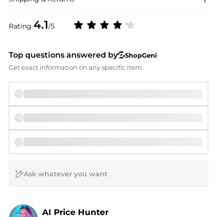
4.1
Rating
/5
Top questions answered by
ShopGeni
Get exact information on any specific item.
AI Price Hunter