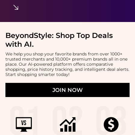
BeyondStyle:
Shop Top Deals
with AI
.
We help you shop your favorite brands from over 1000+
trusted merchants and 10,000+ premium brands all in one
place. Our AI-powered platform offers comparative
shopping, price history tracking, and intelligent deal alerts.
Start shopping smarter today!
JOIN NOW