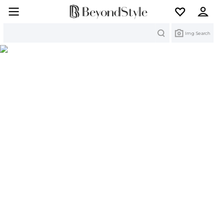
Search
Img Search