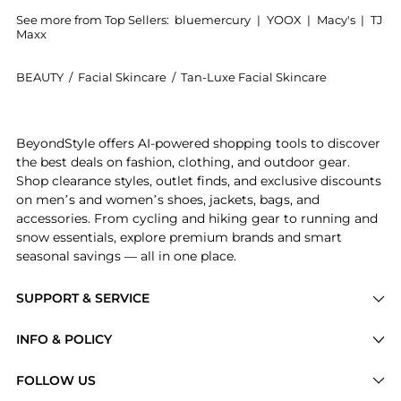
See more from Top Sellers:
bluemercury
|
YOOX
|
Macy's
|
TJ
Maxx
BEAUTY
/
Facial Skincare
/
Tan-Luxe Facial Skincare
Introducing the The Glowgetter Edit Illuminating Self
BeyondStyle offers AI-powered shopping tools to discover
the best deals on fashion, clothing, and outdoor gear.
Shop clearance styles, outlet finds, and exclusive discounts
on men’s and women’s shoes, jackets, bags, and
accessories. From cycling and hiking gear to running and
snow essentials, explore premium brands and smart
seasonal savings — all in one place.
SUPPORT & SERVICE
Price Drops
INFO & POLICY
Categories
Privacy Policy
FOLLOW US
Brands
Terms of Service