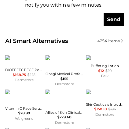
notify you within a few minutes.
Send
Real-time analysis of similar Facial Skincare based 
AI Smart Alternatives
4254
items
Bioeffect
Obagi
Mario Badescu
Buffering Lotion
BIOEFFECT EGF Power Serum 15ml
$12
$20
Obagi Medical Professional-C Serum 20%
$168.75
$225
Belk
$155
Dermstore
Dermstore
CeraVe
Allies of Skin
SkinCeuticals
SkinCeuticals Introductory Routine
Vitamin C Face Serum, Skin Brightening Serum with Hyaluronic Acid
$158.10
$186
Allies of Skin Clinical Clarify & Growth Factor Lifting Serum Duo
$28.99
Dermstore
$229.60
Walgreens
Dermstore