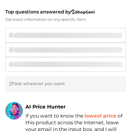
Top questions answered by
ShopGeni
Get exact information on any specific item.
AI Price Hunter
If you want to know the
lowest price
of
Find Lowest Price
this product across the Internet, leave
AI Price Hunter
your email in the input box, and I will