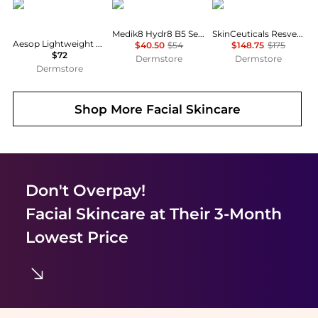
Aesop
Medik8
SkinCeuticals
Medik8 Hydr8 B5 Serum 30ml
SkinCeuticals Resveratrol B E
Aesop Lightweight Facial Hydrating Serum 100ml
$40.50
$54
$148.75
$175
$72
Dermstore
Dermstore
Dermstore
Shop More
Facial Skincare
Don't Overpay!
Facial Skincare
at Their 3-Month
Lowest Price