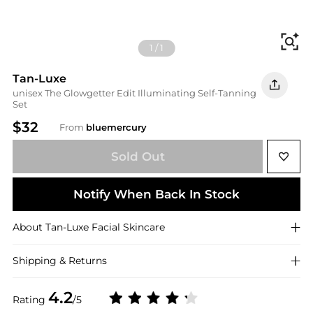
Fi
1
/
1
Tan-Luxe
unisex The Glowgetter Edit Illuminating Self-Tanning
Set
$32
From
bluemercury
Sold Out
Notify When Back In Stock
About
Tan-Luxe
Facial Skincare
Shipping & Returns
4.2
Rating
/5