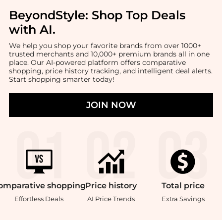
BeyondStyle:
Shop Top Deals
with AI
.
We help you shop your favorite brands from over 1000+
trusted merchants and 10,000+ premium brands all in one
place. Our AI-powered platform offers comparative
shopping, price history tracking, and intelligent deal alerts.
Start shopping smarter today!
JOIN NOW
omparative
shopping
Price
history
Total
price
Effortless Deals
AI Price Trends
Extra Savings