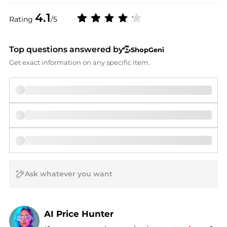
4.1
Rating
/5
Top questions answered by
ShopGeni
Get exact information on any specific item.
AI Price Hunter