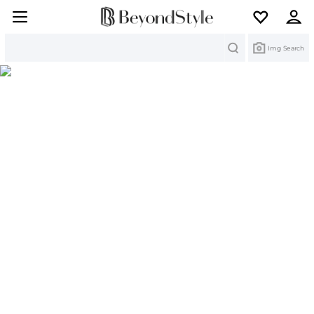
Search
Img Search