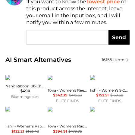
If you want to know the
lowest price
of
Find Lowest Price
this product across the Internet, leave
AI Price Hunter
your email in the input box, and I will
notify you within a few minutes.
Send
Real-time analysis of similar Necklaces based on pr
AI Smart Alternatives
16155
items
Balenciaga
TOVA
iishii
Nano Ribbon Bb Choker
Tova - Women's Reed Necklace
Iishii - Women's 9 Charms Necklace
$490
$342.39
$416.63
$152.51
$169.68
Bloomingdale's
ELITE FINDS
ELITE FINDS
iishii
TOVA
Giani Bernini
Iishii - Women's Paper Clip Chain Charm Necklace
Tova - Women's Radiance Zircon Evening Necklace
$122.21
$143.42
$394.91
$479.75