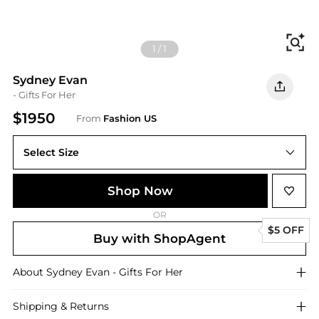
Fi
1
/
1
Sydney Evan
- Gifts For Her
$1950
From
Fashion US
Select Size
UNIVERSAL OS
Shop Now
OR
$5 OFF
Buy with ShopAgent
About
Sydney Evan
- Gifts For Her
Shipping & Returns