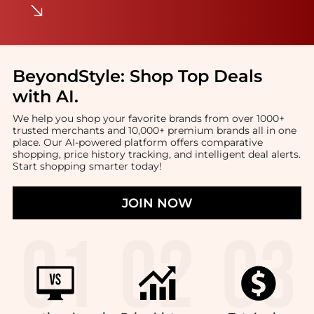
BeyondStyle:
Shop Top Deals
with AI
.
We help you shop your favorite brands from over 1000+
trusted merchants and 10,000+ premium brands all in one
place. Our AI-powered platform offers comparative
shopping, price history tracking, and intelligent deal alerts.
Start shopping smarter today!
JOIN NOW