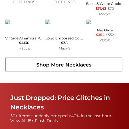
ELITE FINDS
ELITE FINDS
Black & White Cubic Zirconia Round & Pear Two Stone Pendant Necklace, 16" + 2" extender, Exclusively at Macy's
$17.43
$70
Macy's
Pre-Owned Van Cleef & Arpels
Givenchy
Fabiana Filippi
Necklace
$354
$552
Vintage Alhambra Pendant Necklace
Logo Embossed Coin Pendant Necklace, 16" + 3" extender
YOOX
$4130
$38
Macy's
Macy's
Shop More
Necklaces
Just Dropped: Price Glitches in
Necklaces
50+ items suddenly dropped >40% in the last hour.
View All 15+ Flash Deals