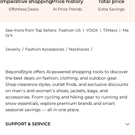
omparative
shopping
Price
history
Total
price
Effortless Deals
AI Price Trends
Extra Savings
See more from Top Sellers:
Fashion US
|
YOOX
|
TJMaxx
|
Ma
cy's
Jewelry
/
Fashion Accessories
/
Necklaces
/
Sydney Evan Neckla
Introducing the - Gifts For Her: Shop Sydney Evan - G
BeyondStyle offers AI-powered shopping tools to discover
the best deals on fashion, clothing, and outdoor gear.
Shop clearance styles, outlet finds, and exclusive discounts
on men’s and women’s shoes, jackets, bags, and
accessories. From cycling and hiking gear to running and
snow essentials, explore premium brands and smart
seasonal savings — all in one place.
SUPPORT & SERVICE
Price Drops