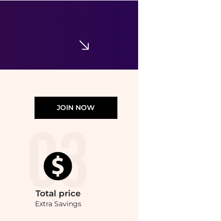
Isabel Marant
Isabel Marant Flat Cow Leather Card Holder with Studs and Metal Ring
$212.62
$223.81
GIGLIO.COM
JOIN NOW
Total
price
Extra Savings