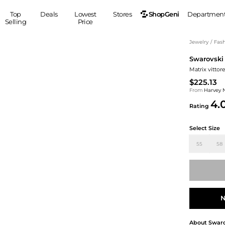
ShopGeni
Top
Deals
Lowest
Stores
Departmen
Selling
Price
MEN
S
Jewelry
/
Fash
Swarovski
Clothing
Shoes
Ou
Matrix vittor
Suits
Sneakers
$225.13
Coats
Boots
From
Harvey 
Jackets
Sandals
4.
Rating
Tops
Dress Shoes
Shirts
Casual Shoes
Select Size
Hoodies
Canvas Shoes
55
58
Pants
S
Accessories
Sleep & Underwear
Sp
Belts
Bags
Ties
Shoulder Bags
Watches
N
Backpacks
Gloves
Wallets
Hats
About
Swaro