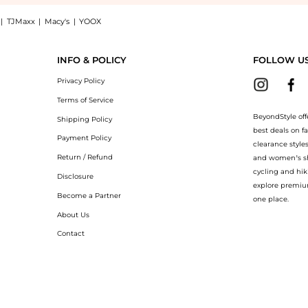
|
TJMaxx
|
Macy's
|
YOOX
 white rhodium plated: Shop Swarovski Matrix vittore ring drop cut white rhodium pl
INFO & POLICY
FOLLOW U
Privacy Policy
Terms of Service
BeyondStyle off
Shipping Policy
best deals on f
Payment Policy
clearance style
Return / Refund
and women’s sho
cycling and hik
Disclosure
explore premiu
Become a Partner
one place.
About Us
Contact