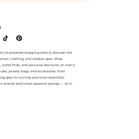
ated at BeyondStyle.Compare Rings prices from store Harvey Nichols with our ai pric
S
ers AI-powered shopping tools to discover the
ashion, clothing, and outdoor gear. Shop
s, outlet finds, and exclusive discounts on men’s
es, jackets, bags, and accessories. From
ing gear to running and snow essentials,
m brands and smart seasonal savings — all in