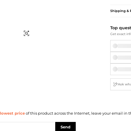
Briefcases
Sunglasses
Bum Bags
Socks
Shipping & 
Scarves
Top ques
Find Similar
Get exact inf
lowest price
of this product across the Internet, leave your email in t
Send