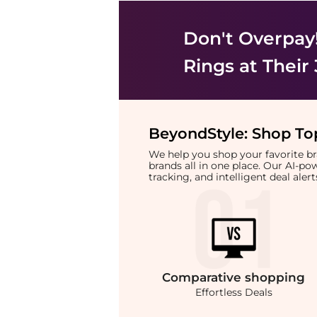
Don't Overpay
Rings
at Their
BeyondStyle:
Shop Top
We help you shop your favorite 
brands all in one place. Our AI-p
tracking, and intelligent deal ale
Comparative
shopping
Effortless Deals