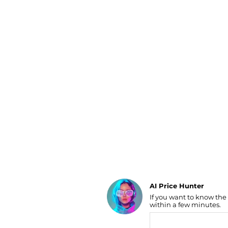
Luggage
Belts
Bum Bags
Watches
Gloves
Hats
Scarves
Sunglasses
Socks
AI Price Hunter
If you want to know the
Find Lowest Price
within a few minutes.
AI Price Hunter