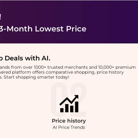
!
 3-Month Lowest Price
 Deals with AI
.
brands from over 1000+ trusted merchants and 10,000+ premium
owered platform offers comparative shopping, price history
rts. Start shopping smarter today!
Price
history
AI Price Trends