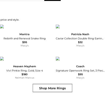
price and style.
Mantra
Patricia Nash
Rebirth and Renewal Snake Ring
Caviar Collection Double Ring Earrings
$95
$32
Macy's
Macy's
Heaven Mayhem
Coach
Vivi Pinkie Ring, Gold, Size 4
Signature Openwork Ring Set, 3 Pieces
$180
$95
Neiman Marcus
Macy's
Shop More
Rings