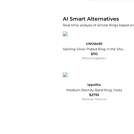
AI Smart Alternatives
Real-time analysis of similar Rings based on 
UNOde50
Sterling Silver Plated Ring in the Shape of a Manta Ray
$110
Bloomingdale's
Ippolita
Medium Eternity Band Ring, Festa
$2795
Neiman Marcus