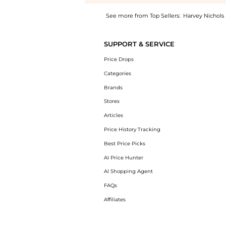
See more from Top Sellers:
Harvey Nichols
Introducing the Matrix vittore ring drop cut
SUPPORT & SERVICE
Price Drops
Categories
Brands
Stores
Articles
Price History Tracking
Best Price Picks
AI Price Hunter
AI Shopping Agent
FAQs
Affiliates