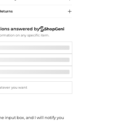
Softball Shoes
Returns
tions answered by
ShopGeni
ormation on any specific item.
he input box, and I will notify you