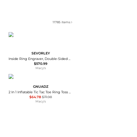
11785
items
SEVORLEY
Inside Ring Engraver, Double-Sided Dial Ring Stamping Machine for 1.5-2.0mm Inner Ring Engraving
$570.99
Macy's
GNUADZ
2 In 1 Inflatable Tic Tac Toe Ring Toss Game Set
$64.78
$71.98
Macy's