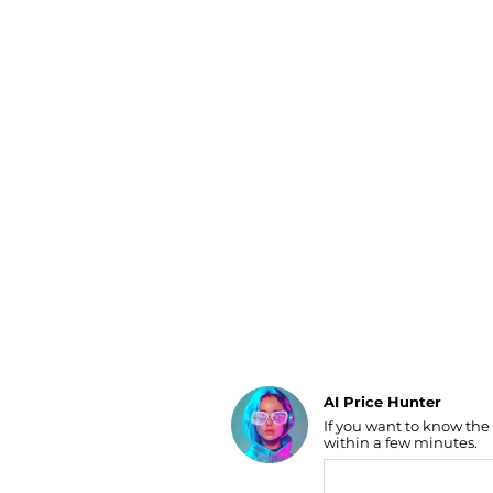
Luggage
Belts
Bum Bags
Watches
Gloves
Hats
Scarves
Sunglasses
Socks
AI Price Hunter
If you want to know the
Find Lowest Price
within a few minutes.
AI Price Hunter