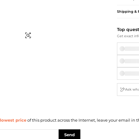
Briefcases
Sunglasses
Bum Bags
Socks
Shipping & 
Scarves
Top ques
Find Similar
Get exact inf
lowest price
of this product across the Internet, leave your email in t
Send