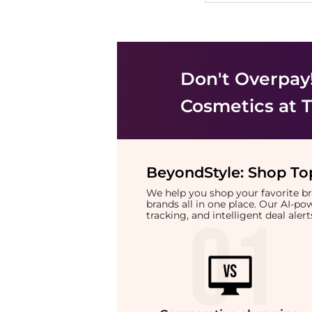
Don't Overpay
Cosmetics
at T
BeyondStyle:
Shop Top
We help you shop your favorite 
brands all in one place. Our AI-p
tracking, and intelligent deal ale