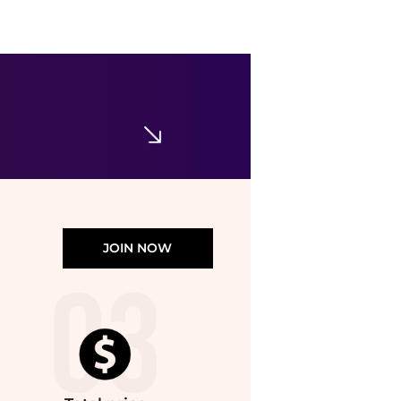
JOIN NOW