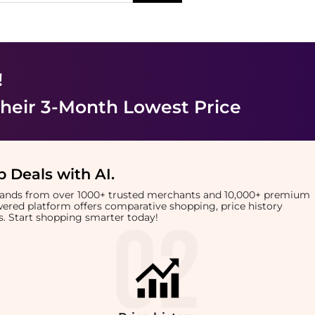
!
heir 3-Month Lowest Price
 Deals with AI
.
brands from over 1000+ trusted merchants and 10,000+ premium
owered platform offers comparative shopping, price history
rts. Start shopping smarter today!