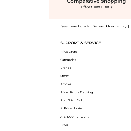
Comparative
shopping
Effortless Deals
See more from Top Sellers:
bluemercury
|
Introducing the Shimmer Shade SPF 30: Shop 
SUPPORT & SERVICE
Price Drops
Categories
Brands
Stores
Articles
Price History Tracking
Best Price Picks
AI Price Hunter
AI Shopping Agent
FAQs