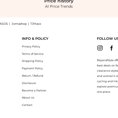
Price
history
AI Price Trends
ASOS
|
Jomashop
|
TJMaxx
Supergoop! Shimmer Shade SPF 30 at BeyondStyle.Compare Cosmetics prices from store
INFO & POLICY
FOLLOW U
Privacy Policy
Terms of Service
BeyondStyle off
Shipping Policy
best deals on f
Payment Policy
clearance style
Return / Refund
and women’s sho
cycling and hik
Disclosure
explore premiu
Become a Partner
one place.
About Us
Contact