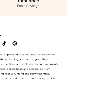
Total
price
Extra Savings
 bluemercury with our ai price hunter. Authentic Guarantee.. For a limited time, en
S
ers AI-powered shopping tools to discover the
ashion, clothing, and outdoor gear. Shop
s, outlet finds, and exclusive discounts on men’s
es, jackets, bags, and accessories. From
ing gear to running and snow essentials,
m brands and smart seasonal savings — all in