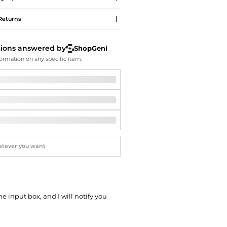
Softball Shoes
Returns
tions answered by
ShopGeni
ormation on any specific item.
he input box, and I will notify you