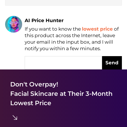
AI Price Hunter
Find Lowest Price
If you want to know the
lowest price
of
AI Price Hunter
this product across the Internet, leave
your email in the input box, and I will
notify you within a few minutes.
Send
Don't Overpay!
Facial Skincare
at Their 3-Month
Lowest Price