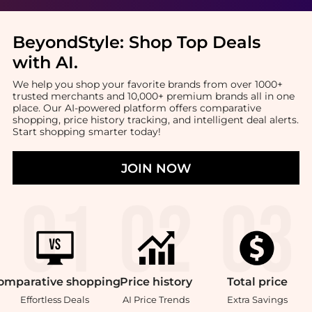
BeyondStyle:
Shop Top Deals
with AI
.
We help you shop your favorite brands from over 1000+
trusted merchants and 10,000+ premium brands all in one
place. Our AI-powered platform offers comparative
shopping, price history tracking, and intelligent deal alerts.
Start shopping smarter today!
JOIN NOW
omparative
shopping
Price
history
Total
price
Effortless Deals
AI Price Trends
Extra Savings