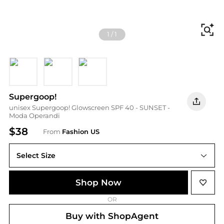
Fi
1
/
1
Universal
N
Bronze
Supergoop!
unisex Supergoop! Glowscreen SPF 40 - SUNSET -
Moda Operandi
$38
From
Fashion US
Select Size
UNIVERSAL 50 ml
Shop Now
OR
Buy with ShopAgent