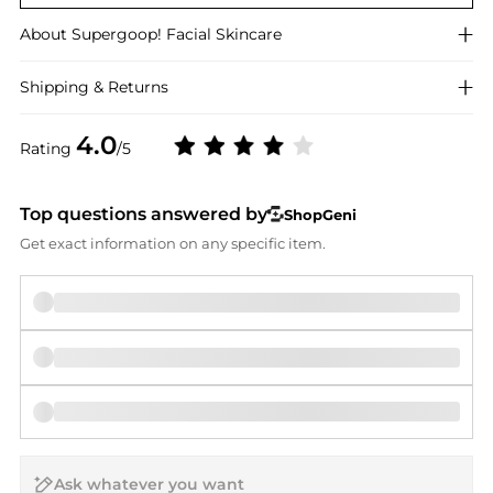
About
Supergoop!
Facial Skincare
Shipping & Returns
4.0
Rating
/5
Top questions answered by
ShopGeni
Get exact information on any specific item.