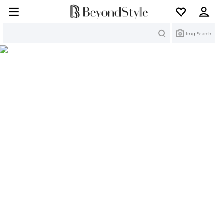
Search
Img Search