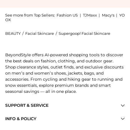
See more from Top Sellers:
Fashion US
|
TJMaxx
|
Macy's
|
YO
OX
BEAUTY
/
Facial Skincare
/
Supergoop! Facial Skincare
Introducing the Supergoop! Glowscreen SPF 40 - SUNS
BeyondStyle offers AI-powered shopping tools to discover
the best deals on fashion, clothing, and outdoor gear.
Shop clearance styles, outlet finds, and exclusive discounts
on men’s and women’s shoes, jackets, bags, and
accessories. From cycling and hiking gear to running and
snow essentials, explore premium brands and smart
seasonal savings — all in one place.
SUPPORT & SERVICE
Price Drops
INFO & POLICY
Categories
Privacy Policy