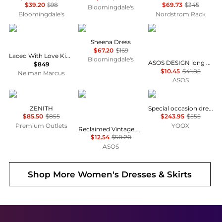
$39.20
$98
$69.73
$345
Bloomingdale's
Bloomingdale's
Nordstrom Rack
Camilla
ALL SAINTS
ASOS
Sheena Dress
$67.20
$169
Laced With Love Kimono-Sleeve Maxi Dress
Bloomingdale's
ASOS DESIGN long sleeve fallen shoulder mini dress in check print
$849
$10.45
$41.85
Neiman Marcus
ASOS
Marina Rinaldi
Reclaimed Vintage
Uma Wang
ZENITH
Special occasion dress
$85.50
$855
$243.95
$555
Premium Outlets
YOOX
Reclaimed Vintage mini dress with puffball hem n pink floral check
$12.54
$50.20
ASOS
Shop More
Women's Dresses & Skirts