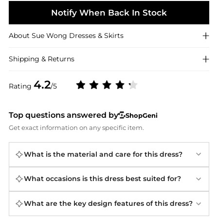
Notify When Back In Stock
About
Sue Wong
Dresses & Skirts
Shipping & Returns
4.2
Rating
/5
Top questions answered by
ShopGeni
Get exact information on any specific item.
What is the material and care for this dress?
What occasions is this dress best suited for?
What are the key design features of this dress?