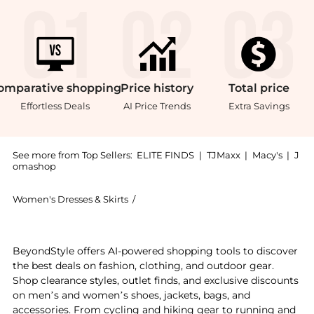
omparative
shopping
Price
history
Total
price
Effortless Deals
AI Price Trends
Extra Savings
See more from Top Sellers:
ELITE FINDS
|
TJMaxx
|
Macy's
|
J
omashop
Women's Dresses & Skirts
/
Sue Wong Women's Dresses & Skirts
Get your hands on Sue Wong - Strapless Sequined Sca
BeyondStyle offers AI-powered shopping tools to discover
the best deals on fashion, clothing, and outdoor gear.
Shop clearance styles, outlet finds, and exclusive discounts
on men’s and women’s shoes, jackets, bags, and
accessories. From cycling and hiking gear to running and