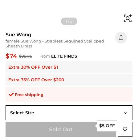
Fi
1
/
2
Sue Wong
female Sue Wong - Strapless Sequined Scalloped
Sheath Dress
$74
$99.75
From
ELITE FINDS
Extra 30% OFF Over $1
Extra 35% OFF Over $200
Free shipping
Select Size
2
$5 OFF
Sold Out