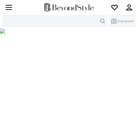
Search
Img Search