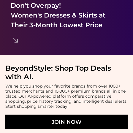
Don't Overpay!
Women's Dresses & Skirts
at
Their 3-Month Lowest Price
BeyondStyle:
Shop Top Deals
with AI
.
We help you shop your favorite brands from over 1000+
trusted merchants and 10,000+ premium brands all in one
place. Our AI-powered platform offers comparative
shopping, price history tracking, and intelligent deal alerts.
Start shopping smarter today!
JOIN NOW