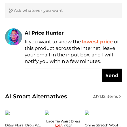
AI Price Hunter
If you want to know the
lowest price
of
Find Lowest Price
this product across the Internet, leave
AI Price Hunter
your email in the input box, and I will
notify you within a few minutes.
Send
Real-time analysis of similar Women's Dresses & Ski
AI Smart Alternatives
237132
items
AQUA
Theory
Theory
Lace Tie Waist Dress
Ditsy Floral Drop Waist Mini Dress - Exclusive
Onine Stretch Wool Shift Minidress
$218
$545