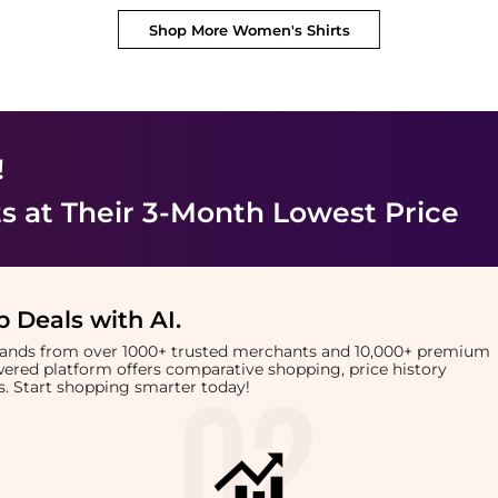
Shop More
Women's Shirts
!
ts
at Their 3-Month Lowest Price
 Deals with AI
.
brands from over 1000+ trusted merchants and 10,000+ premium
owered platform offers comparative shopping, price history
rts. Start shopping smarter today!