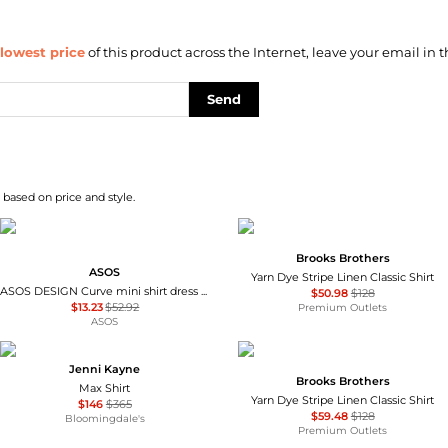
lowest price
of this product across the Internet, leave your email in t
Send
 based on price and style.
Brooks Brothers
ASOS
Yarn Dye Stripe Linen Classic Shirt
ASOS DESIGN Curve mini shirt dress with dropped waist in tonal tan check
$50.98
$128
$13.23
$52.92
Premium Outlets
ASOS
Jenni Kayne
Brooks Brothers
Max Shirt
Yarn Dye Stripe Linen Classic Shirt
$146
$365
$59.48
$128
Bloomingdale's
Premium Outlets