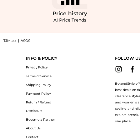
Price
history
AI Price Trends
|
TJMaxx
|
ASOS
 Perfect Shirt, Macy's Exclusive: Shop Style & Co Women's Striped Embroidered Per
INFO & POLICY
FOLLOW U
Privacy Policy
Terms of Service
BeyondStyle off
Shipping Policy
best deals on f
Payment Policy
clearance style
Return / Refund
and women’s sho
cycling and hik
Disclosure
explore premiu
Become a Partner
one place.
About Us
Contact