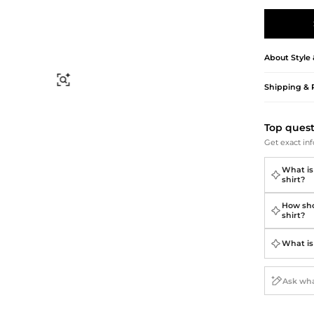
Briefcases
Sunglasses
Bum Bags
Socks
Scarves
About
Style
Find Similar
Shipping & 
Top ques
Get exact inf
What is
shirt?
How sho
shirt?
What is 