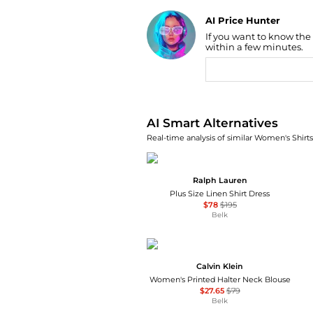
AI Price Hunter
If you want to know the
Find Lowest Price
within a few minutes.
AI Price Hunter
AI Smart Alternatives
Real-time analysis of similar Women's Shirts
Ralph Lauren
Plus Size Linen Shirt Dress
$78
$195
Belk
Calvin Klein
Women's Printed Halter Neck Blouse
$27.65
$79
Belk