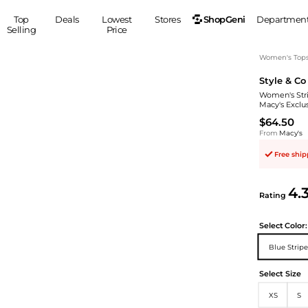
ShopGeni
Top
Deals
Lowest
Stores
Departmen
Selling
Price
MEN
S
Women's Top
Style & Co
Clothing
Shoes
Ou
Women's Stri
Suits
Sneakers
Macy's Exclu
Coats
Boots
$64.50
Jackets
Sandals
From
Macy's
Tops
Dress Shoes
Free shi
Shirts
Casual Shoes
Hoodies
Canvas Shoes
4.
Rating
Pants
S
Accessories
Sleep & Underwear
Sp
Belts
Select
Color:
Bags
Ties
Blue Stripe
Shoulder Bags
Watches
Select Size
Backpacks
Gloves
Wallets
Hats
XS
S