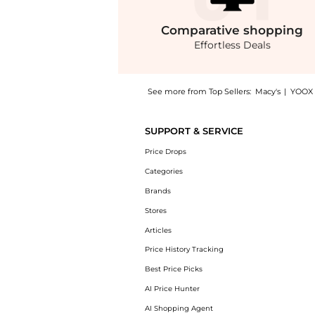
Comparative
shopping
Effortless Deals
See more from Top Sellers:
Macy's
|
YOOX
Introducing the Women's Striped Embroidered
SUPPORT & SERVICE
Price Drops
Categories
Brands
Stores
Articles
Price History Tracking
Best Price Picks
AI Price Hunter
AI Shopping Agent