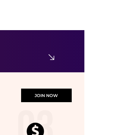
Ralph Lauren
Women's Linen Roll-Tab Sleeve Tunic
$72.50
$145
Belk
JOIN NOW