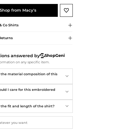
Softball Shoes
Shop from Macy's
 & Co
Shirts
Returns
tions answered by
ShopGeni
ormation on any specific item.
 the material composition of this
uld I care for this embroidered
the fit and length of the shirt?