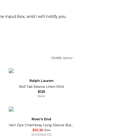
he input box, and I will notify you
130895
items
Ralph Lauren
Roll Tab Sleeve Linen Shirt
$125
Belk
River's End
Yarn Dye Chambray Long Sleeve Button Up Shirt
$10.36
$44
SHOEBACCA