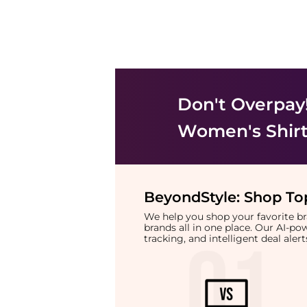
Don't Overpay
Women's Shir
BeyondStyle:
Shop Top
We help you shop your favorite 
brands all in one place. Our AI-p
tracking, and intelligent deal ale