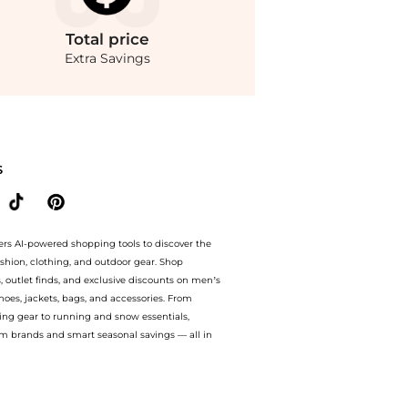
Total
price
Extra Savings
fect Shirt, Macy's Exclusive at BeyondStyle.Compare Shirts prices from store Macy
S
ers AI-powered shopping tools to discover the
ashion, clothing, and outdoor gear. Shop
s, outlet finds, and exclusive discounts on men’s
es, jackets, bags, and accessories. From
ing gear to running and snow essentials,
m brands and smart seasonal savings — all in