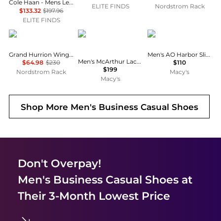
Cole Haan - Mens Leather Lace Wing Oxford Grand 360 Shoes
ELITE FINDS
Nordstrom Rack
$133.32
$197.96
ELITE FINDS
Cole Haan
Brooks Brothers
Sperry
Grand Hurrion Wingtip Oxford
Men's AO Harbor Slip-On Loafers
Men's McArthur Lace-Up Oxford Shoes
$64.98
$230
$110
$199
Nordstrom Rack
Macy's
Macy's
Shop More
Men's Business Casual Shoes
Don't Overpay!
Men's Business Casual Shoes
at
Their 3-Month Lowest Price