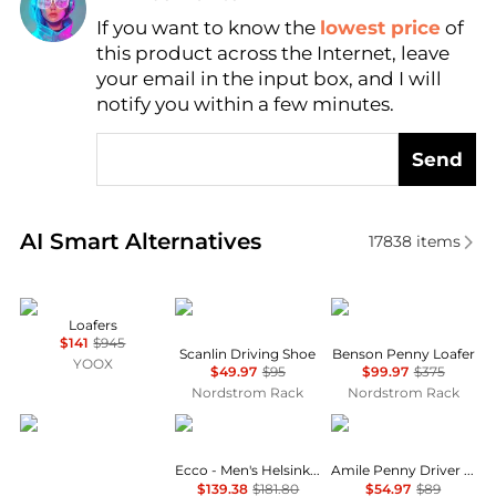
If you want to know the
lowest price
of
Find Lowest Price
this product across the Internet, leave
AI Price Hunter
your email in the input box, and I will
notify you within a few minutes.
Send
Real-time analysis of similar Men's Business Casual
AI Smart Alternatives
17838
items
Tod's
Kenneth Cole
Allen Edmonds
Loafers
$141
$945
Scanlin Driving Shoe
Benson Penny Loafer
YOOX
$49.97
$95
$99.97
$375
Nordstrom Rack
Nordstrom Rack
Cole Haan
ECCO
Tommy Hilfiger
Ecco - Men's Helsinki 2 Lace Derbys
Amile Penny Driver Loafer
$139.38
$181.80
$54.97
$89