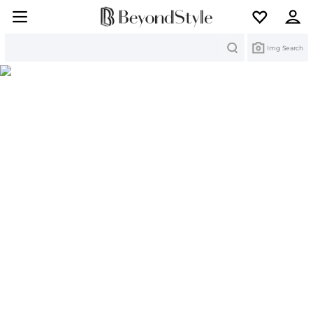
Search
Img Search