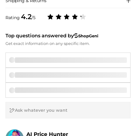
Shipping & Returns
4.2
Rating
/5
Top questions answered by
ShopGeni
Get exact information on any specific item.
AI Price Hunter