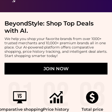
BeyondStyle:
Shop Top Deals
with AI
.
We help you shop your favorite brands from over 1000+
trusted merchants and 10,000+ premium brands all in one
place. Our AI-powered platform offers comparative
shopping, price history tracking, and intelligent deal alerts.
Start shopping smarter today!
JOIN NOW
omparative
shopping
Price
history
Total
price