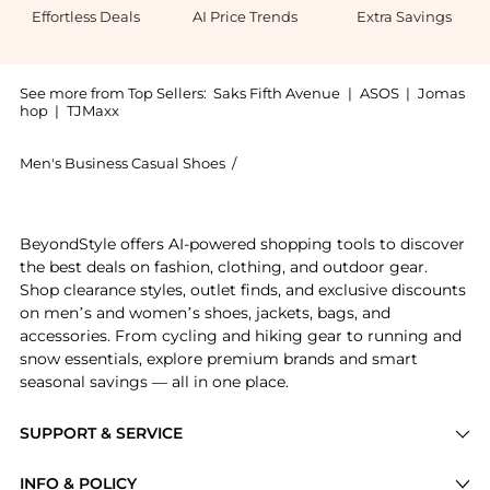
Effortless Deals
AI Price Trends
Extra Savings
See more from Top Sellers:
Saks Fifth Avenue
|
ASOS
|
Jomas
hop
|
TJMaxx
Men's Business Casual Shoes
/
Stuart Weitzman Men's Business C
Get your hands on Simon Twistbit Leather Loafers now
BeyondStyle offers AI-powered shopping tools to discover
the best deals on fashion, clothing, and outdoor gear.
Shop clearance styles, outlet finds, and exclusive discounts
on men’s and women’s shoes, jackets, bags, and
accessories. From cycling and hiking gear to running and
snow essentials, explore premium brands and smart
seasonal savings — all in one place.
SUPPORT & SERVICE
Price Drops
INFO & POLICY