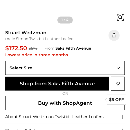
Fi
1
/
4
Stuart Weitzman
male Simon Twistbit Leather Loafers
$172.50
$575
From
Saks Fifth Avenue
Lowest price in three months
Select Size
Shop from Saks Fifth Avenue
OR
$5 OFF
Buy with ShopAgent
About
Stuart Weitzman
Twistbit Leather Loafers