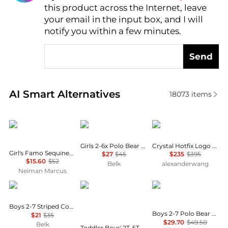
this product across the Internet, leave
AI Price Hunter
your email in the input box, and I will
notify you within a few minutes.
Send
Real-time analysis of similar Baby Clothing based o
AI Smart Alternatives
18073
items
Konges Sløjd
Ralph Lauren
Alexander Wang
Girls 2-6x Polo Bear Cotton Jersey T-Shirt
Crystal Hotfix Logo Cotton Baby Tee
Girl's Famo Sequined Puff-Sleeve T-Shirt, Size 18M-8
$27
$45
$235
$395
$15.60
$52
Belk
alexanderwang
Neiman Marcus
Ralph Lauren
Carter's
Ralph Lauren
Boys 2-7 Striped Cotton Jersey Pocket T-Shirt
Boys 2-7 Polo Bear Cotton Long-Sleeve T-Shirt
$21
$35
$29.70
$49.50
Belk
Toddler Boys' 2T-5T Color-Block Fleece Long-Sleeve Top, Sweatshirt and Pants, 3-Piece Set