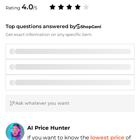
4.0
Rating
/5
Top questions answered by
ShopGeni
Get exact information on any specific item.
AI Price Hunter
If you want to know the
lowest price
of
Find Lowest Price