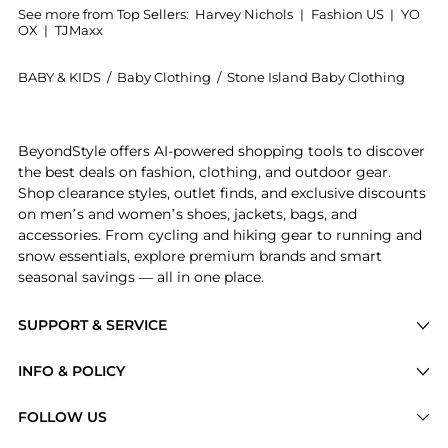
See more from Top Sellers:
Harvey Nichols
|
Fashion US
|
YO
OX
|
TJMaxx
BABY & KIDS
/
Baby Clothing
/
Stone Island Baby Clothing
Introducing the KIDS Logo cotton T-shirt (6-8 years):
BeyondStyle offers AI-powered shopping tools to discover
the best deals on fashion, clothing, and outdoor gear.
Shop clearance styles, outlet finds, and exclusive discounts
on men’s and women’s shoes, jackets, bags, and
accessories. From cycling and hiking gear to running and
snow essentials, explore premium brands and smart
seasonal savings — all in one place.
SUPPORT & SERVICE
Price Drops
INFO & POLICY
Categories
Privacy Policy
FOLLOW US
Brands
Terms of Service