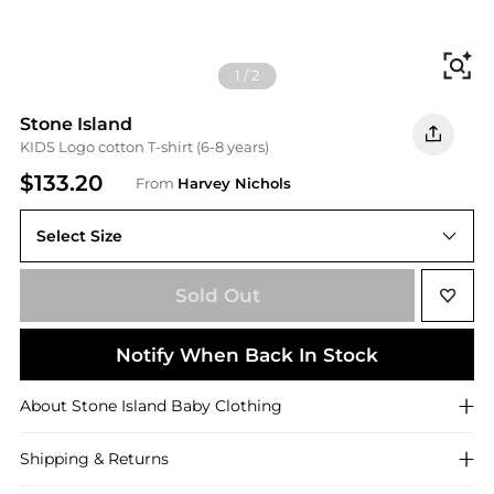
Fi
1
/
2
Stone Island
KIDS Logo cotton T-shirt (6-8 years)
$133.20
From
Harvey Nichols
Select Size
Sold Out
Notify When Back In Stock
About
Stone Island
Baby Clothing
Shipping & Returns