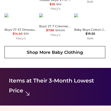
Belk
$26
$52
Macy's
Carter's
Tommy Hilfiger
Ralph Lauren
Boys' 2T-7 Crewneck T-Shirt
Boys' 2T-5T Dinosaur T-Shirt and Shorts, 2-Piece Set
Baby Boys Cotton Jersey Crew Neck T-Shirt
$7.86
$26.50
$14.40
$36
$19.50
Macy's
Macy's
Belk
Shop More
Baby Clothing
Items at Their 3-Month Lowest
Price