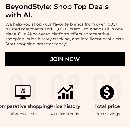
BeyondStyle:
Shop Top Deals
with AI
.
We help you shop your favorite brands from over 1000+
trusted merchants and 10,000+ premium brands all in one
place. Our AI-powered platform offers comparative
shopping, price history tracking, and intelligent deal alerts.
Start shopping smarter today!
JOIN NOW
omparative
shopping
Price
history
Total
price
Effortless Deals
AI Price Trends
Extra Savings