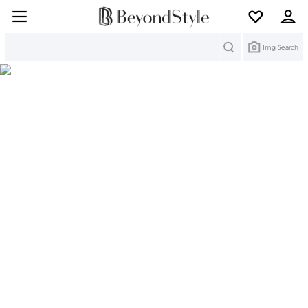
Search
Img Search