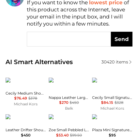
If you want to know the
lowest price
of
Find Lowest Price
this product across the Internet, leave
AI Price Hunter
your email in the input box, and I will
notify you within a few minutes.
Send
Real-time analysis of similar Shoulder Bags based o
AI Smart Alternatives
30420
items
Michael Kors
Ralph Lauren
Michael Kors
Cecily Medium Shoulder Bag
Nappa Leather Large Blaike Shoulder Bag
Cecily Small Signature Logo Shoulder Bag
$76.49
$378
$270
$450
$84.15
$328
Michael Kors
Belk
Michael Kors
Coach
Michael Kors
Coach
Leather Drifter Shoulder Bag
Zoe Small Pebbled Leather Pochette
Plaza Mini Signature Canvas Slim Shoulder Bag 18
$450
$53.40
$99.50
$95