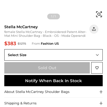
Fi
1
/
1
Stella McCartney
female Stella McCartney - Embroidered Patent Alter-
Mat Mini Shoulder Bag - Black - OS - Moda Operandi
$383
$1275
From
Fashion US
Select Size
UNIVERSAL OS
Sold Out
Notify When Back In Stock
About
Stella McCartney
Shoulder Bags
Shipping & Returns