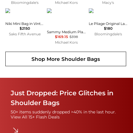
Bloomingdale's
Michael Kors
Macy's
Yves Saint Laurent
Michael Kors
Longchamp
Niki Mini Bag in Vintage Leather
Le Pliage Original Large Nylon Tote Bag
$2150
$180
Sammy Medium Plaid Print Wool Blend Convertible Shoulder Bag
Saks Fifth Avenue
Bloomingdale's
$169.15
$398
Michael Kors
Shop More
Shoulder Bags
Just Dropped: Price Glitches in
Shoulder Bags
50+ items suddenly dropped >40% in the last hour.
View All 15+ Flash Deals