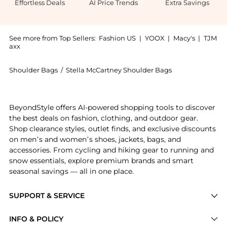
Effortless Deals
AI Price Trends
Extra Savings
See more from Top Sellers:
Fashion US
|
YOOX
|
Macy's
|
TJM
axx
Shoulder Bags
/
Stella McCartney Shoulder Bags
Get your hands on Stella McCartney - Embroidered Pa
BeyondStyle offers AI-powered shopping tools to discover
the best deals on fashion, clothing, and outdoor gear.
Shop clearance styles, outlet finds, and exclusive discounts
on men’s and women’s shoes, jackets, bags, and
accessories. From cycling and hiking gear to running and
snow essentials, explore premium brands and smart
seasonal savings — all in one place.
SUPPORT & SERVICE
Price Drops
INFO & POLICY