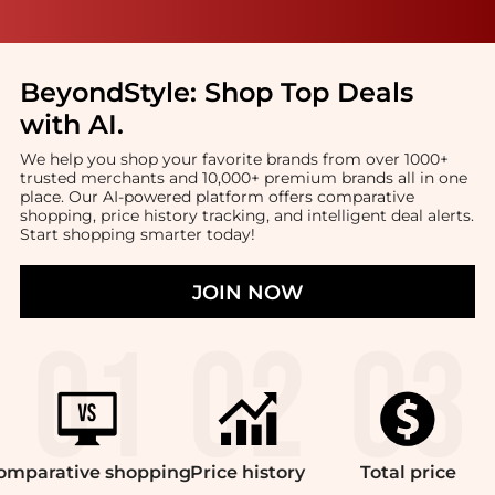
BeyondStyle:
Shop Top Deals
with AI
.
We help you shop your favorite brands from over 1000+
trusted merchants and 10,000+ premium brands all in one
place. Our AI-powered platform offers comparative
shopping, price history tracking, and intelligent deal alerts.
Start shopping smarter today!
JOIN NOW
omparative
shopping
Price
history
Total
price