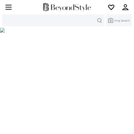
Search
Img Search