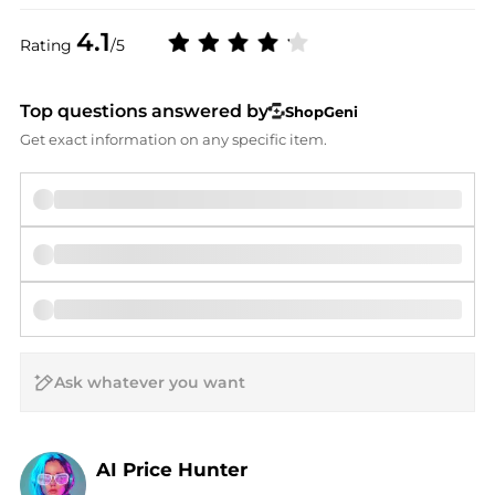
4.1
Rating
/5
Top questions answered by
ShopGeni
Get exact information on any specific item.
AI Price Hunter