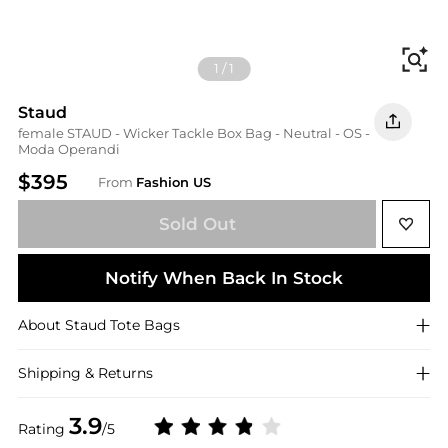
Fi
1
/
1
Staud
female STAUD - Wicker Tackle Box Bag - Neutral - OS -
Moda Operandi
$395
From
Fashion US
Sold Out
Notify When Back In Stock
About
Staud
Tote Bags
Shipping & Returns
3.9
Rating
/5