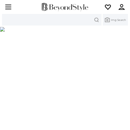
Search
Img Search