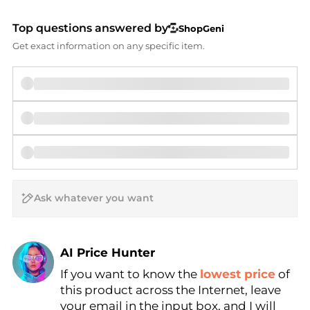
Top questions answered by
ShopGeni
Get exact information on any specific item.
AI Price Hunter
Find Lowest Price
If you want to know the
lowest price
of
this product across the Internet, leave
AI Price Hunter
your email in the input box, and I will