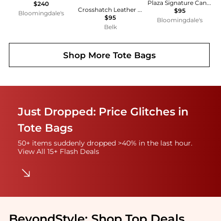
Plaza Signature Canvas Satchel
$240
Crosshatch Leather Schylar Charm
$95
Bloomingdale's
$95
Bloomingdale's
Belk
Shop More
Tote Bags
Just Dropped: Price Glitches in
Tote Bags
50+ items suddenly dropped >40% in the last hour.
View All 15+ Flash Deals
BeyondStyle:
Shop Top Deals