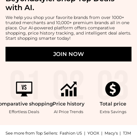
with AI
.
We help you shop your favorite brands from over 1000+
trusted merchants and 10,000+ premium brands all in one
place. Our AI-powered platform offers comparative
shopping, price history tracking, and intelligent deal alerts.
Start shopping smarter today!
JOIN NOW
omparative
shopping
Price
history
Total
price
Effortless Deals
AI Price Trends
Extra Savings
See more from Top Sellers:
Fashion US
|
YOOX
|
Macy's
|
TJM