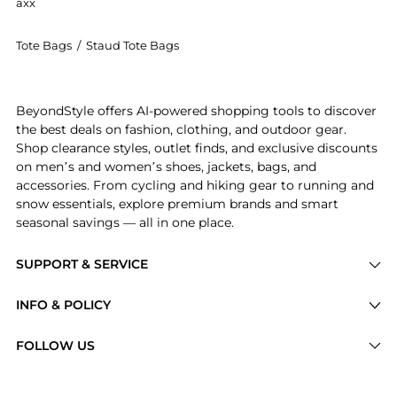
axx
Tote Bags
/
Staud Tote Bags
Introducing the STAUD - Wicker Tackle Box Bag - Neut
BeyondStyle offers AI-powered shopping tools to discover
the best deals on fashion, clothing, and outdoor gear.
Shop clearance styles, outlet finds, and exclusive discounts
on men’s and women’s shoes, jackets, bags, and
accessories. From cycling and hiking gear to running and
snow essentials, explore premium brands and smart
seasonal savings — all in one place.
SUPPORT & SERVICE
Price Drops
INFO & POLICY
Categories
Privacy Policy
FOLLOW US
Brands
Terms of Service
Stores
Shipping Policy