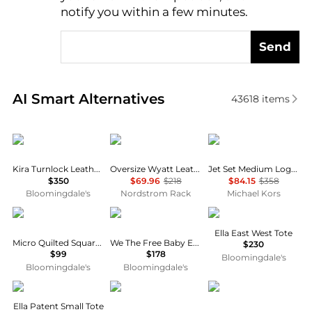
notify you within a few minutes.
Send
Real-time analysis of similar Tote Bags based on pri
AI Smart Alternatives
43618
items
Tory Burch
THACKER
Michael Kors
Kira Turnlock Leather Mini Bag
Oversize Wyatt Leather Hobo Bag
Jet Set Medium Logo Pocket Tote Bag
$350
$69.96
$218
$84.15
$358
Bloomingdale's
Nordstrom Rack
Michael Kors
Kurt Geiger
Free People
Tory Burch
Ella East West Tote
Micro Quilted Square Tote
We The Free Baby Emerson Tote
$230
$99
$178
Bloomingdale's
Bloomingdale's
Bloomingdale's
Tory Burch
Ralph Lauren
Coach
Ella Patent Small Tote