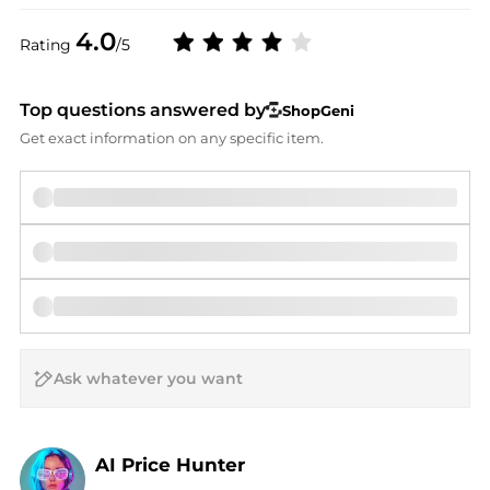
4.0
Rating
/5
Top questions answered by
ShopGeni
Get exact information on any specific item.
AI Price Hunter