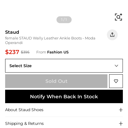
Fi
1
/
1
Staud
female STAUD Wally Leather Ankle Boots - Moda
Operandi
$237
$395
From
Fashion US
Select Size
IT IT 38
Sold Out
Notify When Back In Stock
About
Staud
Shoes
Shipping & Returns