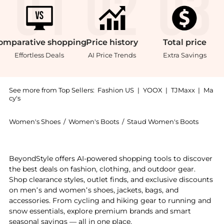
omparative
shopping
Price
history
Total
price
Effortless Deals
AI Price Trends
Extra Savings
See more from Top Sellers:
Fashion US
|
YOOX
|
TJMaxx
|
Ma
cy's
Women's Shoes
/
Women's Boots
/
Staud Women's Boots
Experience the STAUD Wally Leather Ankle Boots - Mo
BeyondStyle offers AI-powered shopping tools to discover
the best deals on fashion, clothing, and outdoor gear.
Shop clearance styles, outlet finds, and exclusive discounts
on men’s and women’s shoes, jackets, bags, and
accessories. From cycling and hiking gear to running and
snow essentials, explore premium brands and smart
seasonal savings — all in one place.