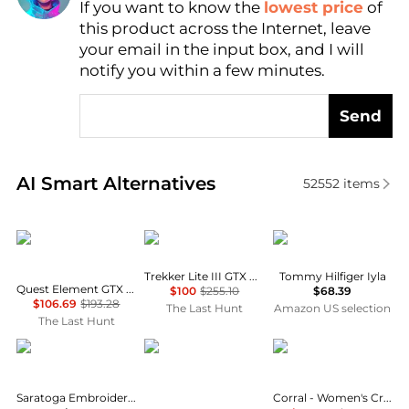
If you want to know the
lowest price
of
Find Lowest Price
this product across the Internet, leave
AI Price Hunter
your email in the input box, and I will
notify you within a few minutes.
Send
Real-time analysis of similar Women's Boots based 
AI Smart Alternatives
52552
items
Salomon
AKU
Tommy Hilfiger
Trekker Lite III GTX Boots - Women's
Tommy Hilfiger Iyla
Quest Element GTX Hiking Boots - Women's
$100
$255.10
$68.39
$106.69
$193.28
The Last Hunt
Amazon US selection
The Last Hunt
LANE
Lowa
Corral Boots
Saratoga Embroidered Square Toe Cowboy Boot
Corral - Women's Crystal Embroidered Snip Toe Boots