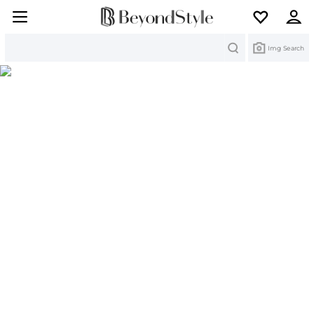
Search
Img Search