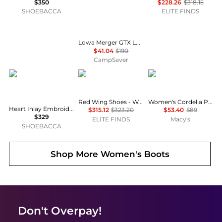
$350
$228.26
$318.15
SHOEBACCA
ELITE FINDS
Lowa Merger GTX Lo Hiking Boots - Women's , Color: Off White/Light Grey, Anthracite/Lavender, Light Blue/Petrol', Womens Shoe Size: 7 US, 8 US, 10 US , Up to 78% Off and Blazin' Deal — 9 models
$41.04
$190
CampSaver
Corral Boots
Red Wing
Madden Girl
Red Wing Shoes - Women's Classic 6" Moc Lace Up Boots
Women's Cordelia Platform Tall Block Heel Boots
Heart Inlay Embroidered Studs Berbed Wire Woven Snip Toe Pull On Cowboy Boots
$315.12
$323.20
$53.40
$89
$329
ELITE FINDS
Macy's
SHOEBACCA
Shop More
Women's Boots
Don't Overpay!