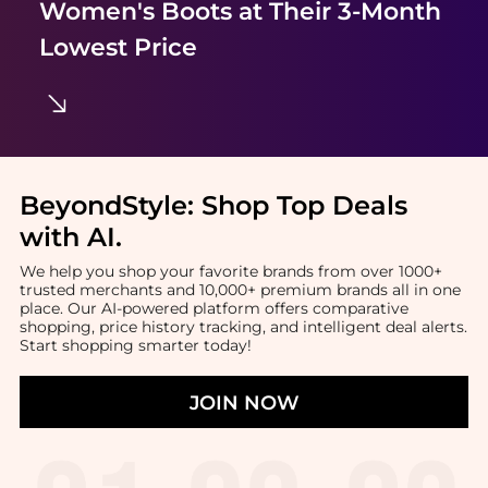
Women's Boots
at Their 3-Month
Lowest Price
BeyondStyle:
Shop Top Deals
with AI
.
We help you shop your favorite brands from over 1000+
trusted merchants and 10,000+ premium brands all in one
place. Our AI-powered platform offers comparative
shopping, price history tracking, and intelligent deal alerts.
Start shopping smarter today!
JOIN NOW