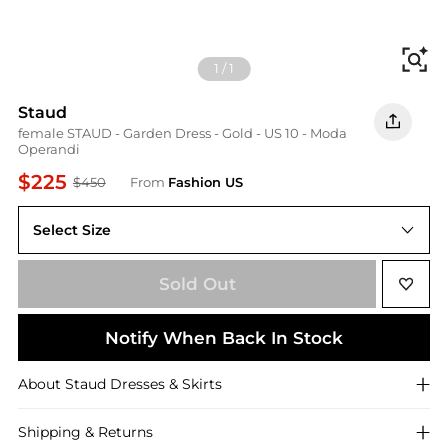
Fi
1
/
1
Staud
female STAUD - Garden Dress - Gold - US 10 - Moda
Operandi
$225
$450
From
Fashion US
Select Size
US 10
Sold Out
Notify When Back In Stock
About
Staud
Dresses & Skirts
Shipping & Returns