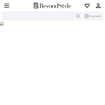
Search
Img Search