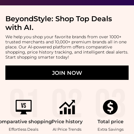
BeyondStyle:
Shop Top Deals
with AI
.
We help you shop your favorite brands from over 1000+
trusted merchants and 10,000+ premium brands all in one
place. Our AI-powered platform offers comparative
shopping, price history tracking, and intelligent deal alerts.
Start shopping smarter today!
JOIN NOW
omparative
shopping
Price
history
Total
price
Effortless Deals
AI Price Trends
Extra Savings