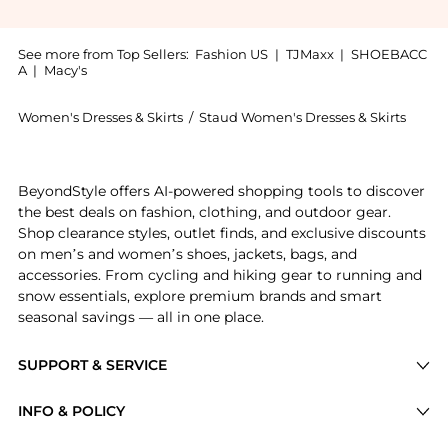
See more from Top Sellers:
Fashion US
|
TJMaxx
|
SHOEBACC
A
|
Macy's
Women's Dresses & Skirts
/
Staud Women's Dresses & Skirts
Experience the STAUD - Garden Dress - Gold - US 10 -
BeyondStyle offers AI-powered shopping tools to discover
the best deals on fashion, clothing, and outdoor gear.
Shop clearance styles, outlet finds, and exclusive discounts
on men’s and women’s shoes, jackets, bags, and
accessories. From cycling and hiking gear to running and
snow essentials, explore premium brands and smart
seasonal savings — all in one place.
SUPPORT & SERVICE
Price Drops
INFO & POLICY
Categories
Privacy Policy