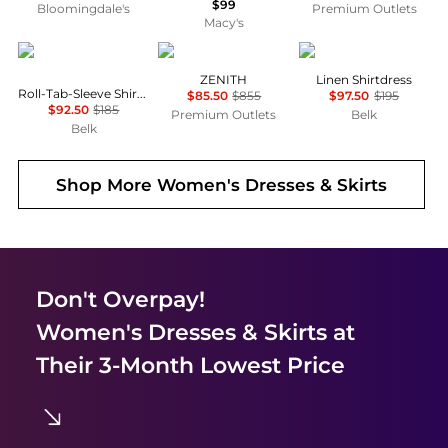
$99
Bloomingdale's
Premium Outlets
Macy's
Ralph Lauren
Marina Rinaldi
Ralph Lauren
ZENITH
Linen Shirtdress
Roll-Tab-Sleeve Shirtdress
$85.50
$855
$97.50
$195
$92.50
$185
Premium Outlets
Belk
Belk
Shop More
Women's Dresses & Skirts
Don't Overpay!
Women's Dresses & Skirts
at
Their 3-Month Lowest Price