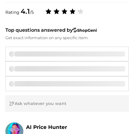
4.1
Rating
/5
Top questions answered by
ShopGeni
Get exact information on any specific item.
AI Price Hunter