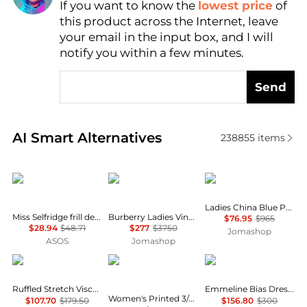
If you want to know the
lowest price
of
Find Lowest Price
this product across the Internet, leave
AI Price Hunter
your email in the input box, and I will
notify you within a few minutes.
Send
Real-time analysis of similar Women's Dresses & Ski
AI Smart Alternatives
238855
items
Miss Selfridge
Burberry
Max Mara
Ladies China Blue Paola Printed Silk Dress
Miss Selfridge frill detail crochet maxi dress in black
Burberry Ladies Vine Aran Long-Sleeve Knitted Dress, Size Medium
$76.95
$965
$28.94
$48.71
$277
$3750
Jomashop
ASOS
Jomashop
Michael Kors
Anne Klein
Fifteen Twenty
Ruffled Stretch Viscose Midi Dress
Emmeline Bias Dress In Mauve
Women's Printed 3/4-Sleeve Wrap Dress
$107.70
$179.50
$156.80
$300