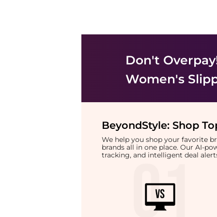
Don't Overpay
Women's Slip
BeyondStyle:
Shop Top
We help you shop your favorite 
brands all in one place. Our AI-p
tracking, and intelligent deal ale