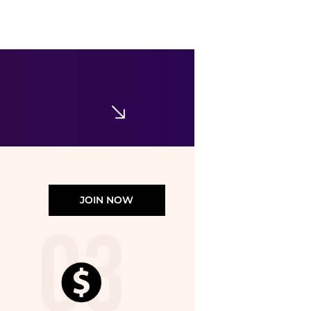
Sam Edelman
Women's Camille Slide Dress Sandals
$91
$130
Macy's
JOIN NOW