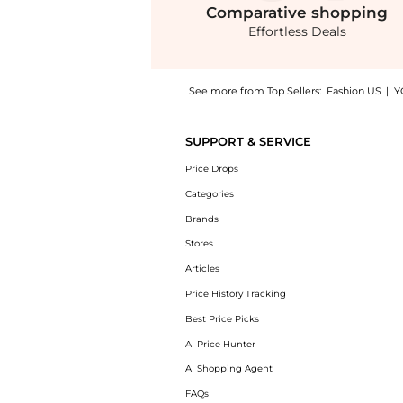
Comparative
shopping
Effortless Deals
See more from Top Sellers:
Fashion US
|
Y
Introducing the STAUD Brigitte Satin Mules 
SUPPORT & SERVICE
Price Drops
Categories
Brands
Stores
Articles
Price History Tracking
Best Price Picks
AI Price Hunter
AI Shopping Agent
FAQs