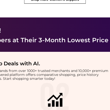
!
pers
at Their 3-Month Lowest Price
 Deals with AI
.
brands from over 1000+ trusted merchants and 10,000+ premium
owered platform offers comparative shopping, price history
rts. Start shopping smarter today!