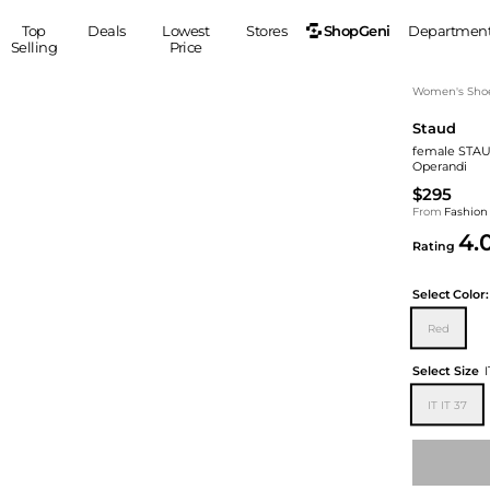
ShopGeni
Top
Deals
Lowest
Stores
Departmen
Selling
Price
MEN
S
Women's Sho
Staud
Clothing
Shoes
Ou
female STAUD
Suits
Sneakers
Operandi
Coats
Boots
$295
Jackets
Sandals
From
Fashion
4.
Tops
Dress Shoes
Rating
Shirts
Casual Shoes
Hoodies
Canvas Shoes
Select
Color:
Pants
S
Accessories
Red
Sleep & Underwear
Sp
Belts
Select Size
I
Bags
Ties
IT IT 37
Shoulder Bags
Watches
Backpacks
Gloves
Wallets
Hats