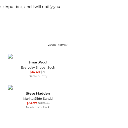
he input box, and I will notify you
25985
items
SmartWool
Everyday Slipper Sock
$14.40
$36
Backcountry
Steve Madden
Marika Slide Sandal
$54.97
$109.95
Nordstrom Rack