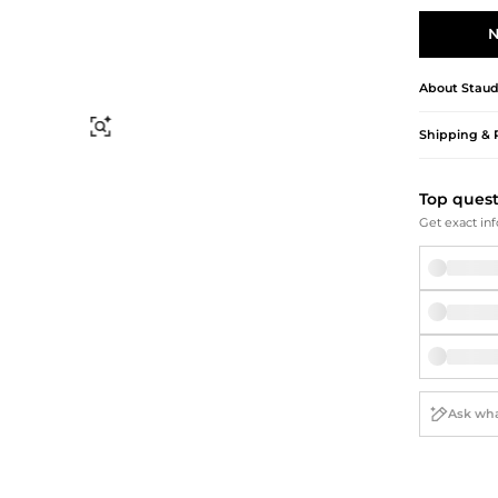
Briefcases
Sunglasses
Bum Bags
Socks
N
Scarves
About
Stau
Find Similar
Shipping & 
Top ques
Get exact inf