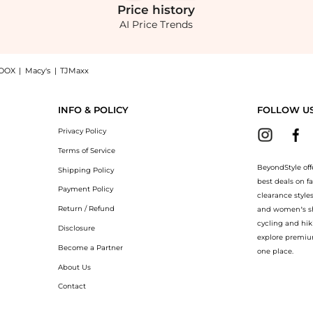
Price
history
AI Price Trends
OOX
|
Macy's
|
TJMaxx
- Moda Operandi: Shop Staud STAUD Brigitte Satin Mules - Moda Operandi at BeyondSty
INFO & POLICY
FOLLOW U
Privacy Policy
Terms of Service
BeyondStyle off
Shipping Policy
best deals on f
Payment Policy
clearance style
Return / Refund
and women’s sho
cycling and hik
Disclosure
explore premiu
Become a Partner
one place.
About Us
Contact