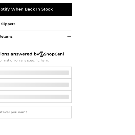
Softball Shoes
otify When Back In Stock
d
Slippers
Returns
tions answered by
ShopGeni
ormation on any specific item.