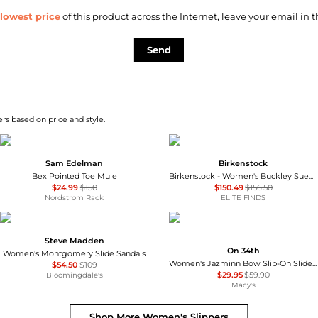
lowest price
of this product across the Internet, leave your email in t
Send
rs based on price and style.
Sam Edelman
Birkenstock
Bex Pointed Toe Mule
Birkenstock - Women's Buckley Suede Moccasins
$24.99
$150
$150.49
$156.50
Nordstrom Rack
ELITE FINDS
Steve Madden
On 34th
Women's Montgomery Slide Sandals
Women's Jazminn Bow Slip-On Slide Flat Sandals, Created for Macy's
$54.50
$109
$29.95
$59.90
Bloomingdale's
Macy's
Shop More
Women's Slippers