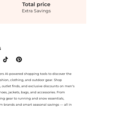
Total
price
Extra Savings
le.Compare Slippers prices from store Fashion US with our ai price hunter. Authent
S
ers AI-powered shopping tools to discover the
ashion, clothing, and outdoor gear. Shop
s, outlet finds, and exclusive discounts on men’s
es, jackets, bags, and accessories. From
ing gear to running and snow essentials,
m brands and smart seasonal savings — all in