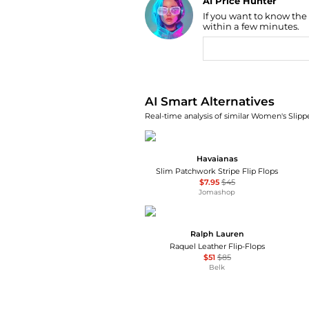
AI Price Hunter
If you want to know the
Find Lowest Price
within a few minutes.
AI Price Hunter
AI Smart Alternatives
Real-time analysis of similar Women's Slippe
Havaianas
Slim Patchwork Stripe Flip Flops
$7.95
$45
Jomashop
Ralph Lauren
Raquel Leather Flip-Flops
$51
$85
Belk