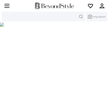
Search
Img Search