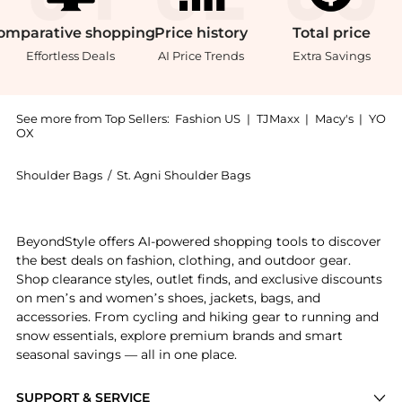
omparative
shopping
Price
history
Total
price
Effortless Deals
AI Price Trends
Extra Savings
See more from Top Sellers:
Fashion US
|
TJMaxx
|
Macy's
|
YO
OX
Shoulder Bags
/
St. Agni Shoulder Bags
Introducing the St. Agni Woven Leather Shoulder Bag 
BeyondStyle offers AI-powered shopping tools to discover
the best deals on fashion, clothing, and outdoor gear.
Shop clearance styles, outlet finds, and exclusive discounts
on men’s and women’s shoes, jackets, bags, and
accessories. From cycling and hiking gear to running and
snow essentials, explore premium brands and smart
seasonal savings — all in one place.
SUPPORT & SERVICE