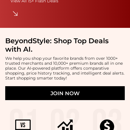
View All 15+ Flash Deals
BeyondStyle:
Shop Top Deals
with AI
.
We help you shop your favorite brands from over 1000+
trusted merchants and 10,000+ premium brands all in one
place. Our AI-powered platform offers comparative
shopping, price history tracking, and intelligent deal alerts.
Start shopping smarter today!
JOIN NOW