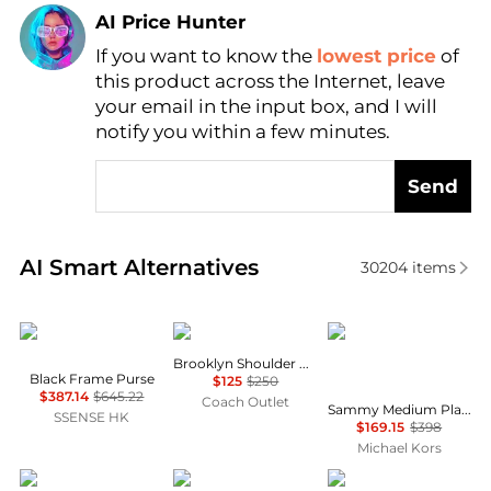
AI Price Hunter
If you want to know the
lowest price
of
Find Lowest Price
this product across the Internet, leave
AI Price Hunter
your email in the input box, and I will
notify you within a few minutes.
Send
Real-time analysis of similar Shoulder Bags based o
AI Smart Alternatives
30204
items
Vivienne Westwood
Coach
Michael Kors
Brooklyn Shoulder Bag 28
Black Frame Purse
$125
$250
$387.14
$645.22
Coach Outlet
Sammy Medium Plaid Print Wool Blend Convertible Shoulder Bag
SSENSE HK
$169.15
$398
Michael Kors
Celine
BDG
Yves Saint Laurent