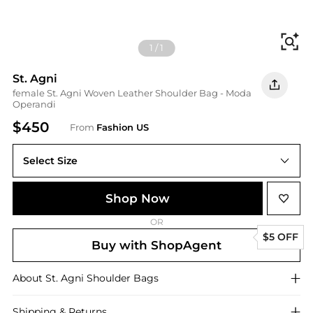
Fi
1
/
1
St. Agni
female St. Agni Woven Leather Shoulder Bag - Moda
Operandi
$450
From
Fashion US
Select Size
UNIVERSAL OS
Shop Now
OR
$5 OFF
Buy with ShopAgent
About
St. Agni
Shoulder Bags
Shipping & Returns