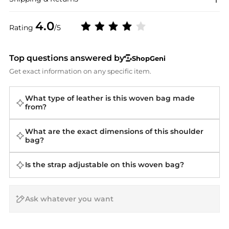
4.0
Rating
/5
Top questions answered by
ShopGeni
Get exact information on any specific item.
What type of leather is this woven bag made
from?
What are the exact dimensions of this shoulder
bag?
Is the strap adjustable on this woven bag?