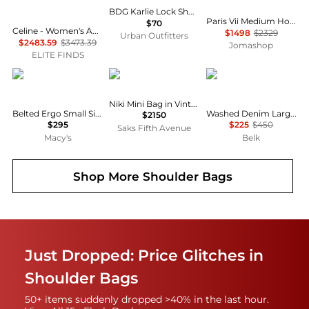
BDG Karlie Lock Shoulder Bag
Paris Vii Medium Hobo Bag In Leather
$70
Celine - Women's Ava Triomphe Canvas Calfskin Shoulder Bag
$1498
$2329
Urban Outfitters
$2483.59
$3473.39
Jomashop
ELITE FINDS
Coach
Yves Saint Laurent
Ralph Lauren
Niki Mini Bag in Vintage Leather
Belted Ergo Small Signature Denim Shoulder Bag 26
Washed Denim Large Blaike Shoulder Bag
$2150
$295
$225
$450
Saks Fifth Avenue
Macy's
Belk
Shop More
Shoulder Bags
Just Dropped: Price Glitches in
Shoulder Bags
50+ items suddenly dropped >40% in the last hour.