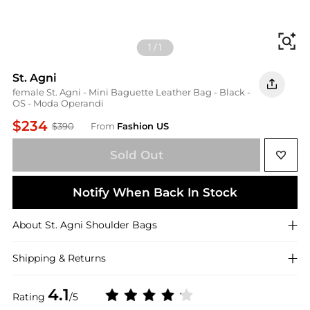
Fi
1
/
1
St. Agni
female St. Agni - Mini Baguette Leather Bag - Black -
OS - Moda Operandi
$234
$390
From
Fashion US
Sold Out
Notify When Back In Stock
About
St. Agni
Shoulder Bags
Shipping & Returns
4.1
Rating
/5