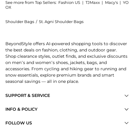
See more from Top Sellers:
Fashion US
|
TJMaxx
|
Macy's
|
YO
OX
Shoulder Bags
/
St. Agni Shoulder Bags
Get your hands on St. Agni - Mini Baguette Leather B
BeyondStyle offers AI-powered shopping tools to discover
the best deals on fashion, clothing, and outdoor gear.
Shop clearance styles, outlet finds, and exclusive discounts
on men’s and women’s shoes, jackets, bags, and
accessories. From cycling and hiking gear to running and
snow essentials, explore premium brands and smart
seasonal savings — all in one place.
SUPPORT & SERVICE
Price Drops
INFO & POLICY
Categories
Privacy Policy
FOLLOW US
Brands
Terms of Service
Stores