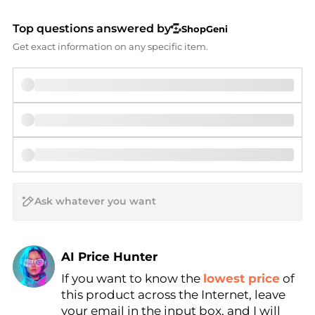
Top questions answered by
ShopGeni
Get exact information on any specific item.
AI Price Hunter
If you want to know the
lowest price
of
Find Lowest Price
this product across the Internet, leave
AI Price Hunter
your email in the input box, and I will