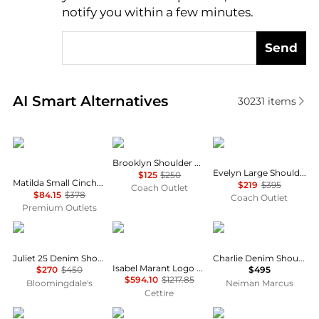
notify you within a few minutes.
Send
Real-time analysis of similar Shoulder Bags based o
AI Smart Alternatives
30231
items
Michael Kors
Coach
Coach
Brooklyn Shoulder Bag 28
Evelyn Large Shoulder Bag With Quilting
$125
$250
Matilda Small Cinched Shoulder Bag
$219
$395
Coach Outlet
$84.15
$378
Coach Outlet
Premium Outlets
Coach
Isabel Marant
Tory Burch
Juliet 25 Denim Shoulder Bag
Charlie Denim Shoulder Bag
Isabel Marant Logo Detailed Shoulder Bag
$270
$450
$495
$594.10
$1217.85
Bloomingdale's
Neiman Marcus
Cettire
Tory Burch
Michael Kors
Kurt Geiger