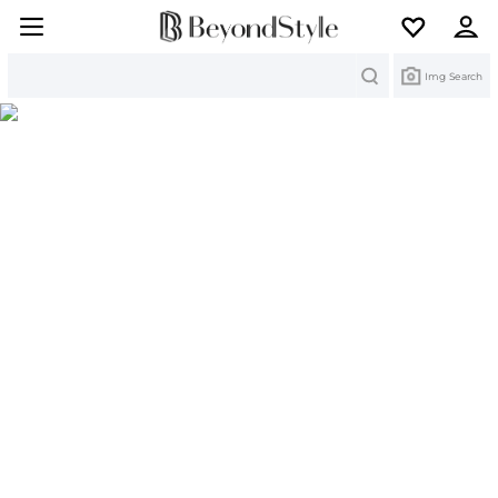
Search
Img Search