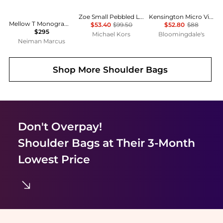
Zoe Small Pebbled Leather Pochette
Kensington Micro Vinyl Shoulder Bag
Mellow T Monogram Coated Canvas Shoulder Bag
$53.40
$99.50
$52.80
$88
$295
Michael Kors
Bloomingdale's
Neiman Marcus
Shop More
Shoulder Bags
Don't Overpay!
Shoulder Bags
at Their 3-Month
Lowest Price