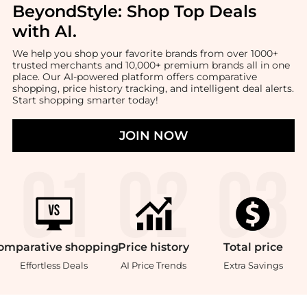
BeyondStyle:
Shop Top Deals
with AI
.
We help you shop your favorite brands from over 1000+
trusted merchants and 10,000+ premium brands all in one
place. Our AI-powered platform offers comparative
shopping, price history tracking, and intelligent deal alerts.
Start shopping smarter today!
JOIN NOW
omparative
shopping
Price
history
Total
price
Effortless Deals
AI Price Trends
Extra Savings