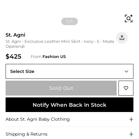
Fi
1
/
1
St. Agni
St. Agni - Exclusive Leather Mini Skirt - Ivory - S - Moda
Operandi
$425
From
Fashion US
Select Size
UNIVERSAL S
Sold Out
Notify When Back In Stock
About
St. Agni
Baby Clothing
Shipping & Returns