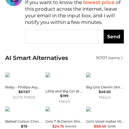
If you want to know the
lowest price
of
Find Lowest Price
this product across the Internet, leave
AI Price Hunter
your email in the input box, and I will
notify you within a few minutes.
Send
Real-time analysis of similar Baby Clothing based o
AI Smart Alternatives
16707
items
Bisby
Deux par Deux
Tommy Hilfiger
Bisby - Phillipa Asymmetrical Dress
Big Girls Denim Shirt Dress
Little and Big Girl (6-8) Discover Snowsuit One Piece
$67.67
$49.50
$199
ELITE FINDS
Macy's
Macy's
Ralph Lauren
Tommy Hilfiger
Sea
Belted Cotton Chino Shirtdress
Girls 7-16 Denim Shirtdress
Girl's Violet Halter Mini Dress, Size 2-16
$75
$24.75
$49.50
$88.49
$295