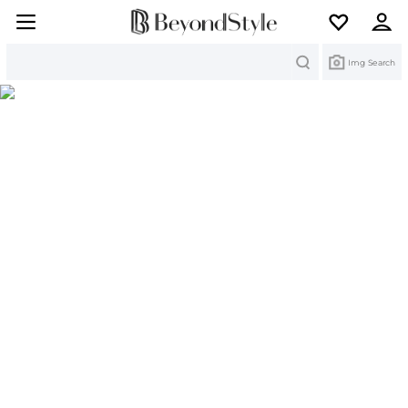
Search
Img Search