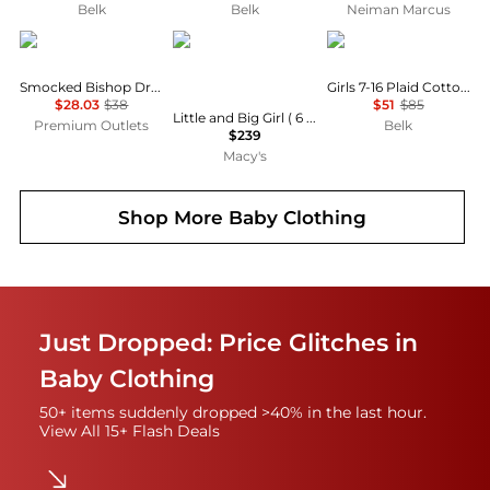
Belk
Belk
Neiman Marcus
Lil Cactus
Deux par Deux
Ralph Lauren
Smocked Bishop Dress
Girls 7-16 Plaid Cotton Madras Dress
$28.03
$38
$51
$85
Little and Big Girl ( 6 to 14 )One Piece Play Snowsuit Heart Print
Premium Outlets
Belk
$239
Macy's
Shop More
Baby Clothing
Just Dropped: Price Glitches in
Baby Clothing
50+ items suddenly dropped >40% in the last hour.
View All 15+ Flash Deals