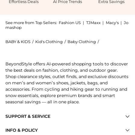
Effortless Deals
AI Price Trends
Extra Savings
See more from Top Sellers:
Fashion US
|
TJMaxx
|
Macy's
|
Jo
mashop
BABY & KIDS
/
Kid's Clothing
/
Baby Clothing
/
St. Agni Baby Clo
Introducing the St. Agni - Exclusive Leather Mini Ski
BeyondStyle offers AI-powered shopping tools to discover
the best deals on fashion, clothing, and outdoor gear.
Shop clearance styles, outlet finds, and exclusive discounts
on men’s and women’s shoes, jackets, bags, and
accessories. From cycling and hiking gear to running and
snow essentials, explore premium brands and smart
seasonal savings — all in one place.
SUPPORT & SERVICE
Price Drops
INFO & POLICY