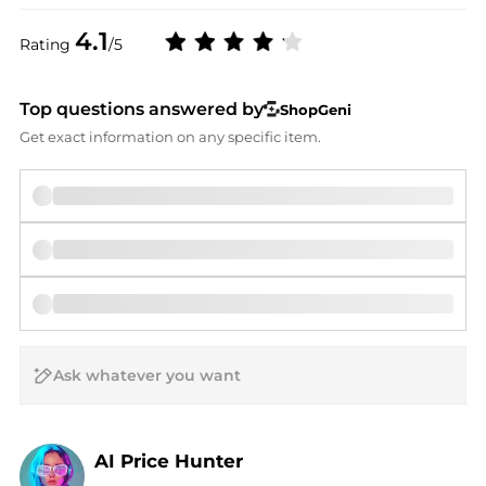
4.1
Rating
/5
Top questions answered by
ShopGeni
Get exact information on any specific item.
AI Price Hunter