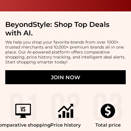
BeyondStyle:
Shop Top Deals
with AI
.
We help you shop your favorite brands from over 1000+
trusted merchants and 10,000+ premium brands all in one
place. Our AI-powered platform offers comparative
shopping, price history tracking, and intelligent deal alerts.
Start shopping smarter today!
JOIN NOW
omparative
shopping
Price
history
Total
price