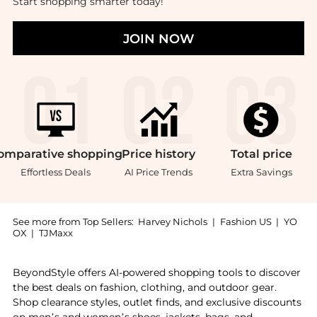
Start shopping smarter today!
JOIN NOW
omparative
shopping
Price
history
Total
price
Effortless Deals
AI Price Trends
Extra Savings
See more from Top Sellers:
Harvey Nichols
|
Fashion US
|
YO
OX
|
TJMaxx
Introducing the Silk Assorted Scrunchies: Shop Slip S
BeyondStyle offers AI-powered shopping tools to discover
the best deals on fashion, clothing, and outdoor gear.
Shop clearance styles, outlet finds, and exclusive discounts
on men’s and women’s shoes, jackets, bags, and