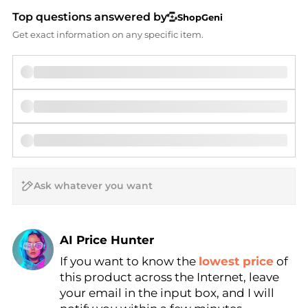
Top questions answered by
ShopGeni
Get exact information on any specific item.
AI Price Hunter
If you want to know the
lowest price
of
Find Lowest Price
this product across the Internet, leave
AI Price Hunter
your email in the input box, and I will