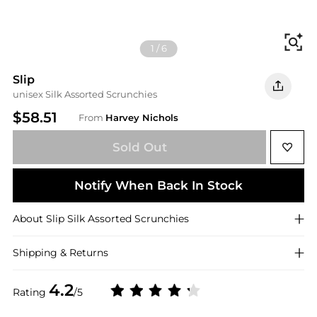
Fi
1
/
6
Slip
unisex Silk Assorted Scrunchies
$58.51
From
Harvey Nichols
Sold Out
Notify When Back In Stock
About
Slip
Silk Assorted Scrunchies
Shipping & Returns
4.2
Rating
/5