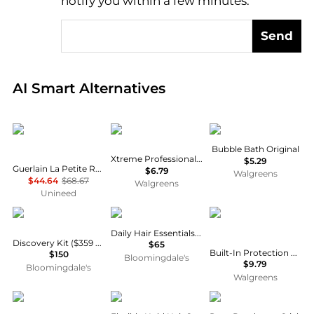
notify you within a few minutes.
Send
Real-time analysis of global inventory based on pri
AI Smart Alternatives
Guerlain
Xtreme
Mr. Bubble
Bubble Bath Original
Xtreme Professional Styling Gel
$5.29
Guerlain La Petite Robe Noire Eau de Toilette (30ml)
$6.79
Walgreens
$44.64
$68.67
Walgreens
Unineed
Dr. Barbara Sturm
Cote Beauty
ORS
Daily Hair Essentials Set
Discovery Kit ($359 value)
$65
Built-In Protection No-Lye Hair Relaxer System, Normal
$150
Bloomingdale's
$9.79
Bloomingdale's
Walgreens
COSRX
DevaCurl
Lovery