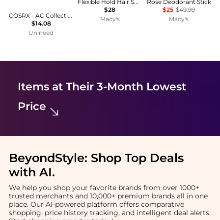
Flexible Hold Hair Spray
Rose Deodorant Stick
$28
$25
$49.99
COSRX - AC Collection Acne Patches (26 Patches)
Macy's
Macy's
$14.08
Unineed
Items at Their 3-Month Lowest
Price
BeyondStyle:
Shop Top Deals
with AI
.
We help you shop your favorite brands from over 1000+
trusted merchants and 10,000+ premium brands all in one
place. Our AI-powered platform offers comparative
shopping, price history tracking, and intelligent deal alerts.