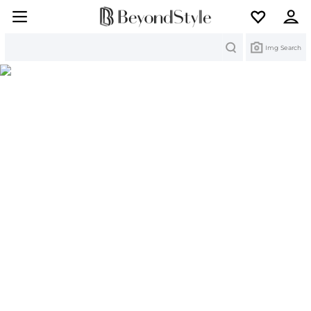
Search
Img Search