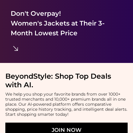
Don't Overpay!
Women's Jackets
at Their 3-
Month Lowest Price
BeyondStyle:
Shop Top Deals
with AI
.
We help you shop your favorite brands from over 1000+
trusted merchants and 10,000+ premium brands all in one
place. Our AI-powered platform offers comparative
shopping, price history tracking, and intelligent deal alerts.
Start shopping smarter today!
JOIN NOW