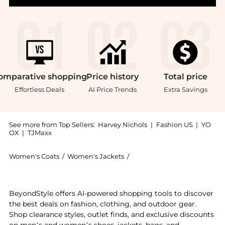
omparative
shopping
Price
history
Total
price
Effortless Deals
AI Price Trends
Extra Savings
See more from Top Sellers:
Harvey Nichols
|
Fashion US
|
YO
OX
|
TJMaxx
Women's Coats
/
Women's Jackets
/
SKALL STUDIO Women's Jac
Get your hands on Milan linen-blend blazer now at Be
BeyondStyle offers AI-powered shopping tools to discover
the best deals on fashion, clothing, and outdoor gear.
Shop clearance styles, outlet finds, and exclusive discounts