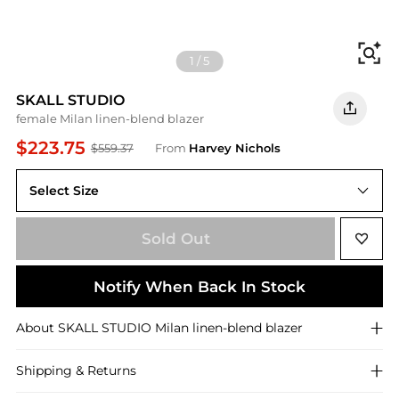
Fi
1
/
5
SKALL STUDIO
female Milan linen-blend blazer
$223.75
$559.37
From
Harvey Nichols
Select Size
40 (UK12 / M)
Sold Out
Notify When Back In Stock
About
SKALL STUDIO
Milan linen-blend blazer
Shipping & Returns