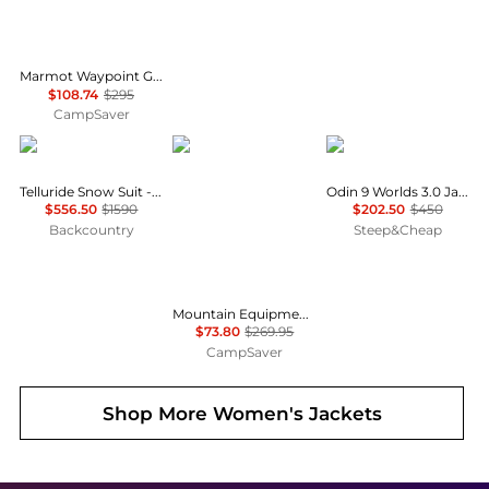
Marmot Waypoint Gore-Tex Jacket - Women's , Color: Red Mulberry, Black, Black Plum', Womens Clothing Size: Large, Small, Medium , Up to 63% Off, Blazin' Deal w/ Free Shipping — 7 models
$108.74
$295
CampSaver
Cordova
Mountain Equipment
Helly Hansen
Telluride Snow Suit - Women's
Odin 9 Worlds 3.0 Jacket - Women's
$556.50
$1590
$202.50
$450
Backcountry
Steep&Cheap
Mountain Equipment Eclipse Hooded Jacket - Women's , Color: Medieval Blue', Womens Clothing Size: 14 US, 10 US , Up to 72% Off and Blazin' Deal w/ Free Shipping — 2 models
$73.80
$269.95
CampSaver
Shop More
Women's Jackets