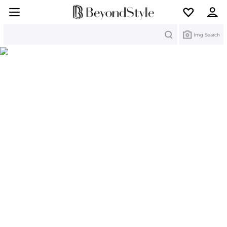
Search
Img Search