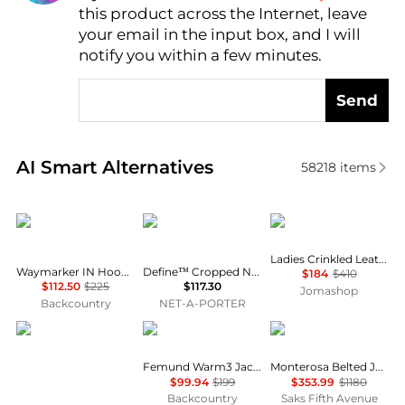
this product across the Internet, leave
AI Price Hunter
your email in the input box, and I will
notify you within a few minutes.
Send
Real-time analysis of similar Women's Jackets base
AI Smart Alternatives
58218
items
Mammut
Lululemon
Michael Kors
Ladies Crinkled Leather Moto Jacket
Waymarker IN Hooded Jacket - Women's
Define™ Cropped Nulu™ Jacket - Navy - US0
$184
$410
$112.50
$225
$117.30
Jomashop
Backcountry
NET-A-PORTER
Marmot
Norrøna
Cordova
Femund Warm3 Jacket - Women's
Monterosa Belted Jacket
$99.94
$199
$353.99
$1180
Backcountry
Saks Fifth Avenue