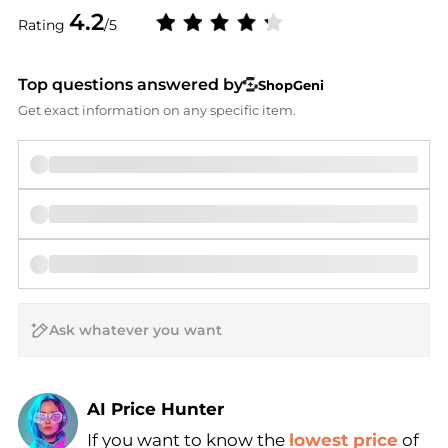
4.2
Rating
/5
Top questions answered by
ShopGeni
Get exact information on any specific item.
AI Price Hunter
If you want to know the
lowest price
of
Find Lowest Price