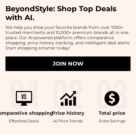
BeyondStyle:
Shop Top Deals
with AI
.
We help you shop your favorite brands from over 1000+
trusted merchants and 10,000+ premium brands all in one
place. Our AI-powered platform offers comparative
shopping, price history tracking, and intelligent deal alerts.
Start shopping smarter today!
JOIN NOW
omparative
shopping
Price
history
Total
price
Effortless Deals
AI Price Trends
Extra Savings