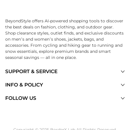
Introducing the undefined: Shop with the lowest price available at B
BeyondStyle offers AI-powered shopping tools to discover
the best deals on fashion, clothing, and outdoor gear.
Shop clearance styles, outlet finds, and exclusive discounts
on men’s and women’s shoes, jackets, bags, and
accessories. From cycling and hiking gear to running and
snow essentials, explore premium brands and smart
seasonal savings — all in one place.
SUPPORT & SERVICE
Price Drops
INFO & POLICY
Categories
Privacy Policy
FOLLOW US
Brands
Terms of Service
Stores
Shipping Policy
Articles
Payment Policy
Price History Tracking
Copyright © 2025 BorderX Lab All Rights Reserved.