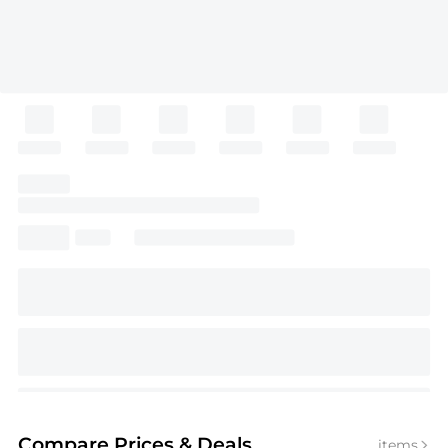
Compare Prices
& Deals
items