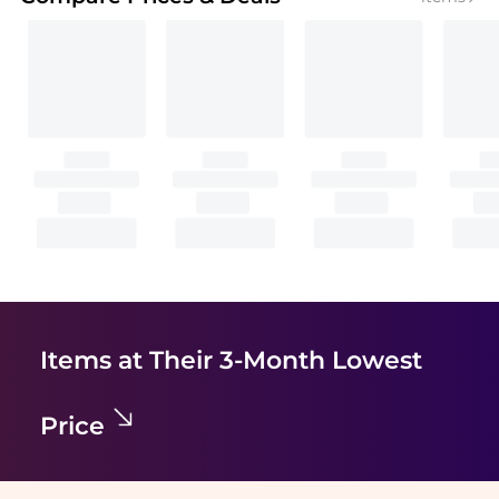
Items at Their 3-Month Lowest
Price