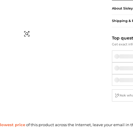
Briefcases
Sunglasses
Bum Bags
Socks
About
Sisley
Scarves
Shipping & 
Find Similar
Top ques
Get exact inf
lowest price
of this product across the Internet, leave your email in t