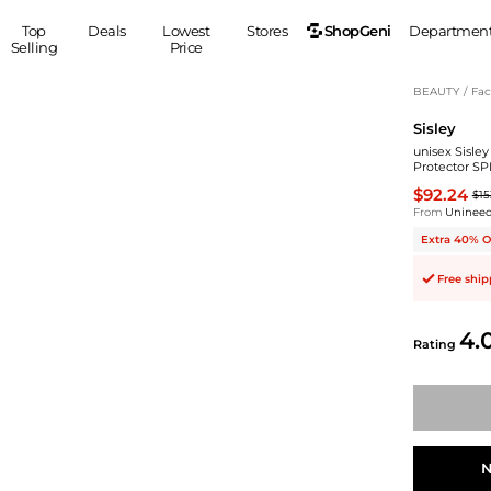
ShopGeni
Top
Deals
Lowest
Stores
Departmen
Selling
Price
MEN
S
BEAUTY
/
Fac
Sisley
Clothing
Shoes
Ou
unisex Sisley
Suits
Sneakers
Protector SP
Coats
Boots
$92.24
$15
Jackets
Sandals
From
Uninee
Tops
Dress Shoes
Extra 40% O
Shirts
Casual Shoes
Free shi
Hoodies
Canvas Shoes
Pants
S
Accessories
4.
Rating
Sleep & Underwear
Sp
Belts
Bags
Ties
Shoulder Bags
Watches
Backpacks
Gloves
Wallets
Hats
N