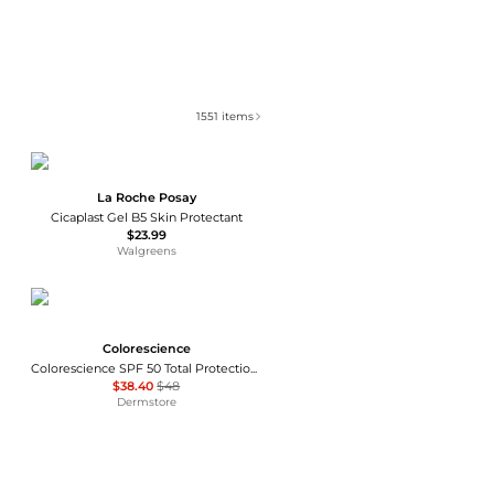
1551
items
La Roche Posay
Cicaplast Gel B5 Skin Protectant
$23.99
Walgreens
Colorescience
Colorescience SPF 50 Total Protection No-Show Mineral Sunscreen 2.6 oz
$38.40
$48
Dermstore