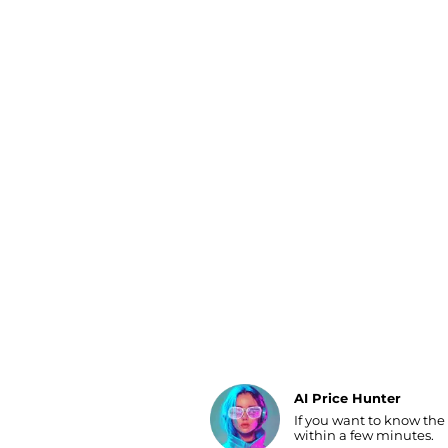
Luggage
Belts
Bum Bags
Watches
Gloves
Hats
Scarves
Sunglasses
Socks
AI Price Hunter
If you want to know the
Find Lowest Price
within a few minutes.