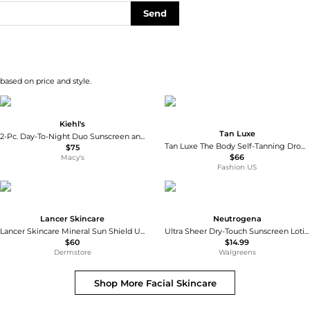
Send
 based on price and style.
Kiehl's
Tan Luxe
2-Pc. Day-To-Night Duo Sunscreen and Retinol Serum Set
Tan Luxe The Body Self-Tanning Drops - Medium/ Dark - Moda Operandi
$75
$66
Macy's
Fashion US
Lancer Skincare
Neutrogena
Lancer Skincare Mineral Sun Shield Universal Tint SPF30 Sunscreen
Ultra Sheer Dry-Touch Sunscreen Lotion, Max SPF 100 UVA/UVB Protection
$60
$14.99
Dermstore
Walgreens
Shop More
Facial Skincare