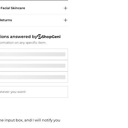
Softball Shoes
Facial Skincare
Returns
tions answered by
ShopGeni
ormation on any specific item.
he input box, and I will notify you