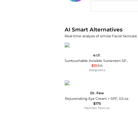
AI Price Hunter
AI Smart Alternatives
Real-time analysis of similar Facial Skincare
e.l.f.
Suntouchable Invisible Sunscreen SPF 35
$13
$15
Walgreens
Dr. Few
Rejuvenating Eye Cream + SPF, 0.5 oz.
$175
Neiman Marcus