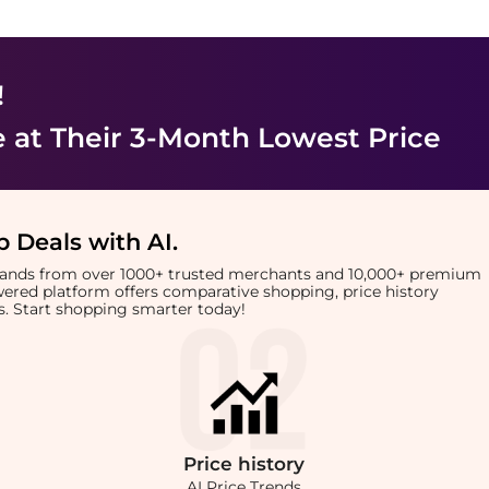
!
e
at Their 3-Month Lowest Price
 Deals with AI
.
brands from over 1000+ trusted merchants and 10,000+ premium
owered platform offers comparative shopping, price history
rts. Start shopping smarter today!
Price
history
AI Price Trends