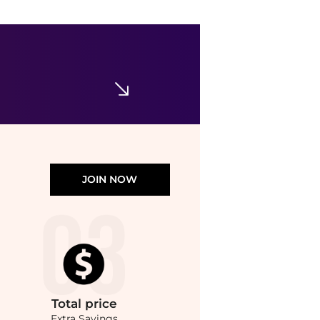
Bondi Sands
Everyday Gradual Tanning Milk Cocoa Butter
$21.99
Walgreens
JOIN NOW
Total
price
Extra Savings