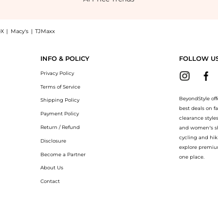
X
|
Macy's
|
TJMaxx
inted Youth Protector SPF 30 #1 Natural (40ml), a Shop Sisley Sisley - Super Soin 
INFO & POLICY
FOLLOW U
Privacy Policy
Terms of Service
BeyondStyle off
Shipping Policy
best deals on f
Payment Policy
clearance style
Return / Refund
and women’s sho
cycling and hik
Disclosure
explore premiu
Become a Partner
one place.
About Us
Contact