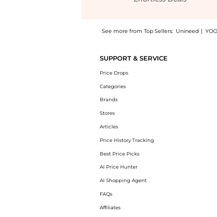
See more from Top Sellers:
Unineed
|
YOO
Experience the Sisley - Super Soin Solaire T
SUPPORT & SERVICE
Price Drops
Categories
Brands
Stores
Articles
Price History Tracking
Best Price Picks
AI Price Hunter
AI Shopping Agent
FAQs
Affiliates