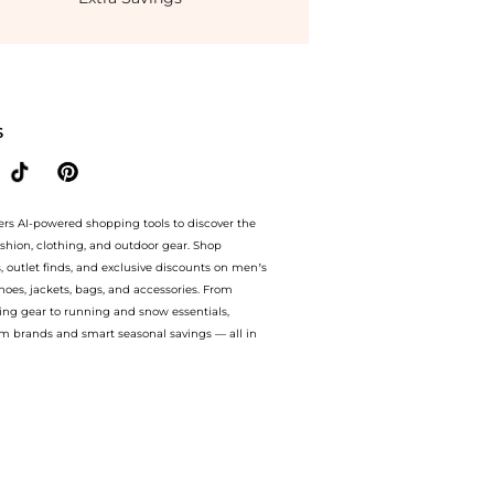
Solaire Tinted Youth Protector SPF 30 #1 Natural (40ml) at BeyondStyle.Up to Save E
S
ers AI-powered shopping tools to discover the
ashion, clothing, and outdoor gear. Shop
s, outlet finds, and exclusive discounts on men’s
es, jackets, bags, and accessories. From
ing gear to running and snow essentials,
m brands and smart seasonal savings — all in