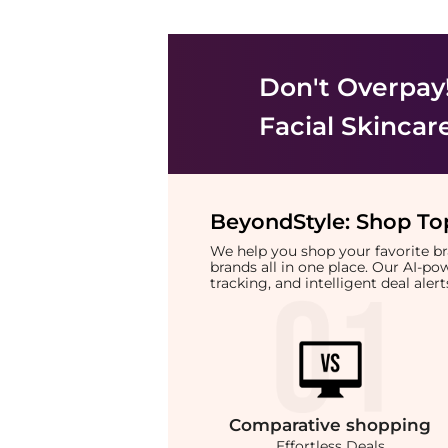
Don't Overpay
Facial Skincar
BeyondStyle:
Shop Top
We help you shop your favorite 
brands all in one place. Our AI-p
tracking, and intelligent deal ale
Comparative
shopping
Effortless Deals