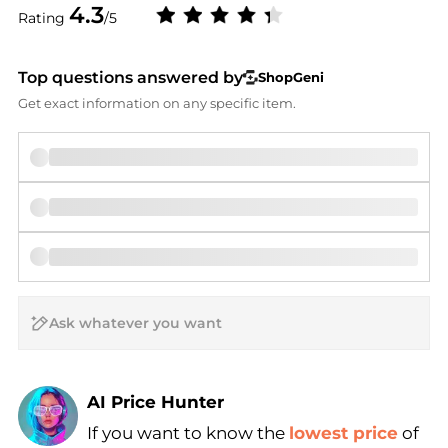
4.3
Rating
/5
Top questions answered by
ShopGeni
Get exact information on any specific item.
AI Price Hunter
If you want to know the
lowest price
of
Find Lowest Price