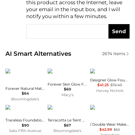
this product across the Internet, leave
AI Price Hunter
your email in the input box, and I will
notify you within a few minutes.
Send
Real-time analysis of similar Cosmetics based on pr
AI Smart Alternatives
2674
items
Dior
Dior
Armani
Designer Glow Foundation
Forever Skin Glow Foundation, SPF 25
$41.25
$72.43
Forever Natural Matte Velvet Compact Foundation
$60
Harvey Nichols
$64
Macy's
Bloomingdale's
Tom Ford
Guerlain
Estée Lauder
Traceless Foundation Stick
Terracotta Le Teint Matte Foundation
/ Double Wear Makeup 3w1 Tawny 1.0 oz
$90
$67
$42.99
$52
Saks Fifth Avenue
Bloomingdale's
Jomashop