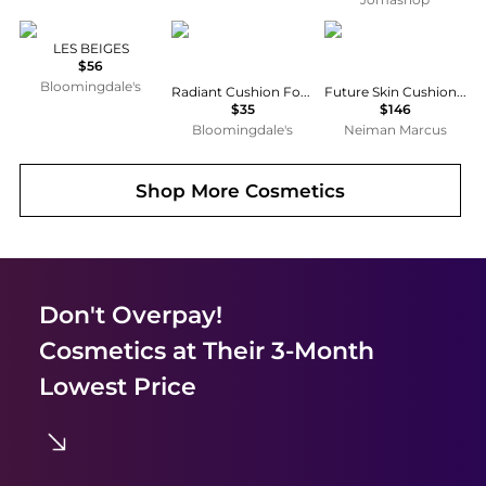
Chanel
Cle de Peau
Chantecaille
LES BEIGES
$56
Bloomingdale's
Radiant Cushion Foundation Dewy Case
Future Skin Cushion Skincare Foundation
$35
$146
Bloomingdale's
Neiman Marcus
Shop More
Cosmetics
Don't Overpay!
Cosmetics
at Their 3-Month
Lowest Price