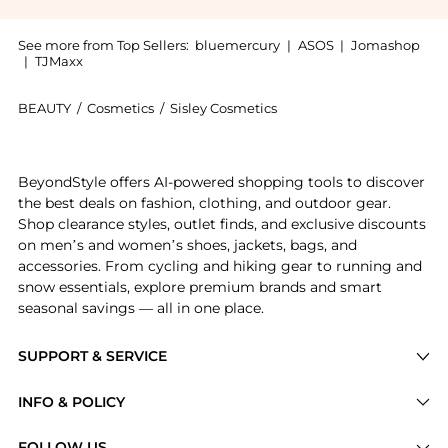
See more from Top Sellers:
bluemercury
|
ASOS
|
Jomashop
|
TJMaxx
BEAUTY
/
Cosmetics
/
Sisley Cosmetics
Introducing the Phyto-Teint Eclat Compact Foundation
BeyondStyle offers AI-powered shopping tools to discover
the best deals on fashion, clothing, and outdoor gear.
Shop clearance styles, outlet finds, and exclusive discounts
on men’s and women’s shoes, jackets, bags, and
accessories. From cycling and hiking gear to running and
snow essentials, explore premium brands and smart
seasonal savings — all in one place.
SUPPORT & SERVICE
Price Drops
INFO & POLICY
Categories
Privacy Policy
FOLLOW US