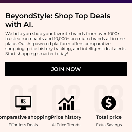
BeyondStyle:
Shop Top Deals
with AI
.
We help you shop your favorite brands from over 1000+
trusted merchants and 10,000+ premium brands all in one
place. Our AI-powered platform offers comparative
shopping, price history tracking, and intelligent deal alerts.
Start shopping smarter today!
JOIN NOW
omparative
shopping
Price
history
Total
price
Effortless Deals
AI Price Trends
Extra Savings