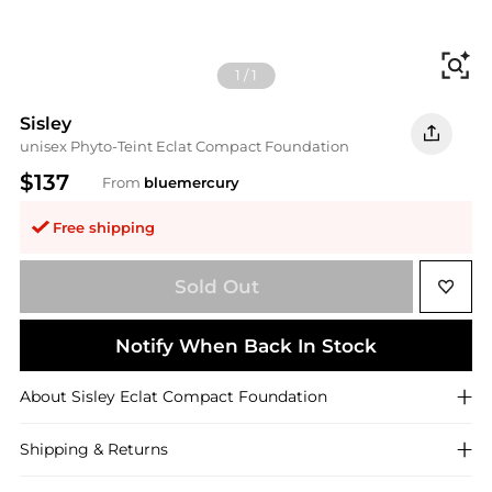
Fi
1
/
1
Sisley
unisex Phyto-Teint Eclat Compact Foundation
$137
From
bluemercury
Free shipping
Sold Out
Notify When Back In Stock
About
Sisley
Eclat Compact Foundation
Shipping & Returns