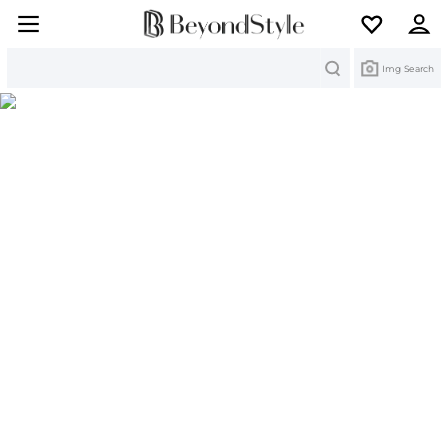
Search
Img Search