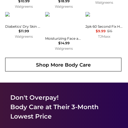
$10.99
$18.99
Walgreens
Walgreens
Walgreens
CeraVe
CeraVe
Crabtree & Evelyn
Diabetics' Dry Skin Relief Moisturizing Cream
2pk 60 Second Fix Hand Cream Set
$11.99
$9.99
$15
Walgreens
TJMaxx
Moisturizing Face and Body Lotion with Hyaluronic Acid for Normal to Dry Skin Unscented
$14.99
Walgreens
Shop More
Body Care
Don't Overpay!
Body Care
at Their 3-Month
Lowest Price