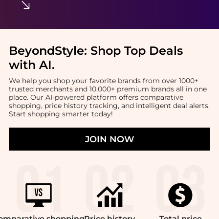
BeyondStyle:
Shop Top Deals
with AI
.
We help you shop your favorite brands from over 1000+
trusted merchants and 10,000+ premium brands all in one
place. Our AI-powered platform offers comparative
shopping, price history tracking, and intelligent deal alerts.
Start shopping smarter today!
JOIN NOW
omparative
shopping
Price
history
Total
price