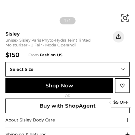
Fi
1
/
1
Sisley
unisex Sisley Paris Phyto-Hydra Teint Tinted
Moisturizer - 0 Fair - Moda Operandi
$150
From
Fashion US
Select Size
UNIVERSAL OS
Shop Now
OR
$5 OFF
Buy with ShopAgent
About
Sisley
Body Care
Shipping & Returns