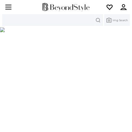
Search
Img Search