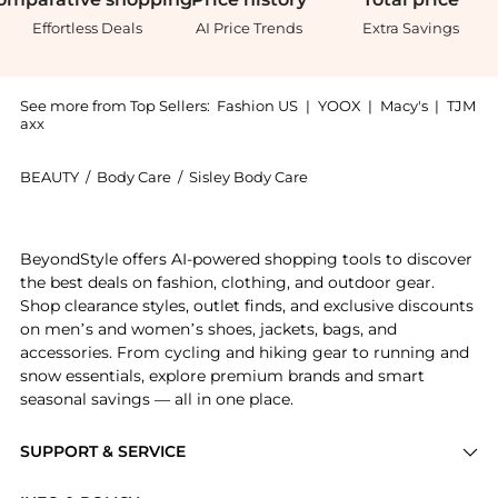
Effortless Deals
AI Price Trends
Extra Savings
See more from Top Sellers:
Fashion US
|
YOOX
|
Macy's
|
TJM
axx
BEAUTY
/
Body Care
/
Sisley Body Care
Introducing the Sisley Paris Phyto-Hydra Teint Tinted
BeyondStyle offers AI-powered shopping tools to discover
the best deals on fashion, clothing, and outdoor gear.
Shop clearance styles, outlet finds, and exclusive discounts
on men’s and women’s shoes, jackets, bags, and
accessories. From cycling and hiking gear to running and
snow essentials, explore premium brands and smart
seasonal savings — all in one place.
SUPPORT & SERVICE
Price Drops