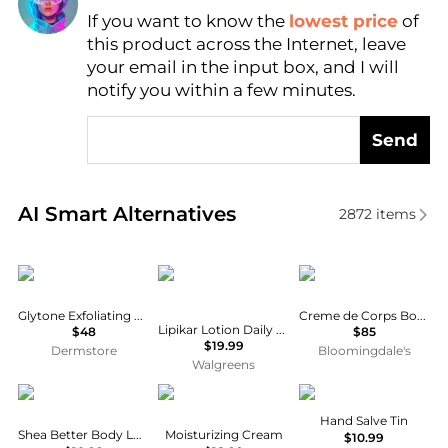
If you want to know the
lowest price
of
Find Lowest Price
this product across the Internet, leave
AI Price Hunter
your email in the input box, and I will
notify you within a few minutes.
Send
Real-time analysis of similar Body Care based on pr
AI Smart Alternatives
2872
items
Glytone
La Roche Posay
Kiehl's
Glytone Exfoliating Body Lotion
Creme de Corps Body Lotion Refill 33.8 oz.
Lipikar Lotion Daily Repair, Body and Face Moisturizer
$48
$85
$19.99
Dermstore
Bloomingdale's
Walgreens
EOS
Cetaphil
Burt's Bees
Hand Salve Tin
Shea Better Body Lotion Vanilla Cashmere
Moisturizing Cream
$10.99