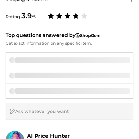
3.9
Rating
/5
Top questions answered by
ShopGeni
Get exact information on any specific item.
AI Price Hunter