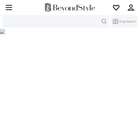
Search
Img Search