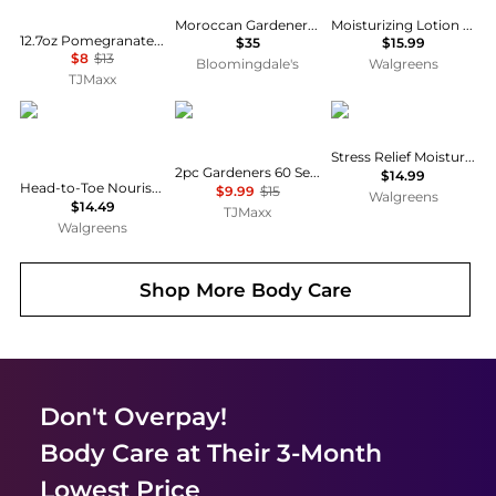
Moroccan Gardener Body Lotion
Moisturizing Lotion Unscented
12.7oz Pomegranate Body Butter
$35
$15.99
$8
$13
Bloomingdale's
Walgreens
TJMaxx
SheaMoisture
Crabtree & Evelyn
Aveeno
Stress Relief Moisturizing Lotion Lavender
2pc Gardeners 60 Second Fix For Hands Set
$14.99
Head-to-Toe Nourishing Hydration, 100% Virgin Coconut Oil
$9.99
$15
Walgreens
$14.49
TJMaxx
Walgreens
Shop More
Body Care
Don't Overpay!
Body Care
at Their 3-Month
Lowest Price