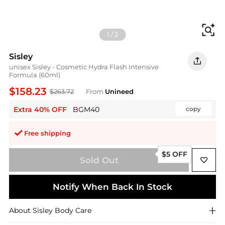
Fi
1
/
2
Sisley
unisex Sisley - Cosmetic Hydra Flash Intensive
Formula (60ml)
$158.23
$263.72
From
Unineed
Extra 40% OFF
BGM40
copy
Free shipping
$5 OFF
Sold Out
Notify When Back In Stock
About
Sisley
Body Care