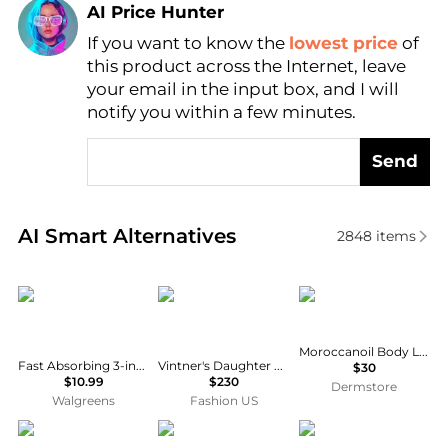
AI Price Hunter
If you want to know the
lowest price
of
Find Lowest Price
this product across the Internet, leave
AI Price Hunter
your email in the input box, and I will
notify you within a few minutes.
Send
Real-time analysis of similar Body Care based on pr
AI Smart Alternatives
2848
items
Vaseline
Vintner's Daughter
Moroccanoil
Moroccanoil Body Lotion Dahlia Rouge 12.2 oz
Fast Absorbing 3-in-1 Face, Hands & Body Lotion Fast Absorbing
Vintner's Daughter Active Treatment Essence - Moda Operandi
$30
$10.99
$230
Dermstore
Walgreens
Fashion US
Crabtree & Evelyn
Huxley
Cetaphil