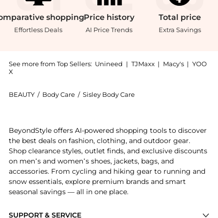
omparative
shopping
Price
history
Total
price
Effortless Deals
AI Price Trends
Extra Savings
See more from Top Sellers:
Unineed
|
TJMaxx
|
Macy's
|
YOO
X
BEAUTY
/
Body Care
/
Sisley Body Care
Experience the Sisley - Cosmetic Hydra Flash Intens
BeyondStyle offers AI-powered shopping tools to discover
the best deals on fashion, clothing, and outdoor gear.
Shop clearance styles, outlet finds, and exclusive discounts
on men’s and women’s shoes, jackets, bags, and
accessories. From cycling and hiking gear to running and
snow essentials, explore premium brands and smart
seasonal savings — all in one place.
SUPPORT & SERVICE