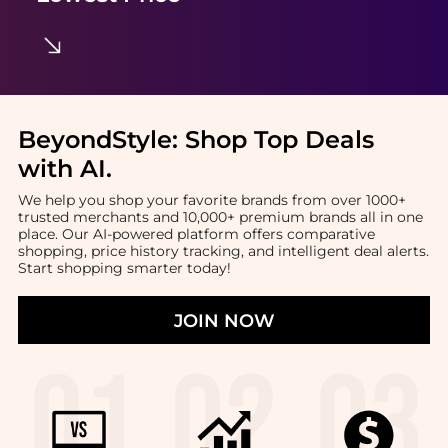
BeyondStyle:
Shop Top Deals
with AI
.
We help you shop your favorite brands from over 1000+
trusted merchants and 10,000+ premium brands all in one
place. Our AI-powered platform offers comparative
shopping, price history tracking, and intelligent deal alerts.
Start shopping smarter today!
JOIN NOW