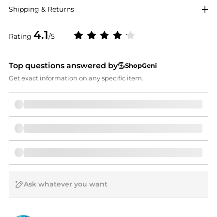
Shipping & Returns
4.1
Rating
/5
Top questions answered by
ShopGeni
Get exact information on any specific item.