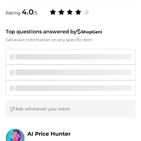
4.0
Rating
/5
Top questions answered by
ShopGeni
Get exact information on any specific item.
AI Price Hunter