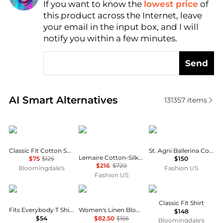
If you want to know the
lowest price
of
Find Lowest Price
this product across the Internet, leave
AI Price Hunter
your email in the input box, and I will
notify you within a few minutes.
Send
Real-time analysis of similar Women's Shirts based 
AI Smart Alternatives
131357
items
Ralph Lauren
Lemaire
St. Agni
Classic Fit Cotton Shirt
St. Agni Ballerina Cotton Top - Moda Operandi
Lemaire Cotton-Silk Pointed-Collar Shirt - Moda Operandi
$75
$125
$150
$216
$720
Bloomingdale's
Fashion US
Fashion US
SKIMS
Ralph Lauren
Ralph Lauren
Classic Fit Shirt
Fits Everybody T Shirt Bra
Women's Linen Blouson-Sleeve Shirt
$148
$54
$82.50
$165
Bloomingdale's