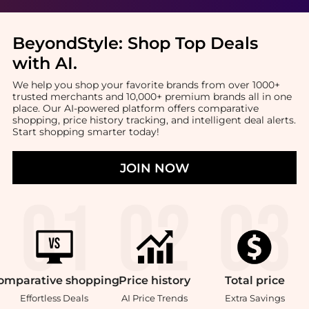
BeyondStyle:
Shop Top Deals
with AI
.
We help you shop your favorite brands from over 1000+
trusted merchants and 10,000+ premium brands all in one
place. Our AI-powered platform offers comparative
shopping, price history tracking, and intelligent deal alerts.
Start shopping smarter today!
JOIN NOW
omparative
shopping
Price
history
Total
price
Effortless Deals
AI Price Trends
Extra Savings