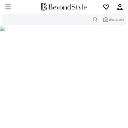
Search
Img Search