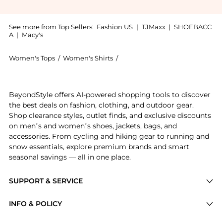
See more from Top Sellers:
Fashion US
|
TJMaxx
|
SHOEBACC
A
|
Macy's
Women's Tops
/
Women's Shirts
/
Significant Other Women's Shir
Experience the Significant Other Skye Cropped Top - 
BeyondStyle offers AI-powered shopping tools to discover
the best deals on fashion, clothing, and outdoor gear.
Shop clearance styles, outlet finds, and exclusive discounts
on men’s and women’s shoes, jackets, bags, and
accessories. From cycling and hiking gear to running and
snow essentials, explore premium brands and smart
seasonal savings — all in one place.
SUPPORT & SERVICE
Price Drops
INFO & POLICY
Categories
Privacy Policy