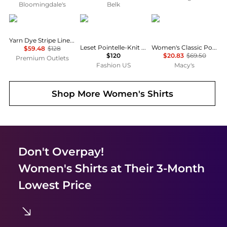
Bloomingdale's
Belk
Brooks Brothers
Leset
Tommy Hilfiger
Yarn Dye Stripe Linen Classic Shirt
Leset Pointelle-Knit Cotton Cardigan - Moda Operandi
Women's Classic Poplin Roll-Tab Long-Sleeve Shirt
$59.48
$128
$120
$20.83
$69.50
Premium Outlets
Fashion US
Macy's
Shop More
Women's Shirts
Don't Overpay!
Women's Shirts
at Their 3-Month
Lowest Price