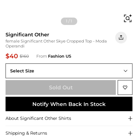
Fi
1
/
1
Significant Other
female Significant Other Skye Cropped Top - Moda
Operandi
$40
$160
From
Fashion US
Select Size
US US 4
Sold Out
Notify When Back In Stock
About
Significant Other
Shirts
Shipping & Returns