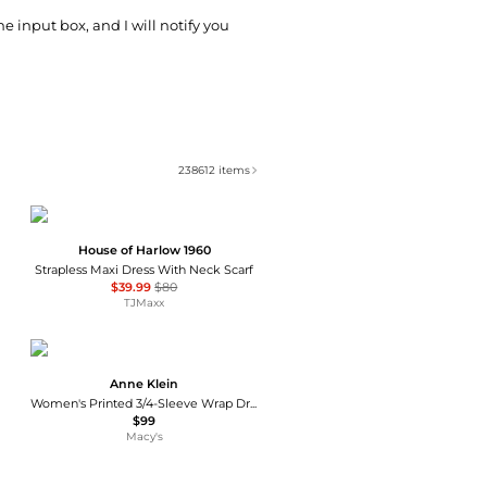
he input box, and I will notify you
238612
items
House of Harlow 1960
Strapless Maxi Dress With Neck Scarf
$39.99
$80
TJMaxx
Anne Klein
Women's Printed 3/4-Sleeve Wrap Dress
$99
Macy's