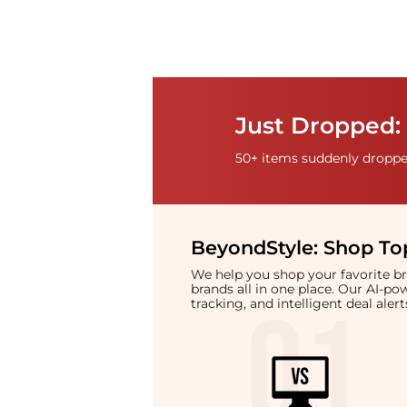
Just Dropped: 
50+ items suddenly dropped
BeyondStyle:
Shop Top
We help you shop your favorite 
brands all in one place. Our AI-p
tracking, and intelligent deal ale