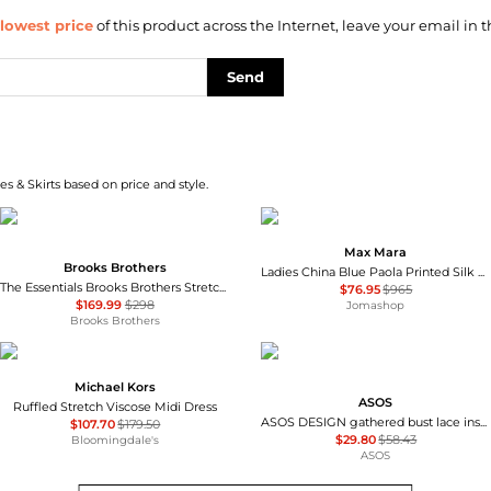
lowest price
of this product across the Internet, leave your email in t
Send
s & Skirts based on price and style.
Max Mara
Brooks Brothers
Ladies China Blue Paola Printed Silk Dress
The Essentials Brooks Brothers Stretch Wool Sheath Dress
$76.95
$965
$169.99
$298
Jomashop
Brooks Brothers
Michael Kors
ASOS
Ruffled Stretch Viscose Midi Dress
ASOS DESIGN gathered bust lace insert midi dress in pink and green colour block
$107.70
$179.50
$29.80
$58.43
Bloomingdale's
ASOS