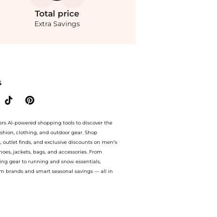
Total
price
Extra Savings
lina Open-Back Ruched Jersey Maxi Dress - Red - EU 36 - Moda Operandi at BeyondSt
S
ers AI-powered shopping tools to discover the
ashion, clothing, and outdoor gear. Shop
s, outlet finds, and exclusive discounts on men’s
es, jackets, bags, and accessories. From
ing gear to running and snow essentials,
m brands and smart seasonal savings — all in