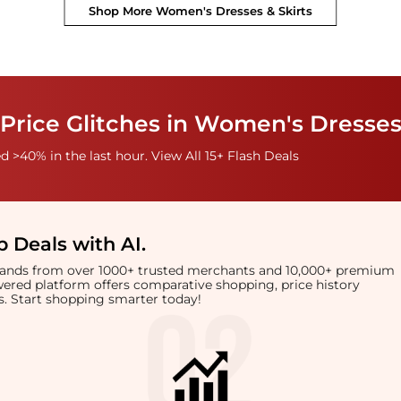
Shop More
Women's Dresses & Skirts
Price Glitches in Women's Dresses
 >40% in the last hour. View All 15+ Flash Deals
 Deals with AI
.
brands from over 1000+ trusted merchants and 10,000+ premium
owered platform offers comparative shopping, price history
rts. Start shopping smarter today!