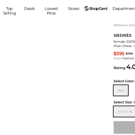
ShopGeni
Top
Deals
Lowest
Stores
Departmen
Selling
Price
MEN
S
Women's Dress
SIEDRÉS
Clothing
Shoes
Ou
female SIED
Suits
Sneakers
Maxi Dress -
Coats
Boots
$395
$790
Jackets
Sandals
From
Fashion
4.
Tops
Dress Shoes
Rating
Shirts
Casual Shoes
Hoodies
Canvas Shoes
Select
Color:
Pants
S
Accessories
Red
Sleep & Underwear
Sp
Belts
Select Size
Bags
Ties
EU EU 36
Shoulder Bags
Watches
Backpacks
Gloves
Wallets
Hats