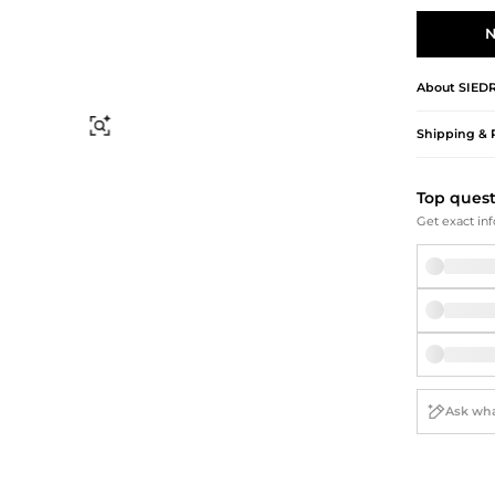
Briefcases
Sunglasses
Bum Bags
Socks
N
Scarves
About
SIED
Find Similar
Shipping & 
Top ques
Get exact inf