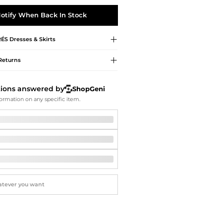
Softball Shoes
otify When Back In Stock
RÉS
Dresses & Skirts
Returns
tions answered by
ShopGeni
ormation on any specific item.