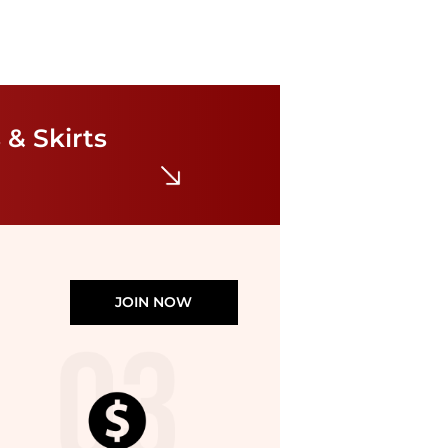
Ralph Lauren
Linen Shirtdress
$97.50
$195
 & Skirts
Belk
JOIN NOW