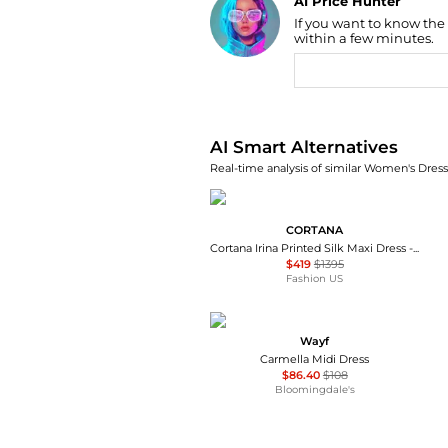
AI Price Hunter
If you want to know the
Find Lowest Price
within a few minutes.
AI Price Hunter
AI Smart Alternatives
Real-time analysis of similar Women's Dresse
CORTANA
Cortana Irina Printed Silk Maxi Dress - Moda Operandi
$419
$1395
Fashion US
Wayf
Carmella Midi Dress
$86.40
$108
Bloomingdale's