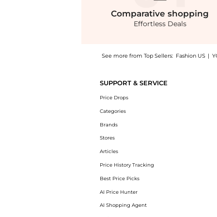
Comparative
shopping
Effortless Deals
See more from Top Sellers:
Fashion US
|
Y
Experience the SIEDRÉS - Alina Open-Back Ru
SUPPORT & SERVICE
Price Drops
Categories
Brands
Stores
Articles
Price History Tracking
Best Price Picks
AI Price Hunter
AI Shopping Agent