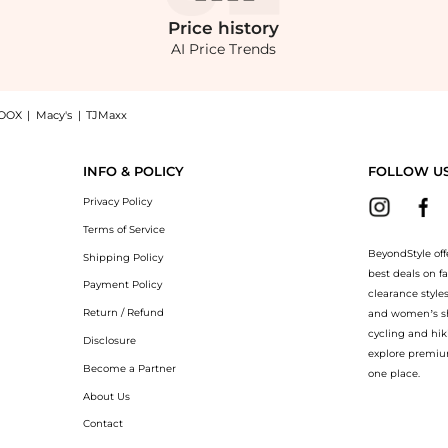
Price
history
AI Price Trends
OOX
|
Macy's
|
TJMaxx
ched Jersey Maxi Dress - Red - EU 36 - Moda Operandi, a Shop SIEDRÉS SIEDRÉS - A
INFO & POLICY
FOLLOW U
Privacy Policy
Terms of Service
BeyondStyle off
Shipping Policy
best deals on f
Payment Policy
clearance style
Return / Refund
and women’s sho
cycling and hik
Disclosure
explore premiu
Become a Partner
one place.
About Us
Contact