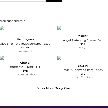
d on price and style.
Mugler
Neutrogena
Angel Perfuming Shower Gel
Ultra Sheer Dry-Touch Sunscreen Lotion, Max SPF 100 UVA/UVB Protection
$55
$14.99
Macy's
Walgreens
Chanel
BYOMA
COCO MADEMOISELLE
BYOMA Hydrating Body Lotion
$78
$14
Bloomingdale's
Urban Outfitters
Shop More
Body Care