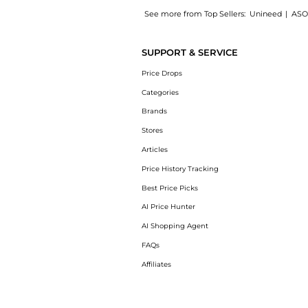
See more from Top Sellers:
Unineed
|
ASO
Introducing the Shiseido - White Lucent Illu
SUPPORT & SERVICE
Price Drops
Categories
Brands
Stores
Articles
Price History Tracking
Best Price Picks
AI Price Hunter
AI Shopping Agent
FAQs
Affiliates