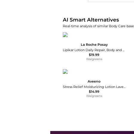
AI Smart Alternatives
Real-time analysis of similar Body Care base
La Roche Posay
Lipikar Lotion Daily Repair, Body and Face Moisturizer
$19.99
Walgreens
Aveeno
Stress Relief Moisturizing Lotion Lavender
$14.99
Walgreens