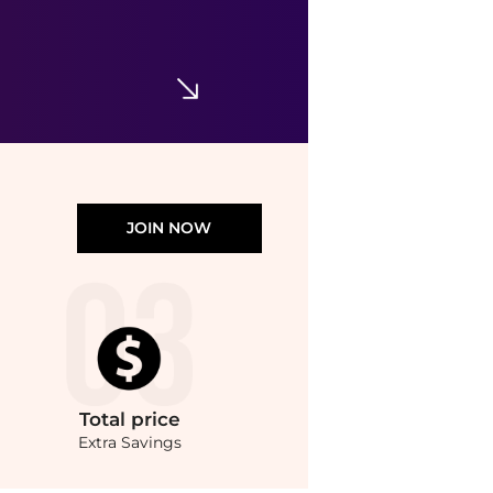
EX NIHILO
Lust In Paradise Body Lotion 360ml
$90.51
Harvey Nichols
JOIN NOW
Total
price
Extra Savings