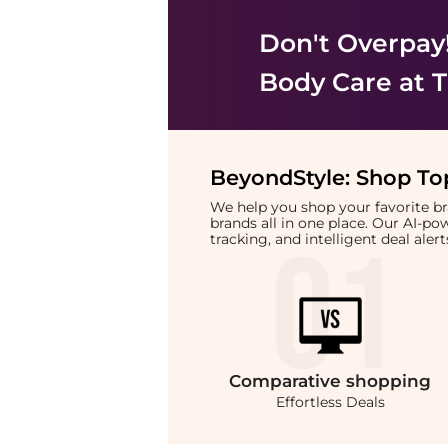
Don't Overpay
Body Care
at T
BeyondStyle:
Shop Top
We help you shop your favorite 
brands all in one place. Our AI-p
tracking, and intelligent deal ale
Comparative
shopping
Effortless Deals