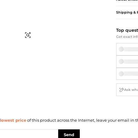
Briefcases
Sunglasses
Bum Bags
Socks
Shipping & 
Scarves
Top ques
Find Similar
Get exact inf
lowest price
of this product across the Internet, leave your email in t
Send