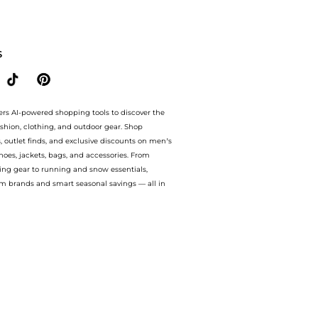
ng Micro-Spot Serum (30ml) at BeyondStyle.Compare Body Care prices from store Unine
S
ers AI-powered shopping tools to discover the
ashion, clothing, and outdoor gear. Shop
s, outlet finds, and exclusive discounts on men’s
es, jackets, bags, and accessories. From
ing gear to running and snow essentials,
m brands and smart seasonal savings — all in