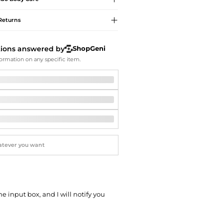
Softball Shoes
Returns
tions answered by
ShopGeni
ormation on any specific item.
he input box, and I will notify you