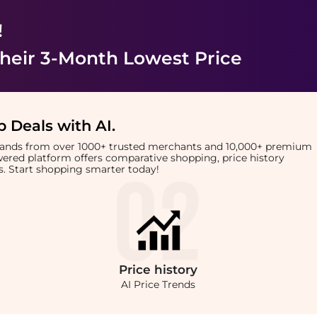
!
heir 3-Month Lowest Price
 Deals with AI
.
brands from over 1000+ trusted merchants and 10,000+ premium
owered platform offers comparative shopping, price history
rts. Start shopping smarter today!
Price
history
AI Price Trends