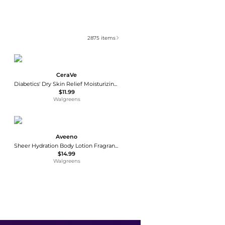
2875
items
CeraVe
Diabetics' Dry Skin Relief Moisturizing Cream
$11.99
Walgreens
Aveeno
Sheer Hydration Body Lotion Fragrance-Free
$14.99
Walgreens