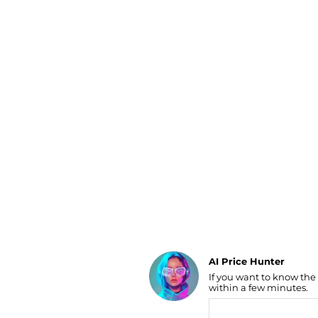
Luggage
Belts
Bum Bags
Watches
Gloves
Hats
Scarves
Sunglasses
Socks
AI Price Hunter
If you want to know the
Find Lowest Price
within a few minutes.
AI Price Hunter