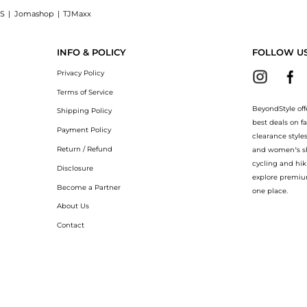
S
|
Jomashop
|
TJMaxx
minating Micro-Spot Serum (30ml): Shop Shiseido Shiseido - White Lucent Illuminati
INFO & POLICY
FOLLOW U
Privacy Policy
Terms of Service
BeyondStyle off
Shipping Policy
best deals on f
Payment Policy
clearance style
Return / Refund
and women’s sho
cycling and hik
Disclosure
explore premiu
Become a Partner
one place.
About Us
Contact