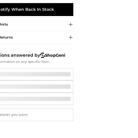
Softball Shoes
otify When Back In Stock
hirts
Returns
tions answered by
ShopGeni
ormation on any specific item.