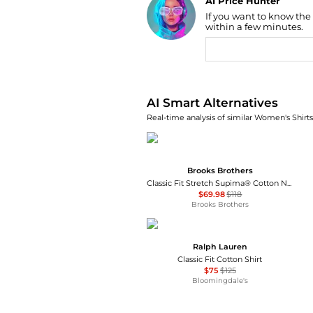
AI Price Hunter
If you want to know the
Find Lowest Price
within a few minutes.
AI Price Hunter
AI Smart Alternatives
Real-time analysis of similar Women's Shirts
Brooks Brothers
Classic Fit Stretch Supima® Cotton Non-Iron Bengal Stripe Dress Shirt
$69.98
$118
Brooks Brothers
Ralph Lauren
Classic Fit Cotton Shirt
$75
$125
Bloomingdale's