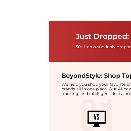
Just Dropped: 
50+ items suddenly dropped
BeyondStyle:
Shop Top
We help you shop your favorite 
brands all in one place. Our AI-p
tracking, and intelligent deal ale