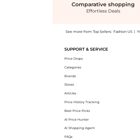
Comparative
shopping
Effortless Deals
See more from Top Sellers:
Fashion US
|
Y
Introducing the SEV - Open Back Silk Voile T
SUPPORT & SERVICE
Price Drops
Categories
Brands
Stores
Articles
Price History Tracking
Best Price Picks
AI Price Hunter
AI Shopping Agent
FAQs