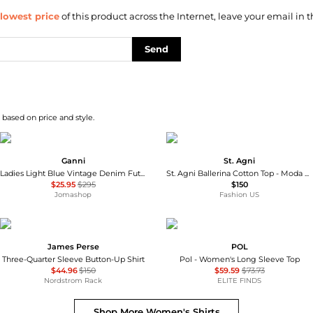
lowest price
of this product across the Internet, leave your email in t
Send
 based on price and style.
Ganni
St. Agni
Ladies Light Blue Vintage Denim Future Shirt
St. Agni Ballerina Cotton Top - Moda Operandi
$25.95
$295
$150
Jomashop
Fashion US
James Perse
POL
Three-Quarter Sleeve Button-Up Shirt
Pol - Women's Long Sleeve Top
$44.96
$150
$59.59
$73.73
Nordstrom Rack
ELITE FINDS
Shop More
Women's Shirts