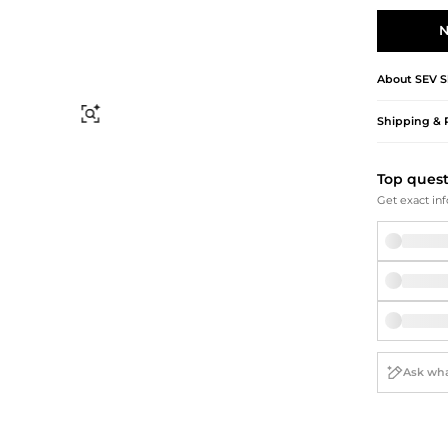
Briefcases
Sunglasses
Bum Bags
Socks
N
Scarves
About
SEV
S
Find Similar
Shipping & 
Top ques
Get exact inf