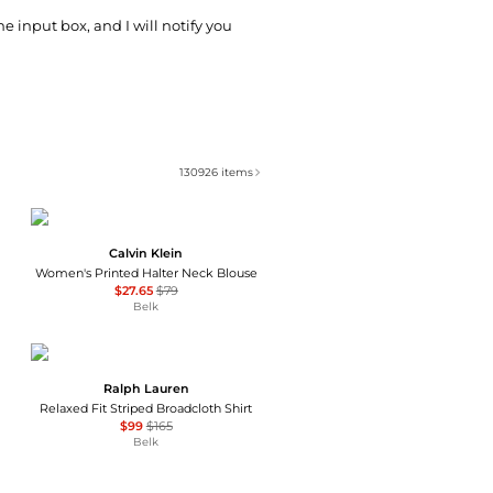
he input box, and I will notify you
130926
items
Calvin Klein
Women's Printed Halter Neck Blouse
$27.65
$79
Belk
Ralph Lauren
Relaxed Fit Striped Broadcloth Shirt
$99
$165
Belk