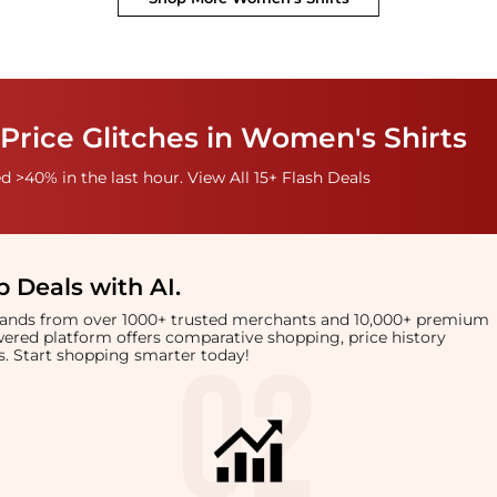
Price Glitches in Women's Shirts
 >40% in the last hour. View All 15+ Flash Deals
 Deals with AI
.
brands from over 1000+ trusted merchants and 10,000+ premium
owered platform offers comparative shopping, price history
rts. Start shopping smarter today!