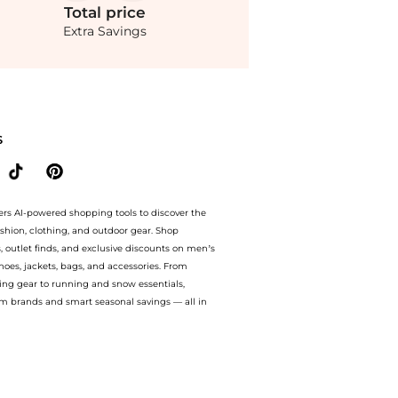
Total
price
Extra Savings
- M - Moda Operandi at BeyondStyle.Compare Shirts prices from store Fashion US with
S
ers AI-powered shopping tools to discover the
ashion, clothing, and outdoor gear. Shop
s, outlet finds, and exclusive discounts on men’s
es, jackets, bags, and accessories. From
ing gear to running and snow essentials,
m brands and smart seasonal savings — all in