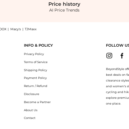
Price
history
AI Price Trends
OOX
|
Macy's
|
TJMaxx
op - Yellow - M - Moda Operandi: Shop SEV SEV - Open Back Silk Voile Top - Yellow 
INFO & POLICY
FOLLOW U
Privacy Policy
Terms of Service
BeyondStyle off
Shipping Policy
best deals on f
Payment Policy
clearance style
Return / Refund
and women’s sho
cycling and hik
Disclosure
explore premiu
Become a Partner
one place.
About Us
Contact