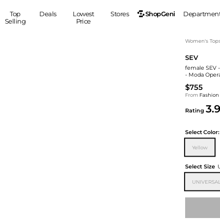
ShopGeni
Top
Deals
Lowest
Stores
Departmen
Selling
Price
MEN
S
Women's Top
SEV
Clothing
Shoes
Ou
female SEV -
Suits
Sneakers
- Moda Oper
Coats
Boots
$755
Jackets
Sandals
From
Fashion
3.
Tops
Dress Shoes
Rating
Shirts
Casual Shoes
Hoodies
Canvas Shoes
Select
Color:
Pants
S
Accessories
Yellow
Sleep & Underwear
Sp
Belts
Select Size
Bags
Ties
UNIVERSA
Shoulder Bags
Watches
Backpacks
Gloves
Wallets
Hats