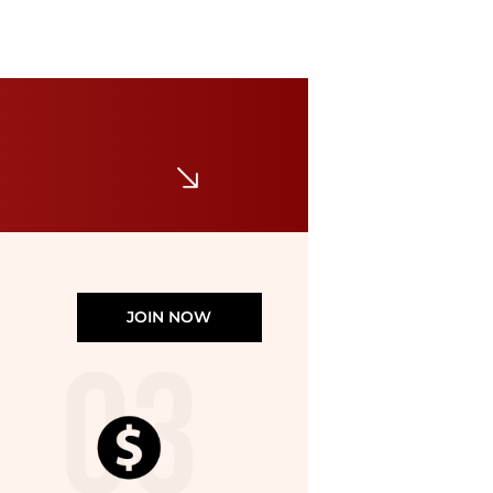
Marina Rinaldi
TODI
$59.50
$595
Premium Outlets
JOIN NOW