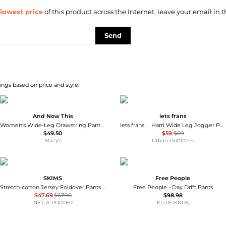
lowest price
of this product across the Internet, leave your email in t
Send
ngs based on price and style.
And Now This
iets frans
Women's Wide-Leg Drawstring Pants, Macy's Exclusive
iets frans… Harri Wide Leg Jogger Pants
$49.50
$59
$69
Macy's
Urban Outfitters
SKIMS
Free People
Stretch-cotton Jersey Foldover Pants - Navy
Free People - Day Drift Pants
$47.69
$67.96
$98.98
NET-A-PORTER
ELITE FINDS