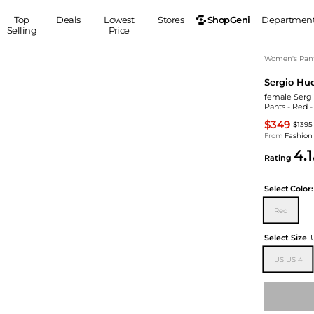
ShopGeni
Top
Deals
Lowest
Stores
Departmen
Selling
Price
MEN
S
Women's Pan
Sergio Hu
Clothing
Shoes
Ou
female Sergi
Suits
Sneakers
Pants - Red 
Coats
Boots
$349
$1395
Jackets
Sandals
From
Fashion
4.1
Tops
Dress Shoes
Rating
Shirts
Casual Shoes
Hoodies
Canvas Shoes
Select
Color:
Pants
S
Accessories
Red
Sleep & Underwear
Sp
Belts
Select Size
Bags
Ties
US US 4
Shoulder Bags
Watches
Backpacks
Gloves
Wallets
Hats