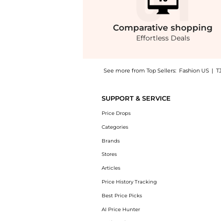
Comparative
shopping
Effortless Deals
See more from Top Sellers:
Fashion US
|
T
Get your hands on Sergio Hudson - Mid-Rise
SUPPORT & SERVICE
Price Drops
Categories
Brands
Stores
Articles
Price History Tracking
Best Price Picks
AI Price Hunter