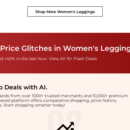
Shop More
Women's Leggings
 Price Glitches in Women's Leggin
 >40% in the last hour. View All 15+ Flash Deals
 Deals with AI
.
brands from over 1000+ trusted merchants and 10,000+ premium
owered platform offers comparative shopping, price history
rts. Start shopping smarter today!