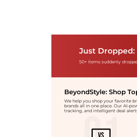
Just Dropped:
50+ items suddenly dropped
BeyondStyle:
Shop Top
We help you shop your favorite 
brands all in one place. Our AI-p
tracking, and intelligent deal ale