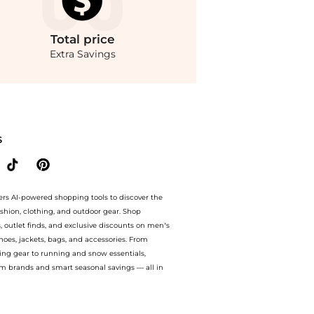
Total
price
Extra Savings
to 75% off with amazing savings on Sergio Hudson - Mid-Rise Velvet Wide-Leg Pant
S
ers AI-powered shopping tools to discover the
ashion, clothing, and outdoor gear. Shop
s, outlet finds, and exclusive discounts on men’s
es, jackets, bags, and accessories. From
ing gear to running and snow essentials,
m brands and smart seasonal savings — all in