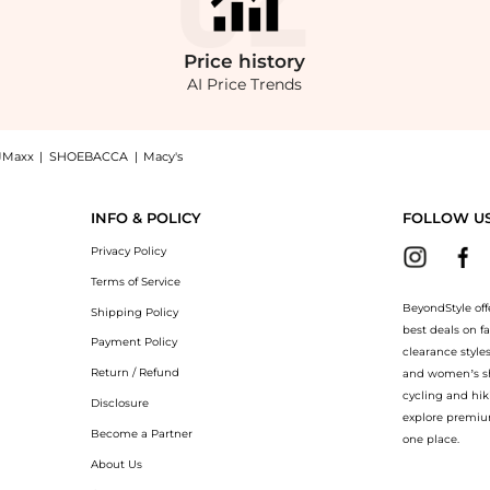
Price
history
AI Price Trends
JMaxx
|
SHOEBACCA
|
Macy's
 Velvet Wide-Leg Pants - Red - US 4 - Moda Operandi now at BeyondStyle! Enjoy up 
INFO & POLICY
FOLLOW U
Privacy Policy
Terms of Service
BeyondStyle off
Shipping Policy
best deals on f
Payment Policy
clearance style
Return / Refund
and women’s sho
cycling and hik
Disclosure
explore premiu
Become a Partner
one place.
About Us