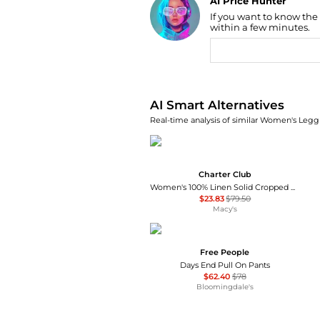
AI Price Hunter
If you want to know the
Find Lowest Price
within a few minutes.
AI Price Hunter
AI Smart Alternatives
Real-time analysis of similar Women's Leggi
Charter Club
Women's 100% Linen Solid Cropped Pull-On Pants, Created for Macy's
$23.83
$79.50
Macy's
Free People
Days End Pull On Pants
$62.40
$78
Bloomingdale's