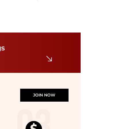
Burberry
Toddler Hermia Pleated EKD Trousers
$33.95
$300
Jomashop
gs
JOIN NOW