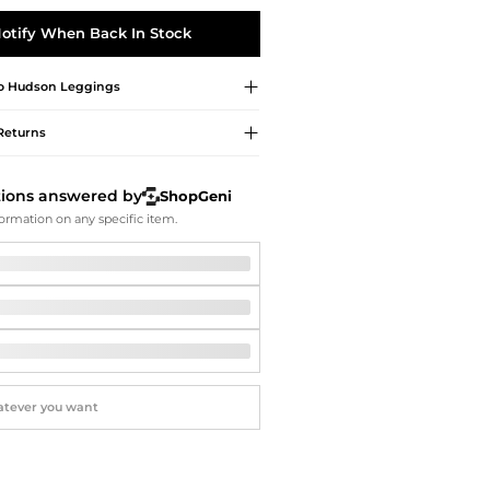
Softball Shoes
otify When Back In Stock
o Hudson
Leggings
Returns
tions answered by
ShopGeni
ormation on any specific item.