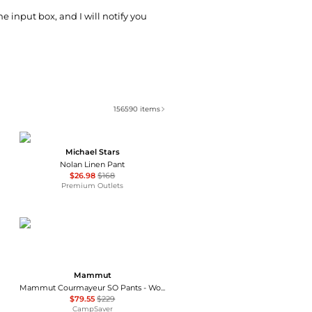
he input box, and I will notify you
156590
items
Michael Stars
Nolan Linen Pant
$26.98
$168
Premium Outlets
Mammut
Mammut Courmayeur SO Pants - Women's , Color: Black', Womens Clothing Size: 16 US, 10 US, 14 US, 12 US , Up to 65% Off, Blazin' Deal w/ Free Shipping — 4 models
$79.55
$229
CampSaver