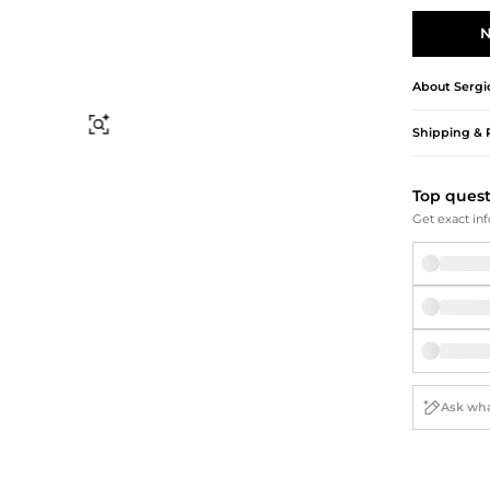
Briefcases
Sunglasses
Bum Bags
Socks
N
Scarves
About
Sergi
Find Similar
Shipping & 
Top ques
Get exact inf