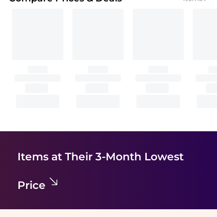
Items at Their 3-Month Lowest
Price