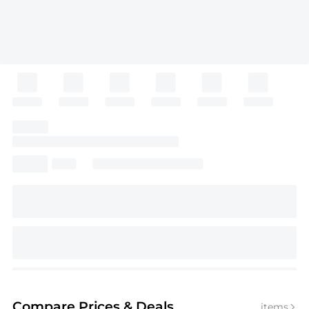
Compare Prices
& Deals
items