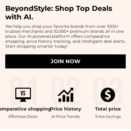
BeyondStyle:
Shop Top Deals
with AI
.
We help you shop your favorite brands from over 1000+
trusted merchants and 10,000+ premium brands all in one
place. Our AI-powered platform offers comparative
shopping, price history tracking, and intelligent deal alerts.
Start shopping smarter today!
JOIN NOW
omparative
shopping
Price
history
Total
price
Effortless Deals
AI Price Trends
Extra Savings