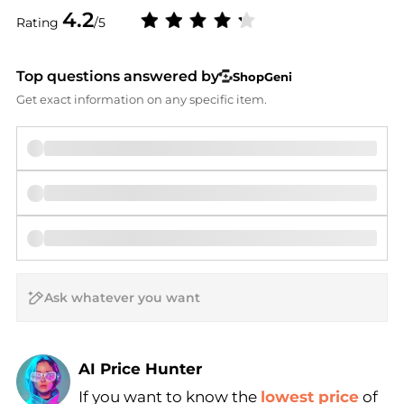
4.2
Rating
/5
Top questions answered by
ShopGeni
Get exact information on any specific item.
AI Price Hunter
If you want to know the
lowest price
of
Find Lowest Price