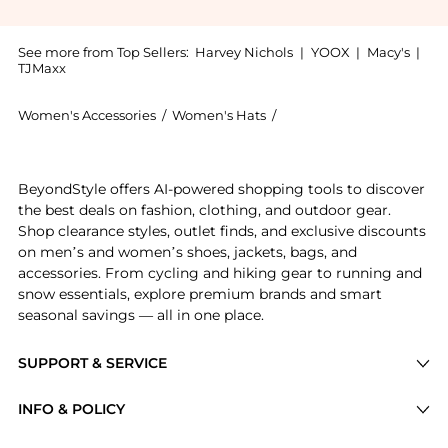
See more from Top Sellers:
Harvey Nichols
|
YOOX
|
Macy's
|
TJMaxx
Women's Accessories
/
Women's Hats
/
Sensi Studio Women's Ha
Experience the Metallic mouldable straw hat, a Shop 
BeyondStyle offers AI-powered shopping tools to discover
the best deals on fashion, clothing, and outdoor gear.
Shop clearance styles, outlet finds, and exclusive discounts
on men’s and women’s shoes, jackets, bags, and
accessories. From cycling and hiking gear to running and
snow essentials, explore premium brands and smart
seasonal savings — all in one place.
SUPPORT & SERVICE
Price Drops
INFO & POLICY
Categories
Privacy Policy