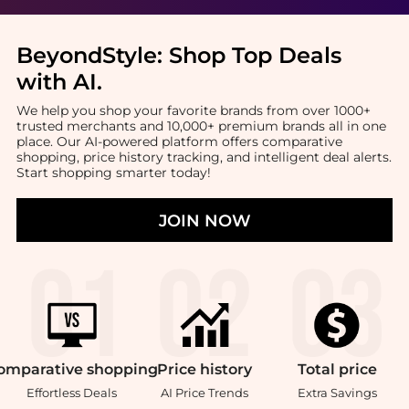
BeyondStyle:
Shop Top Deals
with AI
.
We help you shop your favorite brands from over 1000+
trusted merchants and 10,000+ premium brands all in one
place. Our AI-powered platform offers comparative
shopping, price history tracking, and intelligent deal alerts.
Start shopping smarter today!
JOIN NOW
omparative
shopping
Price
history
Total
price
Effortless Deals
AI Price Trends
Extra Savings