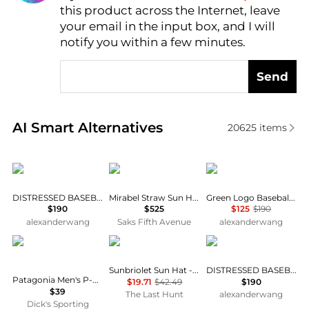
this product across the Internet, leave
AI Price Hunter
your email in the input box, and I will
notify you within a few minutes.
Send
Real-time analysis of similar Women's Hats based o
AI Smart Alternatives
20625
items
Alexander Wang
Eugenia Kim
Alexander Wang
DISTRESSED BASEBALL CAP
Mirabel Straw Sun Hat
Green Logo Baseball Cap
$190
$525
$125
$190
alexanderwang
Saks Fifth Avenue
alexanderwang
Patagonia
Outdoor Research
Alexander Wang
Sunbriolet Sun Hat - Unisex
DISTRESSED BASEBALL CAP
Patagonia Men's P-6 Label Traditional Hat
$19.71
$42.49
$190
$39
The Last Hunt
alexanderwang
Dick's Sporting