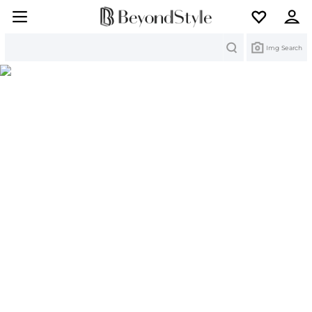
Search
Img Search