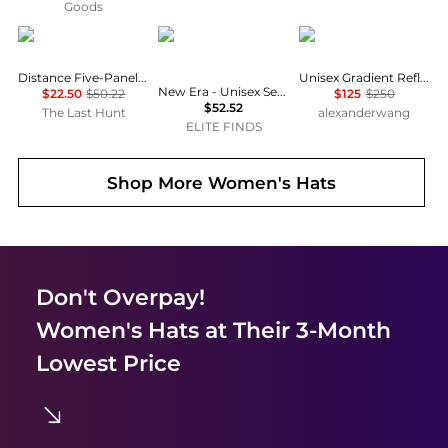
Goods
Black Diamond
New Era
Alexander Wang
Distance Five-Panel Running Cap
Unisex Gradient Reflective Sport Cap
New Era - Unisex Seattle Mariners 59fifty Fitted Hat
$22.50
$50.22
$125
$250
$52.52
The Last Hunt
alexanderwang
ELITE FINDS
Shop More
Women's Hats
Don't Overpay!
Women's Hats
at Their 3-Month
Lowest Price