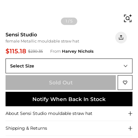
Fi
1
/
5
Sensi Studio
female Metallic mouldable straw hat
$115.18
$230.35
From
Harvey Nichols
Select Size
S
Sold Out
Notify When Back In Stock
About
Sensi Studio
mouldable straw hat
Shipping & Returns