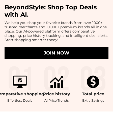
BeyondStyle:
Shop Top Deals
with AI
.
We help you shop your favorite brands from over 1000+
trusted merchants and 10,000+ premium brands all in one
place. Our AI-powered platform offers comparative
shopping, price history tracking, and intelligent deal alerts.
Start shopping smarter today!
JOIN NOW
omparative
shopping
Price
history
Total
price
Effortless Deals
AI Price Trends
Extra Savings