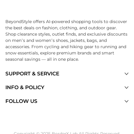
Introducing the undefined: Shop with the lowest price available at Be
BeyondStyle offers AI-powered shopping tools to discover
the best deals on fashion, clothing, and outdoor gear.
Shop clearance styles, outlet finds, and exclusive discounts
on men’s and women’s shoes, jackets, bags, and
accessories. From cycling and hiking gear to running and
snow essentials, explore premium brands and smart
seasonal savings — all in one place.
SUPPORT & SERVICE
Price Drops
INFO & POLICY
Categories
Privacy Policy
FOLLOW US
Brands
Terms of Service
Stores
Shipping Policy
Articles
Payment Policy
Price History Tracking
Copyright © 2025 BorderX Lab All Rights Reserved.