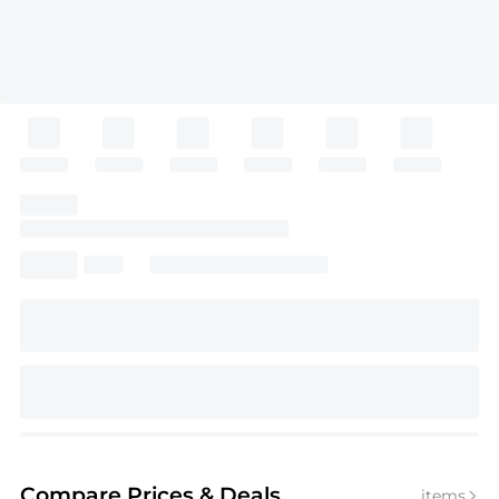
Compare Prices
& Deals
items