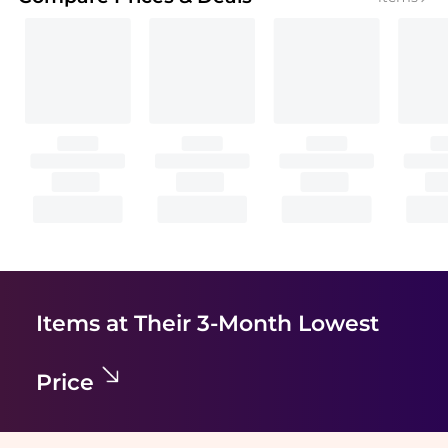
Items at Their 3-Month Lowest
Price