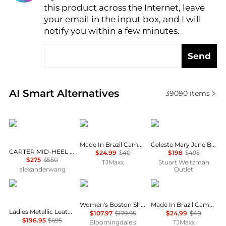
this product across the Internet, leave
AI Price Hunter
your email in the input box, and I will
notify you within a few minutes.
Send
Real-time analysis of similar Women's Single Shoes
AI Smart Alternatives
39090
items
Alexander Wang
Melissa
Stuart Weitzman
Made In Brazil Campana Papel Flats
Celeste Mary Jane Ballet Flat
CARTER MID-HEEL LUG LOAFER IN LEATHER
$24.99
$40
$198
$495
$275
$550
TJMaxx
Stuart Weitzman
alexanderwang
Outlet
Salvatore Ferragamo
Birkenstock
Melissa
Women's Boston Shearling Clogs
Made In Brazil Campana Papel Flats
Ladies Metallic Leather Vara Bowl Ballet Flats
$107.97
$179.95
$24.99
$40
$196.95
$695
Bloomingdale's
TJMaxx