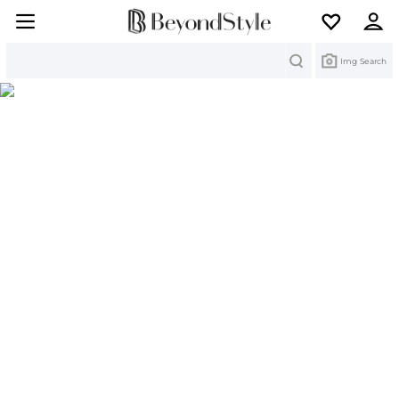
Search
Img Search