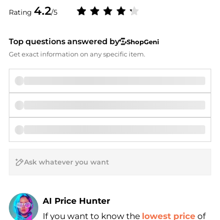
4.2
Rating
/5
Top questions answered by
ShopGeni
Get exact information on any specific item.
AI Price Hunter
If you want to know the
lowest price
of
Find Lowest Price