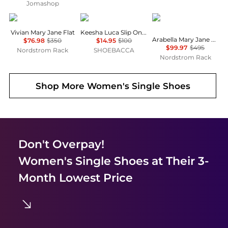
Jomashop
Vince
Clarks
Stuart Weitzman
Vivian Mary Jane Flat
Keesha Luca Slip On Flats
Arabella Mary Jane Ballet Flat
$76.98
$350
$14.95
$100
$99.97
$495
Nordstrom Rack
SHOEBACCA
Nordstrom Rack
Shop More
Women's Single Shoes
Don't Overpay!
Women's Single Shoes
at Their 3-
Month Lowest Price