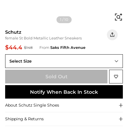
Fi
1
/
10
Schutz
female St Bold Metallic Leather Sneakers
$44.4
$148
From
Saks Fifth Avenue
Select Size
6.5
Sold Out
Notify When Back In Stock
About
Schutz
Single Shoes
Shipping & Returns