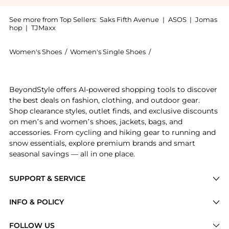
See more from Top Sellers:
Saks Fifth Avenue
|
ASOS
|
Jomas
hop
|
TJMaxx
Women's Shoes
/
Women's Single Shoes
/
Schutz Women's Singl
Get your hands on St Bold Metallic Leather Sneakers 
BeyondStyle offers AI-powered shopping tools to discover
the best deals on fashion, clothing, and outdoor gear.
Shop clearance styles, outlet finds, and exclusive discounts
on men’s and women’s shoes, jackets, bags, and
accessories. From cycling and hiking gear to running and
snow essentials, explore premium brands and smart
seasonal savings — all in one place.
SUPPORT & SERVICE
Price Drops
INFO & POLICY
Categories
Privacy Policy
FOLLOW US
Brands