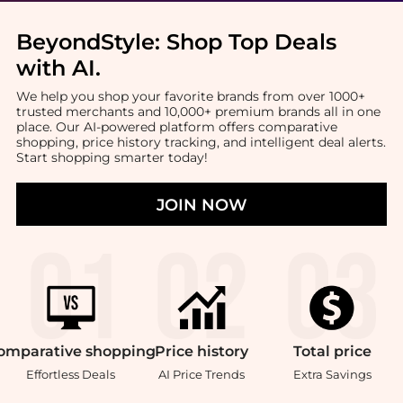
BeyondStyle:
Shop Top Deals
with AI
.
We help you shop your favorite brands from over 1000+
trusted merchants and 10,000+ premium brands all in one
place. Our AI-powered platform offers comparative
shopping, price history tracking, and intelligent deal alerts.
Start shopping smarter today!
JOIN NOW
omparative
shopping
Price
history
Total
price
Effortless Deals
AI Price Trends
Extra Savings